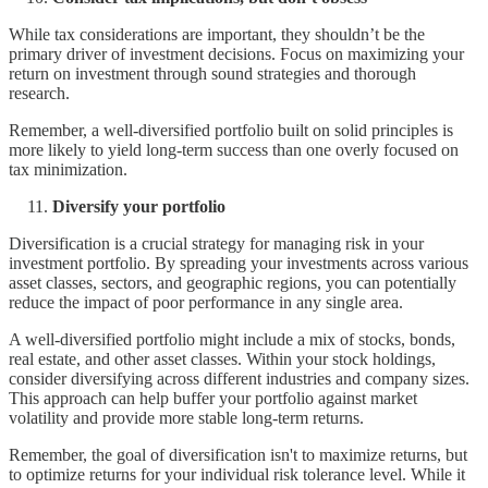
While tax considerations are important, they shouldn’t be the
primary driver of investment decisions. Focus on maximizing your
return on investment through sound strategies and thorough
research.
Remember, a well-diversified portfolio built on solid principles is
more likely to yield long-term success than one overly focused on
tax minimization.
Diversify your portfolio
Diversification is a crucial strategy for managing risk in your
investment portfolio. By spreading your investments across various
asset classes, sectors, and geographic regions, you can potentially
reduce the impact of poor performance in any single area.
A well-diversified portfolio might include a mix of stocks, bonds,
real estate, and other asset classes. Within your stock holdings,
consider diversifying across different industries and company sizes.
This approach can help buffer your portfolio against market
volatility and provide more stable long-term returns.
Remember, the goal of diversification isn't to maximize returns, but
to optimize returns for your individual risk tolerance level. While it