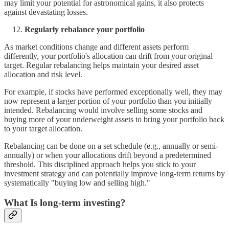
may limit your potential for astronomical gains, it also protects
against devastating losses.
Regularly rebalance your portfolio
As market conditions change and different assets perform
differently, your portfolio's allocation can drift from your original
target. Regular rebalancing helps maintain your desired asset
allocation and risk level.
For example, if stocks have performed exceptionally well, they may
now represent a larger portion of your portfolio than you initially
intended. Rebalancing would involve selling some stocks and
buying more of your underweight assets to bring your portfolio back
to your target allocation.
Rebalancing can be done on a set schedule (e.g., annually or semi-
annually) or when your allocations drift beyond a predetermined
threshold. This disciplined approach helps you stick to your
investment strategy and can potentially improve long-term returns by
systematically "buying low and selling high."
What Is long-term investing?