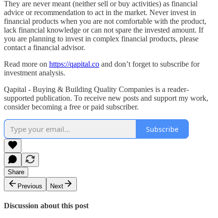
They are never meant (neither sell or buy activities) as financial
advice or recommendation to act in the market. Never invest in
financial products when you are not comfortable with the product,
lack financial knowledge or can not spare the invested amount. If
you are planning to invest in complex financial products, please
contact a financial advisor.
Read more on
https://qapital.co
and don’t forget to subscribe for
investment analysis.
Qapital - Buying & Building Quality Companies is a reader-
supported publication. To receive new posts and support my work,
consider becoming a free or paid subscriber.
Subscribe
Share
Previous
Next
Discussion about this post