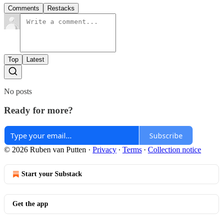
Comments
Restacks
Top
Latest
No posts
Ready for more?
Subscribe
© 2026 Ruben van Putten
·
Privacy
∙
Terms
∙
Collection notice
Start your Substack
Get the app