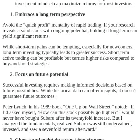
investment mindset can maximize returns for most investors.
Embrace a long-term perspective
Avoid the “quick profit” mentality of rapid trading. If your research
reveals a solid stock with ongoing potential, holding it long-term can
yield significant returns.
While short-term gains can be tempting, especially for newcomers,
long-term investing typically leads to greater success. Short-term
active trading can be profitable but carries higher risks compared to
buy-and-hold strategies.
Focus on future potential
Successful investing requires making informed decisions based on
future possibilities. While historical data can offer insights, it doesn’t
guarantee future outcomes.
Peter Lynch, in his 1989 book “One Up on Wall Street,” noted: “If
I’d asked myself, ‘How can this stock possibly go higher?’ I would
never have bought Subaru after its twentyfold increase. But I
analyzed the fundamentals, realized Subaru was still undervalued,
invested, and saw a sevenfold return afterward.”
Choose and maintain a consistent strategy