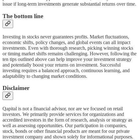
issue if long-term investments generate substantial returns over time.
The bottom line
Investing in stocks never guarantees profits. Market fluctuations,
economic shifts, policy changes, and global events can all impact
investments. Even with thorough research, picking winning stocks
or timing market shifts remains challenging. However, following the
ten tips outlined above can help improve your investment strategy
and potentially boost your returns on investment. Successful
investing requires a balanced approach, continuous learning, and
adaptability to changing market conditions.
Disclaimer
Qapital is not a financial advisor, nor are we focused on retail
investors. We primarily provide services for organizations and
accredited investors in the form of research, analysis or strategy as
well as assessing opportunities. Our participation in companies,
stock, bonds or other financial products are meant for our private
investment company and shown solely for informational purposes.