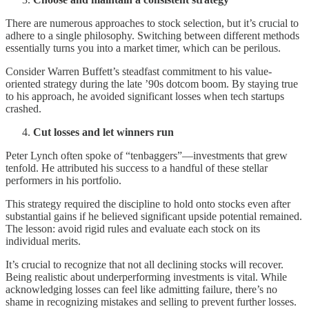
There are numerous approaches to stock selection, but it’s crucial to
adhere to a single philosophy. Switching between different methods
essentially turns you into a market timer, which can be perilous.
Consider Warren Buffett’s steadfast commitment to his value-
oriented strategy during the late ’90s dotcom boom. By staying true
to his approach, he avoided significant losses when tech startups
crashed.
Cut losses and let winners run
Peter Lynch often spoke of “tenbaggers”—investments that grew
tenfold. He attributed his success to a handful of these stellar
performers in his portfolio.
This strategy required the discipline to hold onto stocks even after
substantial gains if he believed significant upside potential remained.
The lesson: avoid rigid rules and evaluate each stock on its
individual merits.
It’s crucial to recognize that not all declining stocks will recover.
Being realistic about underperforming investments is vital. While
acknowledging losses can feel like admitting failure, there’s no
shame in recognizing mistakes and selling to prevent further losses.