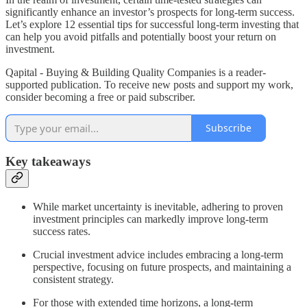
significantly enhance an investor’s prospects for long-term success.
Let’s explore 12 essential tips for successful long-term investing that
can help you avoid pitfalls and potentially boost your return on
investment.
Qapital - Buying & Building Quality Companies is a reader-
supported publication. To receive new posts and support my work,
consider becoming a free or paid subscriber.
Subscribe
Key takeaways
While market uncertainty is inevitable, adhering to proven
investment principles can markedly improve long-term
success rates.
Crucial investment advice includes embracing a long-term
perspective, focusing on future prospects, and maintaining a
consistent strategy.
For those with extended time horizons, a long-term