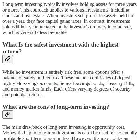
Long-term investing typically involves holding assets for three years
or more. This approach applies to various investments, including
stocks and real estate. When investors sell profitable assets held for
over a year, they face capital gains taxes. In contrast, investments
sold within a year are taxed at the investor’s ordinary income rate,
which is generally less favorable.
What Is the safest investment with the highest
return?
While no investment is entirely risk-free, some options offer a
balance of safety and returns. These include certificates of deposit,
high-yield savings accounts, Series I savings bonds, Treasury Bills,
and money market funds. Each offers varying degrees of security
and potential returns.
What are the cons of long-term investing?
The main drawback of long-term investing is opportunity cost.
Money tied up in long-term investments can’t be used for potentially
profitable short-term opportunities. However, this may not be an