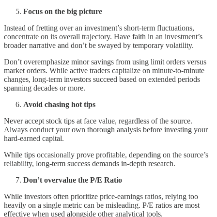
Focus on the big picture
Instead of fretting over an investment’s short-term fluctuations,
concentrate on its overall trajectory. Have faith in an investment’s
broader narrative and don’t be swayed by temporary volatility.
Don’t overemphasize minor savings from using limit orders versus
market orders. While active traders capitalize on minute-to-minute
changes, long-term investors succeed based on extended periods
spanning decades or more.
Avoid chasing hot tips
Never accept stock tips at face value, regardless of the source.
Always conduct your own thorough analysis before investing your
hard-earned capital.
While tips occasionally prove profitable, depending on the source’s
reliability, long-term success demands in-depth research.
Don’t overvalue the P/E Ratio
While investors often prioritize price-earnings ratios, relying too
heavily on a single metric can be misleading. P/E ratios are most
effective when used alongside other analytical tools.