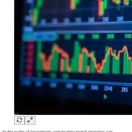
In the realm of investment, certain time-tested strategies can