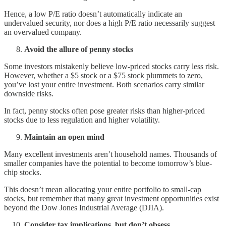
Hence, a low P/E ratio doesn’t automatically indicate an
undervalued security, nor does a high P/E ratio necessarily suggest
an overvalued company.
Avoid the allure of penny stocks
Some investors mistakenly believe low-priced stocks carry less risk.
However, whether a $5 stock or a $75 stock plummets to zero,
you’ve lost your entire investment. Both scenarios carry similar
downside risks.
In fact, penny stocks often pose greater risks than higher-priced
stocks due to less regulation and higher volatility.
Maintain an open mind
Many excellent investments aren’t household names. Thousands of
smaller companies have the potential to become tomorrow’s blue-
chip stocks.
This doesn’t mean allocating your entire portfolio to small-cap
stocks, but remember that many great investment opportunities exist
beyond the Dow Jones Industrial Average (DJIA).
Consider tax implications, but don’t obsess