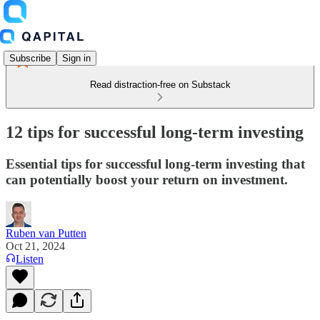
Subscribe
Sign in
Read distraction-free on Substack
12 tips for successful long-term investing
Essential tips for successful long-term investing that
can potentially boost your return on investment.
Ruben van Putten
Oct 21, 2024
Listen