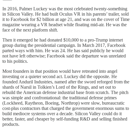
In 2016, Palmer Luckey was the most celebrated twenty-something
in Silicon Valley. He had built Oculus VR in his parents’ trailer, sold
it to Facebook for $2 billion at age 21, and was on the cover of Time
magazine wearing a VR headset while floating mid-air. He was the
face of the next platform shift.
Then it emerged he had donated $10,000 to a pro-Trump internet
group during the presidential campaign. In March 2017, Facebook
parted ways with him. He was 24. He has said publicly he would
not have left otherwise; Facebook said the departure was unrelated
to his politics.
Most founders in that position would have retreated into angel
investing or a quieter second act. Luckey did the opposite. He
founded Anduril Industries, named after the sword reforged from the
shards of Narsil in Tolkien’s Lord of the Rings, and set out to
rebuild the American defense industrial base from scratch. The pitch
was simple and confrontational: the traditional defense primes
(Lockheed, Raytheon, Boeing, Northrop) were slow, bureaucratic
cost-plus contractors that charged the government enormous sums to
build mediocre systems over a decade. Silicon Valley could do it
better, faster, and cheaper by self-funding R&D and selling finished
products.