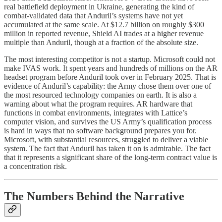
real battlefield deployment in Ukraine, generating the kind of
combat-validated data that Anduril’s systems have not yet
accumulated at the same scale. At $12.7 billion on roughly $300
million in reported revenue, Shield AI trades at a higher revenue
multiple than Anduril, though at a fraction of the absolute size.
The most interesting competitor is not a startup. Microsoft could not
make IVAS work. It spent years and hundreds of millions on the AR
headset program before Anduril took over in February 2025. That is
evidence of Anduril’s capability: the Army chose them over one of
the most resourced technology companies on earth. It is also a
warning about what the program requires. AR hardware that
functions in combat environments, integrates with Lattice’s
computer vision, and survives the US Army’s qualification process
is hard in ways that no software background prepares you for.
Microsoft, with substantial resources, struggled to deliver a viable
system. The fact that Anduril has taken it on is admirable. The fact
that it represents a significant share of the long-term contract value is
a concentration risk.
The Numbers Behind the Narrative