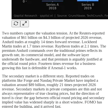
Two numbers capture the valuation tension. At the Reuters-reported
valuation of $61 billion on $4.3 billion of projected 2026 revenue,
Anduril trades at roughly 14 times forward revenue. Lockheed
Martin trades at 1.7 times revenue. Raytheon trades at 2.1 times. The
premium Anduril commands over the traditional primes reflects its
growth rate, its commercial model, and the software layer
underneath the hardware, and that premium is arguably justified at
the official round price. Fourteen times revenue for a business
growing this fast is defensible if Arsenal-1 works.
The secondary market is a different story. Reported trades on
platforms like Forge and Nasdaq Private Market have implied a
valuation around $89 billion, roughly 21 times projected 2026
revenue. Secondary markets in private companies are thin and not
always representative of true clearing prices, but the direction of
travel is clear: the gap between official round pricing and secondary
implied value has widened sharply in a short window. FOMO has
entered the building, and it arrived fast.