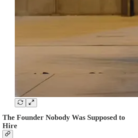
The Founder Nobody Was Supposed to
Hire