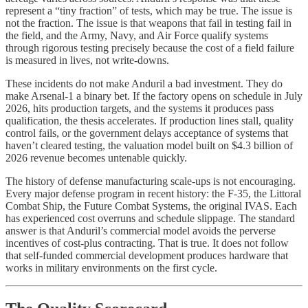
represent a “tiny fraction” of tests, which may be true. The issue is
not the fraction. The issue is that weapons that fail in testing fail in
the field, and the Army, Navy, and Air Force qualify systems
through rigorous testing precisely because the cost of a field failure
is measured in lives, not write-downs.
These incidents do not make Anduril a bad investment. They do
make Arsenal-1 a binary bet. If the factory opens on schedule in July
2026, hits production targets, and the systems it produces pass
qualification, the thesis accelerates. If production lines stall, quality
control fails, or the government delays acceptance of systems that
haven’t cleared testing, the valuation model built on $4.3 billion of
2026 revenue becomes untenable quickly.
The history of defense manufacturing scale-ups is not encouraging.
Every major defense program in recent history: the F-35, the Littoral
Combat Ship, the Future Combat Systems, the original IVAS. Each
has experienced cost overruns and schedule slippage. The standard
answer is that Anduril’s commercial model avoids the perverse
incentives of cost-plus contracting. That is true. It does not follow
that self-funded commercial development produces hardware that
works in military environments on the first cycle.