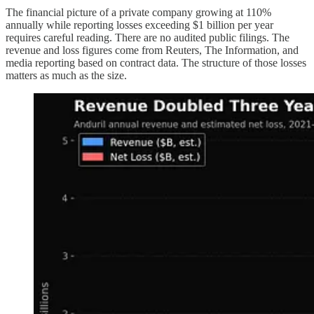
The financial picture of a private company growing at 110%
annually while reporting losses exceeding $1 billion per year
requires careful reading. There are no audited public filings. The
revenue and loss figures come from Reuters, The Information, and
media reporting based on contract data. The structure of those losses
matters as much as the size.