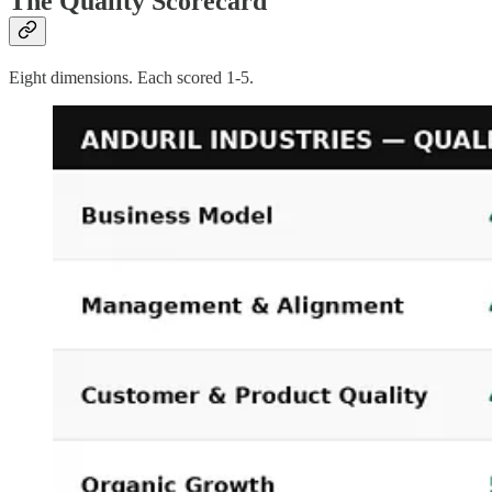
The Quality Scorecard
Eight dimensions. Each scored 1-5.