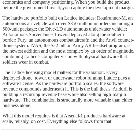
economics and company positioning. When you build the product
before the government buys it, you capture the development margin.
The hardware portfolio built on Lattice includes: Roadrunner-M, an
autonomous air vehicle with over $350 million in orders including a
500-unit package; the Dive-LD autonomous underwater vehicle;
Autonomous Surveillance Towers deployed along the southern
border; Fury, an autonomous combat aircraft; and the Anvil counter-
drone system. IVAS, the $22 billion Army AR headset program, is
the newest addition and the most complex by an order of magnitude,
combining Lattice’s computer vision with physical hardware that
soldiers wear in combat.
The Lattice licensing model matters for the valuation. Every
deployed drone, tower, or underwater robot running Lattice pays a
software license. As the hardware portfolio scales, the software
revenue compounds underneath it. This is the bull thesis: Anduril is
building a recurring revenue base while also selling high-margin
hardware. The combination is structurally more valuable than either
business alone.
What this model requires is that Arsenal-1 produces hardware at
scale, reliably, on cost. Everything else follows from that.