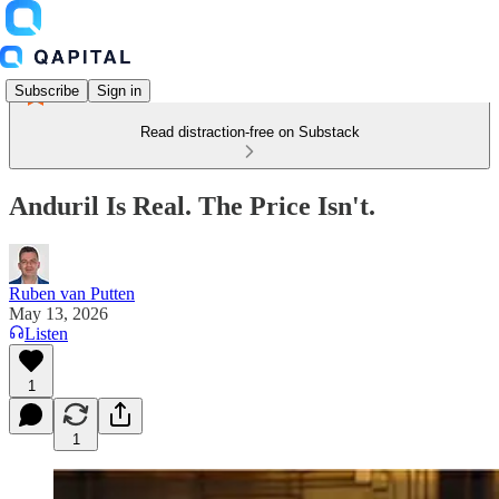
Subscribe
Sign in
Read distraction-free on Substack
Anduril Is Real. The Price Isn't.
Ruben van Putten
May 13, 2026
Listen
1
1