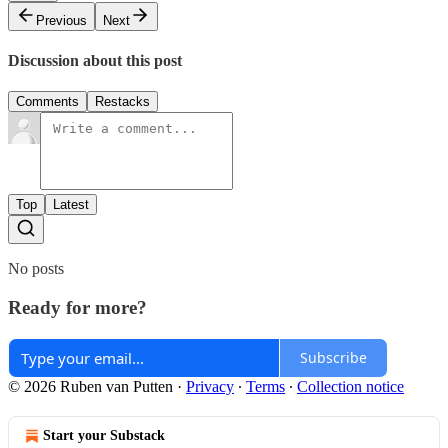
Previous
Next
Discussion about this post
Comments
Restacks
Top
Latest
No posts
Ready for more?
Subscribe
© 2026 Ruben van Putten
·
Privacy
∙
Terms
∙
Collection notice
Start your Substack