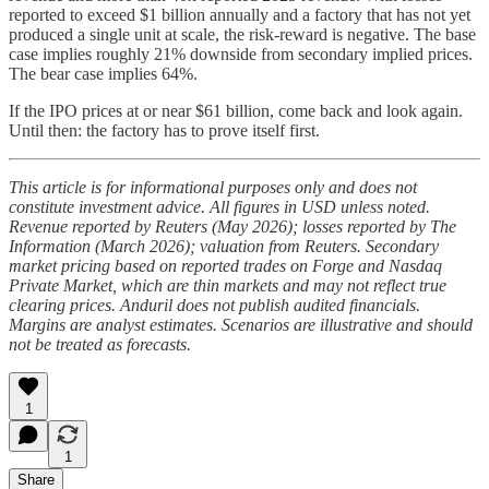
reported to exceed $1 billion annually and a factory that has not yet
produced a single unit at scale, the risk-reward is negative. The base
case implies roughly 21% downside from secondary implied prices.
The bear case implies 64%.
If the IPO prices at or near $61 billion, come back and look again.
Until then: the factory has to prove itself first.
This article is for informational purposes only and does not
constitute investment advice. All figures in USD unless noted.
Revenue reported by Reuters (May 2026); losses reported by The
Information (March 2026); valuation from Reuters. Secondary
market pricing based on reported trades on Forge and Nasdaq
Private Market, which are thin markets and may not reflect true
clearing prices. Anduril does not publish audited financials.
Margins are analyst estimates. Scenarios are illustrative and should
not be treated as forecasts.
1
1
Share