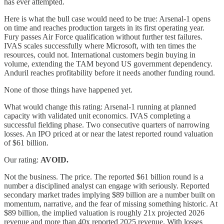
has ever attempted.
Here is what the bull case would need to be true: Arsenal-1 opens
on time and reaches production targets in its first operating year.
Fury passes Air Force qualification without further test failures.
IVAS scales successfully where Microsoft, with ten times the
resources, could not. International customers begin buying in
volume, extending the TAM beyond US government dependency.
Anduril reaches profitability before it needs another funding round.
None of those things have happened yet.
What would change this rating: Arsenal-1 running at planned
capacity with validated unit economics. IVAS completing a
successful fielding phase. Two consecutive quarters of narrowing
losses. An IPO priced at or near the latest reported round valuation
of $61 billion.
Our rating:
AVOID.
Not the business. The price. The reported $61 billion round is a
number a disciplined analyst can engage with seriously. Reported
secondary market trades implying $89 billion are a number built on
momentum, narrative, and the fear of missing something historic. At
$89 billion, the implied valuation is roughly 21x projected 2026
revenue and more than 40x reported 2025 revenue. With losses