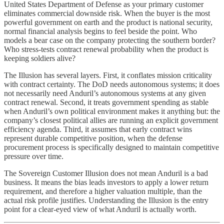
United States Department of Defense as your primary customer
eliminates commercial downside risk. When the buyer is the most
powerful government on earth and the product is national security,
normal financial analysis begins to feel beside the point. Who
models a bear case on the company protecting the southern border?
Who stress-tests contract renewal probability when the product is
keeping soldiers alive?
The Illusion has several layers. First, it conflates mission criticality
with contract certainty. The DoD needs autonomous systems; it does
not necessarily need Anduril’s autonomous systems at any given
contract renewal. Second, it treats government spending as stable
when Anduril’s own political environment makes it anything but: the
company’s closest political allies are running an explicit government
efficiency agenda. Third, it assumes that early contract wins
represent durable competitive position, when the defense
procurement process is specifically designed to maintain competitive
pressure over time.
The Sovereign Customer Illusion does not mean Anduril is a bad
business. It means the bias leads investors to apply a lower return
requirement, and therefore a higher valuation multiple, than the
actual risk profile justifies. Understanding the Illusion is the entry
point for a clear-eyed view of what Anduril is actually worth.