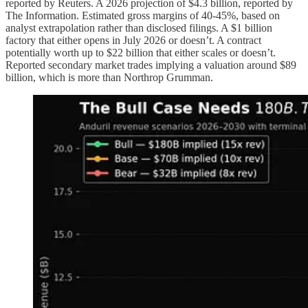
reported by Reuters. A 2026 projection of $4.3 billion, reported by
The Information. Estimated gross margins of 40-45%, based on
analyst extrapolation rather than disclosed filings. A $1 billion
factory that either opens in July 2026 or doesn’t. A contract
potentially worth up to $22 billion that either scales or doesn’t.
Reported secondary market trades implying a valuation around $89
billion, which is more than Northrop Grumman.