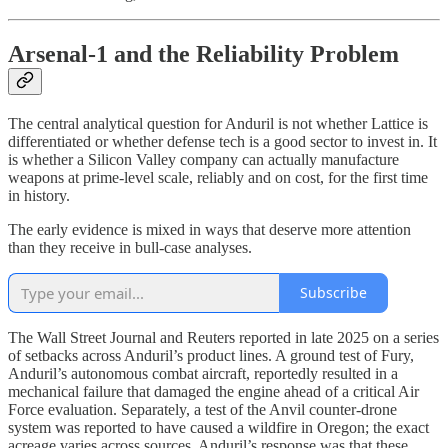
Arsenal-1 and the Reliability Problem
The central analytical question for Anduril is not whether Lattice is
differentiated or whether defense tech is a good sector to invest in. It
is whether a Silicon Valley company can actually manufacture
weapons at prime-level scale, reliably and on cost, for the first time
in history.
The early evidence is mixed in ways that deserve more attention
than they receive in bull-case analyses.
Subscribe
The Wall Street Journal and Reuters reported in late 2025 on a series
of setbacks across Anduril’s product lines. A ground test of Fury,
Anduril’s autonomous combat aircraft, reportedly resulted in a
mechanical failure that damaged the engine ahead of a critical Air
Force evaluation. Separately, a test of the Anvil counter-drone
system was reported to have caused a wildfire in Oregon; the exact
acreage varies across sources. Anduril’s response was that these