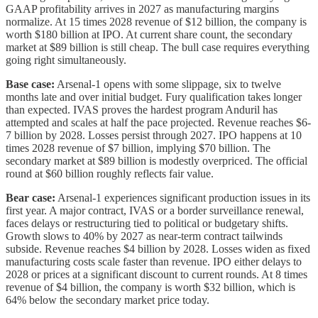
GAAP profitability arrives in 2027 as manufacturing margins
normalize. At 15 times 2028 revenue of $12 billion, the company is
worth $180 billion at IPO. At current share count, the secondary
market at $89 billion is still cheap. The bull case requires everything
going right simultaneously.
Base case:
Arsenal-1 opens with some slippage, six to twelve
months late and over initial budget. Fury qualification takes longer
than expected. IVAS proves the hardest program Anduril has
attempted and scales at half the pace projected. Revenue reaches $6-
7 billion by 2028. Losses persist through 2027. IPO happens at 10
times 2028 revenue of $7 billion, implying $70 billion. The
secondary market at $89 billion is modestly overpriced. The official
round at $60 billion roughly reflects fair value.
Bear case:
Arsenal-1 experiences significant production issues in its
first year. A major contract, IVAS or a border surveillance renewal,
faces delays or restructuring tied to political or budgetary shifts.
Growth slows to 40% by 2027 as near-term contract tailwinds
subside. Revenue reaches $4 billion by 2028. Losses widen as fixed
manufacturing costs scale faster than revenue. IPO either delays to
2028 or prices at a significant discount to current rounds. At 8 times
revenue of $4 billion, the company is worth $32 billion, which is
64% below the secondary market price today.