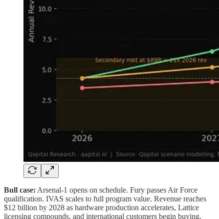
Bull case:
Arsenal-1 opens on schedule. Fury passes Air Force
qualification. IVAS scales to full program value. Revenue reaches
$12 billion by 2028 as hardware production accelerates, Lattice
licensing compounds, and international customers begin buying.