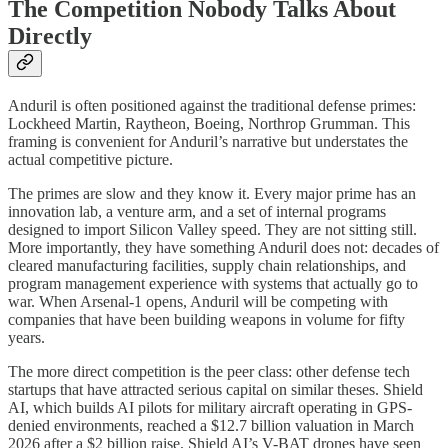
The Competition Nobody Talks About
Directly
Anduril is often positioned against the traditional defense primes:
Lockheed Martin, Raytheon, Boeing, Northrop Grumman. This
framing is convenient for Anduril’s narrative but understates the
actual competitive picture.
The primes are slow and they know it. Every major prime has an
innovation lab, a venture arm, and a set of internal programs
designed to import Silicon Valley speed. They are not sitting still.
More importantly, they have something Anduril does not: decades of
cleared manufacturing facilities, supply chain relationships, and
program management experience with systems that actually go to
war. When Arsenal-1 opens, Anduril will be competing with
companies that have been building weapons in volume for fifty
years.
The more direct competition is the peer class: other defense tech
startups that have attracted serious capital on similar theses. Shield
AI, which builds AI pilots for military aircraft operating in GPS-
denied environments, reached a $12.7 billion valuation in March
2026 after a $2 billion raise. Shield AI’s V-BAT drones have seen