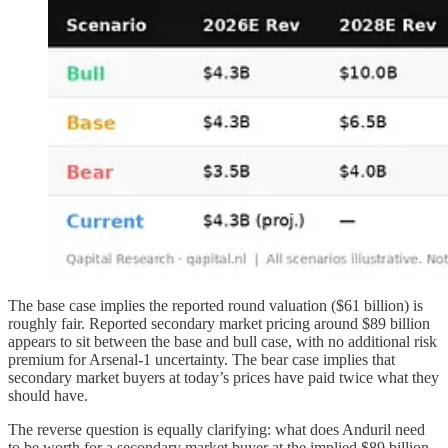
The base case implies the reported round valuation ($61 billion) is
roughly fair. Reported secondary market pricing around $89 billion
appears to sit between the base and bull case, with no additional risk
premium for Arsenal-1 uncertainty. The bear case implies that
secondary market buyers at today’s prices have paid twice what they
should have.
The reverse question is equally clarifying: what does Anduril need
to be worth for a secondary market buyer at the implied $89 billion