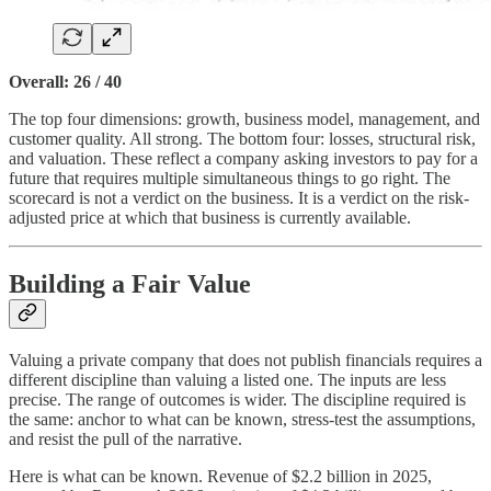
Overall: 26 / 40
The top four dimensions: growth, business model, management, and
customer quality. All strong. The bottom four: losses, structural risk,
and valuation. These reflect a company asking investors to pay for a
future that requires multiple simultaneous things to go right. The
scorecard is not a verdict on the business. It is a verdict on the risk-
adjusted price at which that business is currently available.
Building a Fair Value
Valuing a private company that does not publish financials requires a
different discipline than valuing a listed one. The inputs are less
precise. The range of outcomes is wider. The discipline required is
the same: anchor to what can be known, stress-test the assumptions,
and resist the pull of the narrative.
Here is what can be known. Revenue of $2.2 billion in 2025,