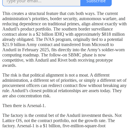
Subscribe
This creates a structural feature that cuts both ways. The current
administration’s priorities, border security, autonomous warfare, and
reducing dependence on traditional primes, align almost exactly with
Anduril’s product portfolio. The southern border surveillance
contract alone is a $2 billion IDIQ with approximately $818 million
already obligated. The IVAS program, originally tied to a potential
$21.9 billion Army contract and transferred from Microsoft to
Anduril in February 2025, fits directly into the Army’s soldier-worn
computing roadmap. The follow-on SBMC phase is now
competitive, with Anduril and Rivet both receiving prototype
awards.
The risk is that political alignment is not a moat. A different
administration, a different set of priorities, or simply a different set of
procurement officers can redirect contract flow without breaking any
rule. Anduril’s closest political relationships are assets today. They
are also concentration risk.
Then there is Arsenal-1.
The factory is the central bet of the Anduril investment thesis. Not
Lattice OS, not the contract portfolio, not the growth rate. The
factory. Arsenal-1 is a $1 billion, five-million-square-foot