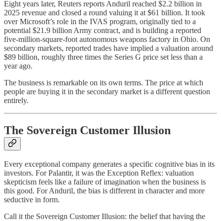
Eight years later, Reuters reports Anduril reached $2.2 billion in
2025 revenue and closed a round valuing it at $61 billion. It took
over Microsoft’s role in the IVAS program, originally tied to a
potential $21.9 billion Army contract, and is building a reported
five-million-square-foot autonomous weapons factory in Ohio. On
secondary markets, reported trades have implied a valuation around
$89 billion, roughly three times the Series G price set less than a
year ago.
The business is remarkable on its own terms. The price at which
people are buying it in the secondary market is a different question
entirely.
The Sovereign Customer Illusion
Every exceptional company generates a specific cognitive bias in its
investors. For Palantir, it was the Exception Reflex: valuation
skepticism feels like a failure of imagination when the business is
this good. For Anduril, the bias is different in character and more
seductive in form.
Call it the Sovereign Customer Illusion: the belief that having the