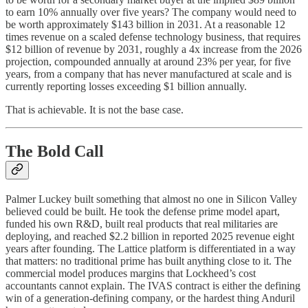
to earn 10% annually over five years? The company would need to
be worth approximately $143 billion in 2031. At a reasonable 12
times revenue on a scaled defense technology business, that requires
$12 billion of revenue by 2031, roughly a 4x increase from the 2026
projection, compounded annually at around 23% per year, for five
years, from a company that has never manufactured at scale and is
currently reporting losses exceeding $1 billion annually.
That is achievable. It is not the base case.
The Bold Call
Palmer Luckey built something that almost no one in Silicon Valley
believed could be built. He took the defense prime model apart,
funded his own R&D, built real products that real militaries are
deploying, and reached $2.2 billion in reported 2025 revenue eight
years after founding. The Lattice platform is differentiated in a way
that matters: no traditional prime has built anything close to it. The
commercial model produces margins that Lockheed’s cost
accountants cannot explain. The IVAS contract is either the defining
win of a generation-defining company, or the hardest thing Anduril