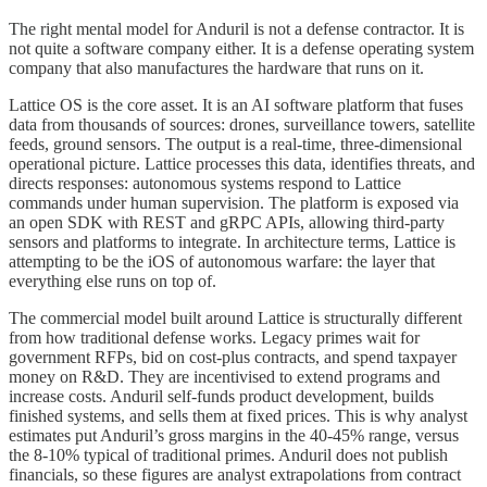
The right mental model for Anduril is not a defense contractor. It is
not quite a software company either. It is a defense operating system
company that also manufactures the hardware that runs on it.
Lattice OS is the core asset. It is an AI software platform that fuses
data from thousands of sources: drones, surveillance towers, satellite
feeds, ground sensors. The output is a real-time, three-dimensional
operational picture. Lattice processes this data, identifies threats, and
directs responses: autonomous systems respond to Lattice
commands under human supervision. The platform is exposed via
an open SDK with REST and gRPC APIs, allowing third-party
sensors and platforms to integrate. In architecture terms, Lattice is
attempting to be the iOS of autonomous warfare: the layer that
everything else runs on top of.
The commercial model built around Lattice is structurally different
from how traditional defense works. Legacy primes wait for
government RFPs, bid on cost-plus contracts, and spend taxpayer
money on R&D. They are incentivised to extend programs and
increase costs. Anduril self-funds product development, builds
finished systems, and sells them at fixed prices. This is why analyst
estimates put Anduril’s gross margins in the 40-45% range, versus
the 8-10% typical of traditional primes. Anduril does not publish
financials, so these figures are analyst extrapolations from contract