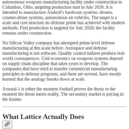
autonomous weapons manufacturing facility under construction in
Columbus, Ohio, targeting production start in July 2026. It is
intended to manufacture Anduril’s hardware systems: drones,
counter-drone systems, autonomous air vehicles. The target is a
scale and cost structure no defense prime has achieved with modern
methods. First production is targeted for July 2026; the facility
remains under construction.
No Silicon Valley company has attempted prime-level defense
manufacturing at this scale before. Aerospace and defense
manufacturing is not software. Quality control failures produce real-
world consequences. Unit economics on weapons systems depend
on supply chain discipline that takes years to develop. The
companies that have tried to transfer commercial manufacturing
principles to defense programs, and there are several, have mostly
learned that the analogy breaks down at scale.
Arsenal-1 is either the moment Anduril proves the thesis or the
moment the thesis meets reality. The secondary market is pricing in
the former.
What Lattice Actually Does