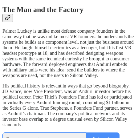
The Man and the Factory
Palmer Luckey is unlike most defense company founders in the
same way that he was unlike most VR founders: he understands the
systems he builds at a component level, not just the business around
them. He taught himself electronics as a teenager, built his first VR
headset prototype at 18, and has described designing weapons
systems with the same technical curiosity he brought to consumer
hardware. The forward-deployed engineers that Anduril embeds
with military units were his idea: send the builders to where the
weapons are used, not the users to Silicon Valley.
His political history is relevant in ways that go beyond biography.
JD Vance, now Vice President, was an Anduril investor before his
political career. Peter Thiel’s Founders Fund has led or participated
in virtually every Anduril funding round, committing $1 billion in
the Series G alone. Trae Stephens, a Founders Fund partner, serves
as Anduril’s chairman. The company’s political network and its
investor base overlap to a degree unusual even by Silicon Valley
standards.