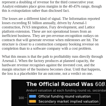
represent a doubling of revenue for the third consecutive year.
Analyst estimates place gross margins in the 40-45% range, though
this is extrapolation rather than disclosed fact.
The losses are a different kind of signal. The Information reported
losses exceeding $1 billion annually, driven by Arsenal-1
construction, IVAS integration, Fury development, and Lattice
platform extension. These are not operational losses from an
inefficient business. They are pre-revenue-recognition outlays on
contracts that will generate revenue when milestones are hit. The
structure is closer to a construction company booking revenue on
completion than to a software company with a cost problem.
What this means is that the path to profitability runs directly through
Arsenal-1. When the factory produces at planned capacity, the
hardware revenue recognises against the invested cost, and the
margin structure of the business becomes clear. Until that happens,
the loss is a placeholder for an outcome, not a verdict on one.