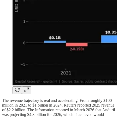
The revenue trajectory is real and accelerating. From roughly $100
million in 2021 to $1 billion in 2024, Reuters reported 2025 revenue
of $2.2 billion. The Information reported in March 2026 that Anduril
was projecting $4.3 billion for 2026, which if achieved would