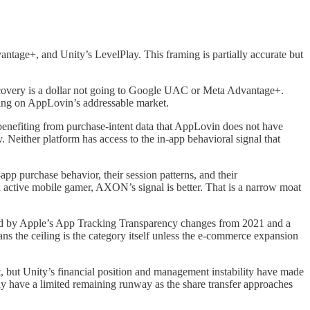
age+, and Unity’s LevelPlay. This framing is partially accurate but
iscovery is a dollar not going to Google UAC or Meta Advantage+.
ling on AppLovin’s addressable market.
, benefiting from purchase-intent data that AppLovin does not have
Neither platform has access to the in-app behavioral signal that
pp purchase behavior, their session patterns, and their
an active mobile gamer, AXON’s signal is better. That is a narrow moat
cted by Apple’s App Tracking Transparency changes from 2021 and a
ns the ceiling is the category itself unless the e-commerce expansion
nt, but Unity’s financial position and management instability have made
may have a limited remaining runway as the share transfer approaches