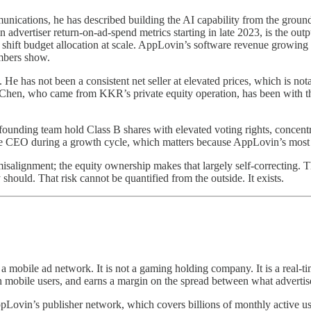
ications, he has described building the AI capability from the ground
vertiser return-on-ad-spend metrics starting in late 2023, is the out
hift budget allocation at scale. AppLovin’s software revenue growing a
mbers show.
as not been a consistent net seller at elevated prices, which is notabl
Chen, who came from KKR’s private equity operation, has been with the
ounding team hold Class B shares with elevated voting rights, concentrat
able CEO during a growth cycle, which matters because AppLovin’s most i
salignment; the equity ownership makes that largely self-correcting. Th
 should. That risk cannot be quantified from the outside. It exists.
 a mobile ad network. It is not a gaming holding company. It is a real
 mobile users, and earns a margin on the spread between what advertis
ppLovin’s publisher network, which covers billions of monthly active use