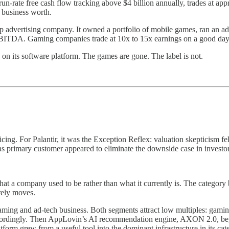
n-rate free cash flow tracking above $4 billion annually, trades at 
 business worth.
 advertising company. It owned a portfolio of mobile games, ran an a
x EBITDA. Gaming companies trade at 10x to 15x earnings on a good day
 on its software platform. The games are gone. The label is not.
g. For Palantir, it was the Exception Reflex: valuation skepticism felt
s primary customer appeared to eliminate the downside case in investo
t a company used to be rather than what it currently is. The category b
arely moves.
ing and ad-tech business. Both segments attract low multiples: gaming
l accordingly. Then AppLovin’s AI recommendation engine, AXON 2.0, b
latform grew from a useful tool into the dominant infrastructure in it