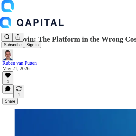
AppLovin: The Platform in the Wrong Co
Subscribe
Sign in
Ruben van Putten
May 21, 2026
1
1
Share