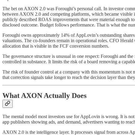
The bet on AXON 2.0 was Foroughi’s personal call. In investor commun
between AXON 2.0 and competing platforms, which became visible in ad
publicly described ROAS improvements that were material enough to s
disclosed outcome. Budget follows performance. That is what the nu
Foroughi owns approximately 14% of AppLovin’s outstanding shares. He h
valuations. The co-founders remain in operational roles. CFO Herald 
allocation that is visible in the FCF conversion numbers.
The governance structure is unusual in one respect: Foroughi and the f
controlled in substance. It limits the risk of a board removing a cap
The risk of founder control at a company with this momentum is not mi
that correction signals take longer to reach the decision layer than they
What AXON Actually Does
The mental model most investors use for AppLovin is wrong. It is not
app publishers showing ads, and demand, advertisers wanting to reach
AXON 2.0 is the intelligence layer. It processes signal from across A