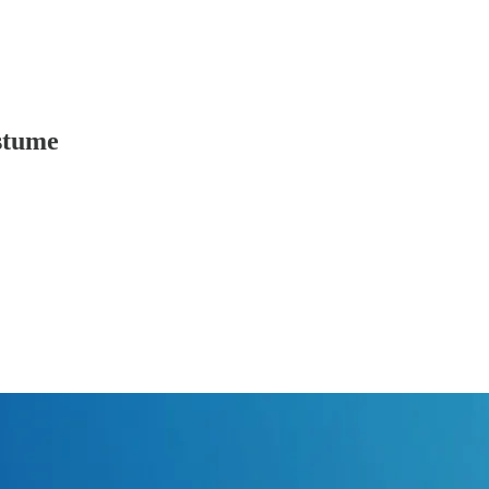
stume