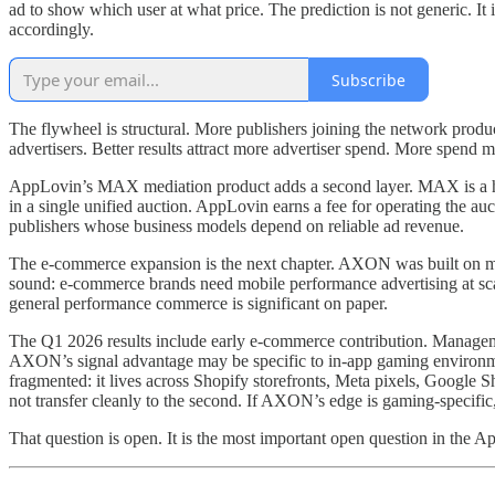
ad to show which user at what price. The prediction is not generic. It 
accordingly.
Subscribe
The flywheel is structural. More publishers joining the network prod
advertisers. Better results attract more advertiser spend. More spend m
AppLovin’s MAX mediation product adds a second layer. MAX is a hea
in a single unified auction. AppLovin earns a fee for operating the auc
publishers whose business models depend on reliable ad revenue.
The e-commerce expansion is the next chapter. AXON was built on mo
sound: e-commerce brands need mobile performance advertising at sca
general performance commerce is significant on paper.
The Q1 2026 results include early e-commerce contribution. Management
AXON’s signal advantage may be specific to in-app gaming environme
fragmented: it lives across Shopify storefronts, Meta pixels, Google S
not transfer cleanly to the second. If AXON’s edge is gaming-specifi
That question is open. It is the most important open question in the A