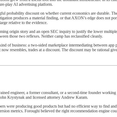
e-play AI advertising platform.
ingful probability discount on whether current economics are durable. The 
estigation produces a material finding, or that AXON’s edge does not por
large relative to the evidence.
ing origin story and an open SEC inquiry to justify the lower multiple.
etween those two reflexes. Neither camp has reclassified cleanly.
ic kind of business: a two-sided marketplace intermediating between ap
it now resembles, trades at a discount. The discount may be rational given
ained engineer, a former consultant, or a second-time founder working
John Krystynak and licensed attorney Andrew Karam.
ers were producing good products but had no efficient way to find and 
version metrics. Foroughi believed the right recommendation engine co