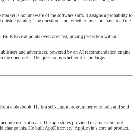
market is not unaware of the software shift. It assigns a probability to
t outside gaming. The question is not whether investors have read the
 Bulls have at points overcorrected, pricing perfection without
p publishers and advertisers, powered by an AI recommendation engine
 the open risks. The question is whether it is too large.
 from a playbook. He is a self-taught programmer who built and sold
acquire users at scale. The app stores provided discovery but not
uld change this. He built AppDiscovery, AppLovin’s core ad product,