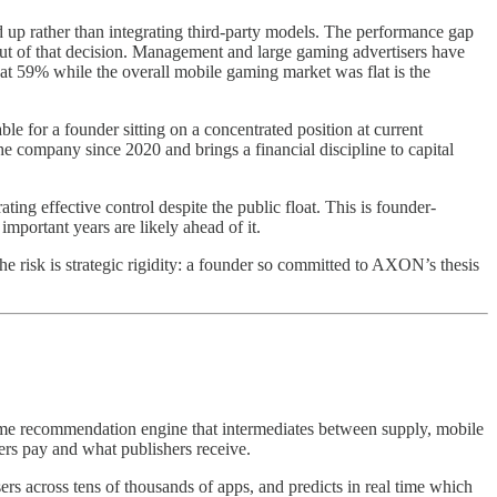
 up rather than integrating third-party models. The performance gap
put of that decision. Management and large gaming advertisers have
t 59% while the overall mobile gaming market was flat is the
e for a founder sitting on a concentrated position at current
 company since 2020 and brings a financial discipline to capital
ing effective control despite the public float. This is founder-
mportant years are likely ahead of it.
e risk is strategic rigidity: a founder so committed to AXON’s thesis
-time recommendation engine that intermediates between supply, mobile
ers pay and what publishers receive.
rs across tens of thousands of apps, and predicts in real time which