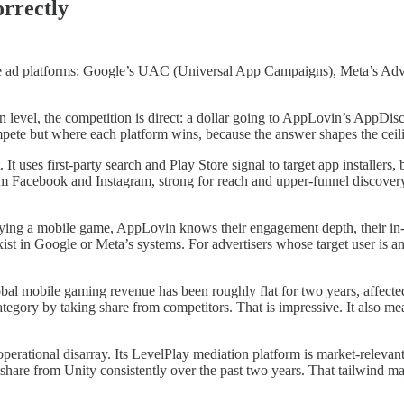
rrectly
 ad platforms: Google’s UAC (Universal App Campaigns), Meta’s Advant
n level, the competition is direct: a dollar going to AppLovin’s AppD
mpete but where each platform wins, because the answer shapes the cei
t uses first-party search and Play Store signal to target app installers
 Facebook and Instagram, strong for reach and upper-funnel discovery. 
aying a mobile game, AppLovin knows their engagement depth, their in-a
xist in Google or Meta’s systems. For advertisers whose target user is 
Global mobile gaming revenue has been roughly flat for two years, affe
egory by taking share from competitors. That is impressive. It also mea
n operational disarray. Its LevelPlay mediation platform is market-releva
n share from Unity consistently over the past two years. That tailwind 