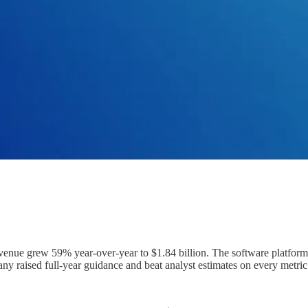
enue grew 59% year-over-year to $1.84 billion. The software platfo
y raised full-year guidance and beat analyst estimates on every metric 