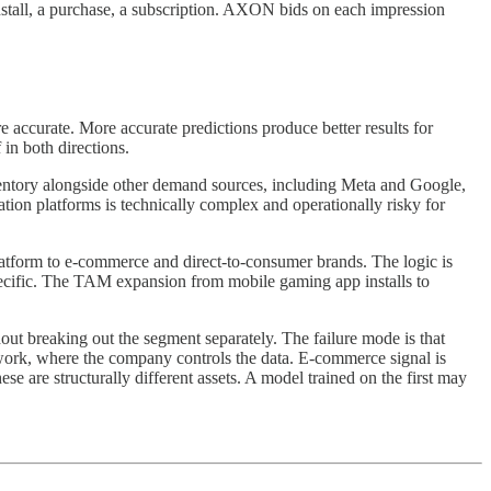
 install, a purchase, a subscription. AXON bids on each impression
accurate. More accurate predictions produce better results for
 in both directions.
entory alongside other demand sources, including Meta and Google,
iation platforms is technically complex and operationally risky for
tform to e-commerce and direct-to-consumer brands. The logic is
pecific. The TAM expansion from mobile gaming app installs to
out breaking out the segment separately. The failure mode is that
ork, where the company controls the data. E-commerce signal is
e are structurally different assets. A model trained on the first may