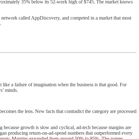
approximately 35% below its 52-week high of $745. The market knows
d network called AppDiscovery, and competed in a market that most
.
 like a failure of imagination when the business is that good. For
rs’ minds.
ecomes the lens. New facts that contradict the category are processed
 because growth is slow and cyclical, ad-tech because margins are
egan producing return-on-ad-spend numbers that outperformed every
s category. Margins expanded from around 50% to 85%. The games