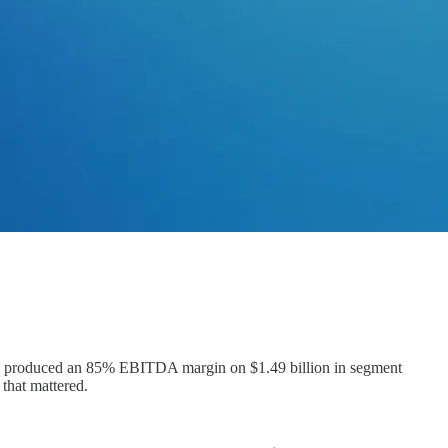
rm produced an 85% EBITDA margin on $1.49 billion in segment
that mattered.