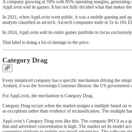
A company growing at 59% with 85% operating margins, generating ru
AppLovin sold its games. It has not fully decided what that makes the
In 2021, when AppLovin went public, it was a mobile gaming and app
analysts classified as ad-tech. Ad-tech companies trade at 5x to 10
In 2024, AppLovin sold its entire games portfolio to focus exclusively
That label is doing a lot of damage to the price.
Category Drag
Every mispriced company has a specific mechanism driving the mispricin
Anduril, it was the Sovereign Customer Illusion: the US government a
For AppLovin, the mechanism is Category Drag.
Category Drag occurs when the market assigns a multiple based on wha
as exceptions rather than evidence of reclassification. The multiple b
AppLovin’s Category Drag runs like this. The company IPO’d as a gam
thin and advertiser concentration is high. The market set its mode
competing platform in mobile app install advertising. The software p