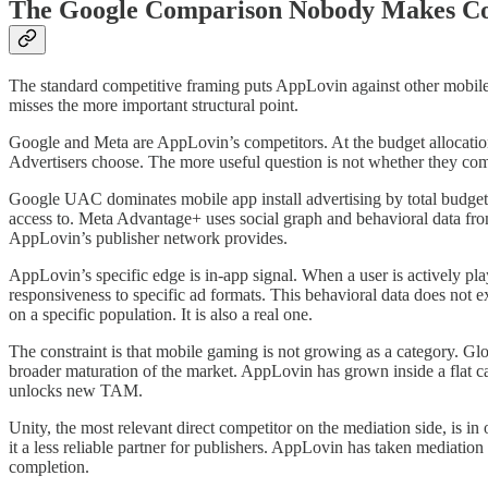
The Google Comparison Nobody Makes Co
The standard competitive framing puts AppLovin against other mobile
misses the more important structural point.
Google and Meta are AppLovin’s competitors. At the budget allocatio
Advertisers choose. The more useful question is not whether they co
Google UAC dominates mobile app install advertising by total budget. I
access to. Meta Advantage+ uses social graph and behavioral data from
AppLovin’s publisher network provides.
AppLovin’s specific edge is in-app signal. When a user is actively pl
responsiveness to specific ad formats. This behavioral data does not e
on a specific population. It is also a real one.
The constraint is that mobile gaming is not growing as a category. 
broader maturation of the market. AppLovin has grown inside a flat cat
unlocks new TAM.
Unity, the most relevant direct competitor on the mediation side, is i
it a less reliable partner for publishers. AppLovin has taken mediatio
completion.