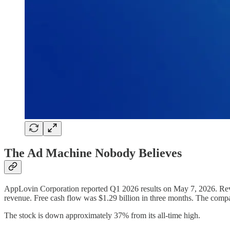
The Ad Machine Nobody Believes
AppLovin Corporation reported Q1 2026 results on May 7, 2026. Rev
revenue. Free cash flow was $1.29 billion in three months. The compan
The stock is down approximately 37% from its all-time high.