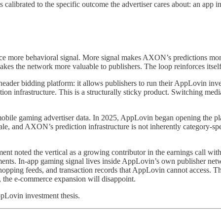
is calibrated to the specific outcome the advertiser cares about: an app
uce more behavioral signal. More signal makes AXON’s predictions more 
akes the network more valuable to publishers. The loop reinforces itself
der bidding platform: it allows publishers to run their AppLovin inv
tion infrastructure. This is a structurally sticky product. Switching med
bile gaming advertiser data. In 2025, AppLovin began opening the pla
le, and AXON’s prediction infrastructure is not inherently category-s
 noted the vertical as a growing contributor in the earnings call with
nts. In-app gaming signal lives inside AppLovin’s own publisher netw
hopping feeds, and transaction records that AppLovin cannot access. Thes
c, the e-commerce expansion will disappoint.
ppLovin investment thesis.