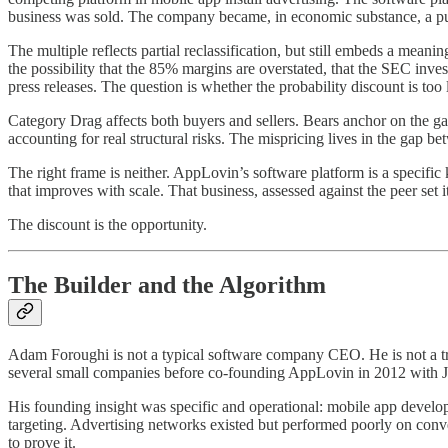
business was sold. The company became, in economic substance, a pur
The multiple reflects partial reclassification, but still embeds a mean
the possibility that the 85% margins are overstated, that the SEC inv
press releases. The question is whether the probability discount is too 
Category Drag affects both buyers and sellers. Bears anchor on the gam
accounting for real structural risks. The mispricing lives in the gap b
The right frame is neither. AppLovin’s software platform is a specif
that improves with scale. That business, assessed against the peer set 
The discount is the opportunity.
The Builder and the Algorithm
Adam Foroughi is not a typical software company CEO. He is not a tr
several small companies before co-founding AppLovin in 2012 with 
His founding insight was specific and operational: mobile app develop
targeting. Advertising networks existed but performed poorly on con
to prove it.