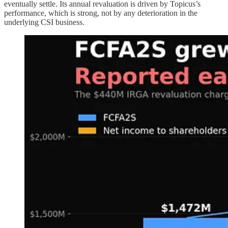
eventually settle. Its annual revaluation is driven by Topicus’s
performance, which is strong, not by any deterioration in the
underlying CSI business.