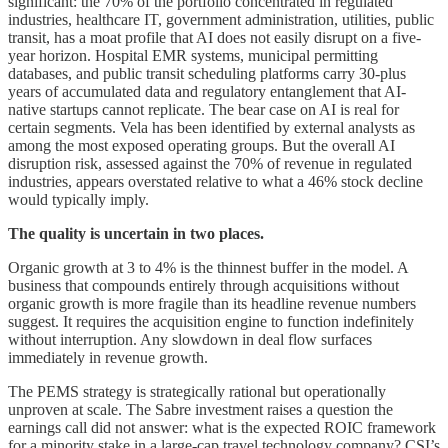
significant: the 70% of the portfolio concentrated in regulated
industries, healthcare IT, government administration, utilities, public
transit, has a moat profile that AI does not easily disrupt on a five-
year horizon. Hospital EMR systems, municipal permitting
databases, and public transit scheduling platforms carry 30-plus
years of accumulated data and regulatory entanglement that AI-
native startups cannot replicate. The bear case on AI is real for
certain segments. Vela has been identified by external analysts as
among the most exposed operating groups. But the overall AI
disruption risk, assessed against the 70% of revenue in regulated
industries, appears overstated relative to what a 46% stock decline
would typically imply.
The quality is uncertain in two places.
Organic growth at 3 to 4% is the thinnest buffer in the model. A
business that compounds entirely through acquisitions without
organic growth is more fragile than its headline revenue numbers
suggest. It requires the acquisition engine to function indefinitely
without interruption. Any slowdown in deal flow surfaces
immediately in revenue growth.
The PEMS strategy is strategically rational but operationally
unproven at scale. The Sabre investment raises a question the
earnings call did not answer: what is the expected ROIC framework
for a minority stake in a large-cap travel technology company? CSI’s