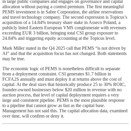
in large public companies and engages on governance and capital
allocation without paying a control premium. The first meaningful
PEMS investment is in Sabre Corporation, the airline reservations
and travel technology company. The second expression is Topicus’s
acquisition of a 14.84% treasury share stake in Asseco Poland, a
publicly listed Eastern European VMS conglomerate with revenues
exceeding EUR 3 billion, bringing total CSI group exposure to
24.84% and triggering equity accounting at the Topicus level.
Mark Miller stated in the Q4 2025 call that PEMS “is not driven by
AI” and that the acquisition focus has not changed. Both statements
may be true.
The economic logic of PEMS is nonetheless difficult to separate
from a deployment constraint. CSI generates $1.7 billion in
FCFA2S annually and must deploy it at returns above the cost of
capital. At the deal sizes that historically produce 25 to 30% ROIC,
founder-owned businesses below $20 million in revenue with no
auction process, that level of capital deployment requires a very
large and consistent pipeline. PEMS is the most plausible response
to a pipeline that cannot grow as fast as the capital base.
Management has not said this. The capital allocation data, examined
over time, will confirm or deny it.