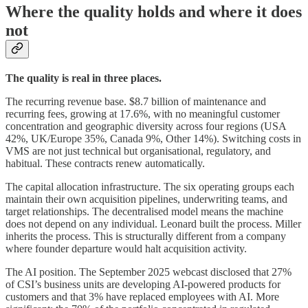
Where the quality holds and where it does
not
The quality is real in three places.
The recurring revenue base. $8.7 billion of maintenance and
recurring fees, growing at 17.6%, with no meaningful customer
concentration and geographic diversity across four regions (USA
42%, UK/Europe 35%, Canada 9%, Other 14%). Switching costs in
VMS are not just technical but organisational, regulatory, and
habitual. These contracts renew automatically.
The capital allocation infrastructure. The six operating groups each
maintain their own acquisition pipelines, underwriting teams, and
target relationships. The decentralised model means the machine
does not depend on any individual. Leonard built the process. Miller
inherits the process. This is structurally different from a company
where founder departure would halt acquisition activity.
The AI position. The September 2025 webcast disclosed that 27%
of CSI’s business units are developing AI-powered products for
customers and that 3% have replaced employees with AI. More