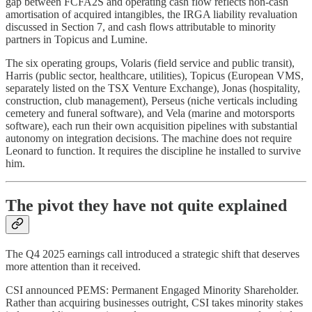
gap between FCFA2S and operating cash flow reflects non-cash
amortisation of acquired intangibles, the IRGA liability revaluation
discussed in Section 7, and cash flows attributable to minority
partners in Topicus and Lumine.
The six operating groups, Volaris (field service and public transit),
Harris (public sector, healthcare, utilities), Topicus (European VMS,
separately listed on the TSX Venture Exchange), Jonas (hospitality,
construction, club management), Perseus (niche verticals including
cemetery and funeral software), and Vela (marine and motorsports
software), each run their own acquisition pipelines with substantial
autonomy on integration decisions. The machine does not require
Leonard to function. It requires the discipline he installed to survive
him.
The pivot they have not quite explained
The Q4 2025 earnings call introduced a strategic shift that deserves
more attention than it received.
CSI announced PEMS: Permanent Engaged Minority Shareholder.
Rather than acquiring businesses outright, CSI takes minority stakes