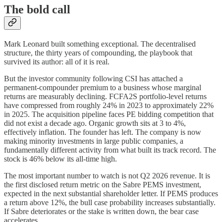
The bold call
Mark Leonard built something exceptional. The decentralised
structure, the thirty years of compounding, the playbook that
survived its author: all of it is real.
But the investor community following CSI has attached a
permanent-compounder premium to a business whose marginal
returns are measurably declining. FCFA2S portfolio-level returns
have compressed from roughly 24% in 2023 to approximately 22%
in 2025. The acquisition pipeline faces PE bidding competition that
did not exist a decade ago. Organic growth sits at 3 to 4%,
effectively inflation. The founder has left. The company is now
making minority investments in large public companies, a
fundamentally different activity from what built its track record. The
stock is 46% below its all-time high.
The most important number to watch is not Q2 2026 revenue. It is
the first disclosed return metric on the Sabre PEMS investment,
expected in the next substantial shareholder letter. If PEMS produces
a return above 12%, the bull case probability increases substantially.
If Sabre deteriorates or the stake is written down, the bear case
accelerates.