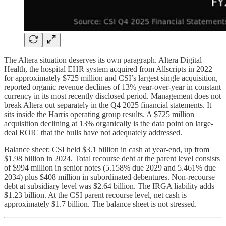
The Altera situation deserves its own paragraph. Altera Digital
Health, the hospital EHR system acquired from Allscripts in 2022
for approximately $725 million and CSI’s largest single acquisition,
reported organic revenue declines of 13% year-over-year in constant
currency in its most recently disclosed period. Management does not
break Altera out separately in the Q4 2025 financial statements. It
sits inside the Harris operating group results. A $725 million
acquisition declining at 13% organically is the data point on large-
deal ROIC that the bulls have not adequately addressed.
Balance sheet: CSI held $3.1 billion in cash at year-end, up from
$1.98 billion in 2024. Total recourse debt at the parent level consists
of $994 million in senior notes (5.158% due 2029 and 5.461% due
2034) plus $408 million in subordinated debentures. Non-recourse
debt at subsidiary level was $2.64 billion. The IRGA liability adds
$1.23 billion. At the CSI parent recourse level, net cash is
approximately $1.7 billion. The balance sheet is not stressed.