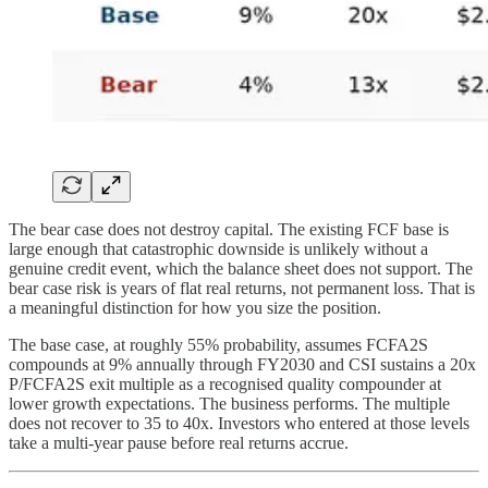
The bear case does not destroy capital. The existing FCF base is
large enough that catastrophic downside is unlikely without a
genuine credit event, which the balance sheet does not support. The
bear case risk is years of flat real returns, not permanent loss. That is
a meaningful distinction for how you size the position.
The base case, at roughly 55% probability, assumes FCFA2S
compounds at 9% annually through FY2030 and CSI sustains a 20x
P/FCFA2S exit multiple as a recognised quality compounder at
lower growth expectations. The business performs. The multiple
does not recover to 35 to 40x. Investors who entered at those levels
take a multi-year pause before real returns accrue.