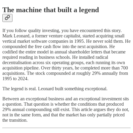
The machine that built a legend
If you follow quality investing, you have encountered this story.
Mark Leonard, a former venture capitalist, started acquiring small
vertical market software companies in 1995. He never sold them. He
compounded the free cash flow into the next acquisition. He
codified the entire model in annual shareholder letters that became
required reading in business schools. He installed radical
decentralisation across six operating groups, each running its own
acquisition pipeline. Over thirty years, he completed more than 700
acquisitions. The stock compounded at roughly 29% annually from
1995 to 2024.
The legend is real. Leonard built something exceptional.
Between an exceptional business and an exceptional investment sits
a question. That question is whether the conditions that produced
29% annual compounding still exist. This article argues they do not,
not in the same form, and that the market has only partially priced
the transition.