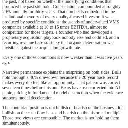
the past, not based on whether the underlying conditions that
produced the past still hold. Constellation compounded at roughly
29% annually for thirty years. That number is embedded in the
institutional memory of every quality-focused investor. It was
produced by specific conditions: thousands of undervalued VMS
companies available at 10 to 15 times EBITDA, almost no
competition for those targets, a founder who had developed a
proprietary acquisition playbook nobody else had codified, and a
recurring revenue base so sticky that organic deterioration was
invisible against the acquisition growth rate.
Every one of those conditions is now weaker than it was five years
ago.
Narrative permanence explains the mispricing on both sides. Bulls
hold through a 46% drawdown because the 20-year track record
makes every dip feel like an opportunity. That pattern was correct
seventeen times before this one. Bears have overcorrected into AI
panic, pricing in fundamental model destruction when the evidence
supports model deceleration.
The contrarian position is not bullish or bearish on the business. It is
bullish on the cash flow base and bearish on the historical multiple.
Those two views are compatible. The market is not holding them
simultaneously.