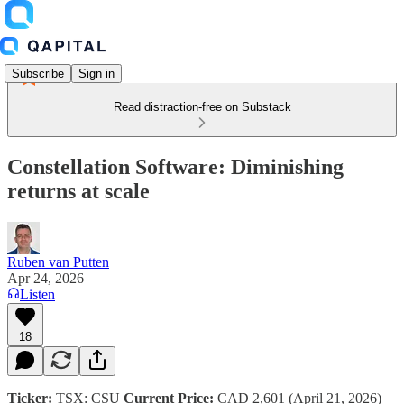
Subscribe
Sign in
Read distraction-free on Substack
Constellation Software: Diminishing
returns at scale
Ruben van Putten
Apr 24, 2026
Listen
18
Ticker:
TSX: CSU
Current Price:
CAD 2,601 (April 21, 2026)