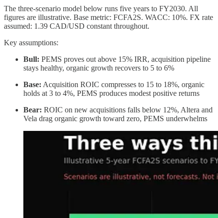
The three-scenario model below runs five years to FY2030. All
figures are illustrative. Base metric: FCFA2S. WACC: 10%. FX rate
assumed: 1.39 CAD/USD constant throughout.
Key assumptions:
Bull:
PEMS proves out above 15% IRR, acquisition pipeline
stays healthy, organic growth recovers to 5 to 6%
Base:
Acquisition ROIC compresses to 15 to 18%, organic
holds at 3 to 4%, PEMS produces modest positive returns
Bear:
ROIC on new acquisitions falls below 12%, Altera and
Vela drag organic growth toward zero, PEMS underwhelms