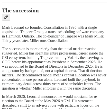
The succession
Mark Leonard co-founded Constellation in 1995 with a single
acquisition: Trapeze Group, a transit scheduling software company
in Hamilton, Ontario. The co-founder of Trapeze was Mark Miller.
Thirty years later, Miller runs Constellation.
The succession is more orderly than the initial market reaction
suggested. Miller has spent his entire professional career inside the
CSI ecosystem: building Trapeze, running Volaris, then serving as
COO before his appointment as President in September 2025. He
was appointed to the Board of Directors in December 2025. He is
an operator by background, not a capital theorist. That distinction
matters. The decentralised model means capital allocation was never
concentrated in one person alone. Leonard built the playbook in
extraordinary detail across thirty years of shareholder letters. The
question is whether Miller enforces it with the same discipline.
In March 2026, Leonard announced he would not stand for re-
election to the Board at the May 2026 AGM. His statement
described a shift to an advisory role with particular focus on the