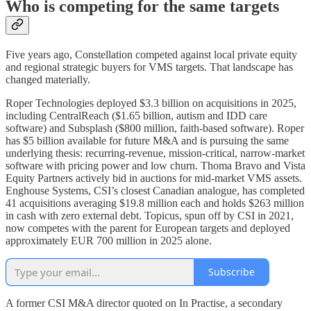
Who is competing for the same targets
Five years ago, Constellation competed against local private equity
and regional strategic buyers for VMS targets. That landscape has
changed materially.
Roper Technologies deployed $3.3 billion on acquisitions in 2025,
including CentralReach ($1.65 billion, autism and IDD care
software) and Subsplash ($800 million, faith-based software). Roper
has $5 billion available for future M&A and is pursuing the same
underlying thesis: recurring-revenue, mission-critical, narrow-market
software with pricing power and low churn. Thoma Bravo and Vista
Equity Partners actively bid in auctions for mid-market VMS assets.
Enghouse Systems, CSI’s closest Canadian analogue, has completed
41 acquisitions averaging $19.8 million each and holds $263 million
in cash with zero external debt. Topicus, spun off by CSI in 2021,
now competes with the parent for European targets and deployed
approximately EUR 700 million in 2025 alone.
Subscribe
A former CSI M&A director quoted on In Practise, a secondary