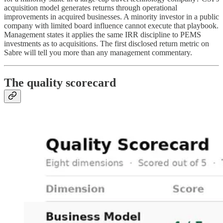
acquisition model generates returns through operational
improvements in acquired businesses. A minority investor in a public
company with limited board influence cannot execute that playbook.
Management states it applies the same IRR discipline to PEMS
investments as to acquisitions. The first disclosed return metric on
Sabre will tell you more than any management commentary.
The quality scorecard