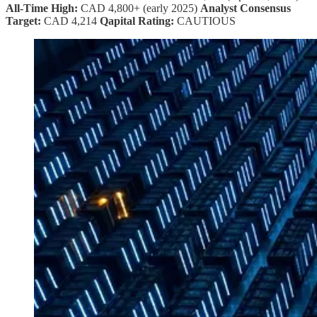
All-Time High:
CAD 4,800+ (early 2025)
Analyst Consensus
Target:
CAD 4,214
Qapital Rating:
CAUTIOUS