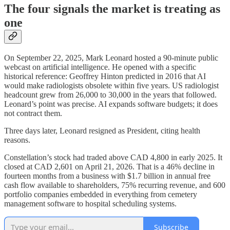
The four signals the market is treating as
one
On September 22, 2025, Mark Leonard hosted a 90-minute public
webcast on artificial intelligence. He opened with a specific
historical reference: Geoffrey Hinton predicted in 2016 that AI
would make radiologists obsolete within five years. US radiologist
headcount grew from 26,000 to 30,000 in the years that followed.
Leonard’s point was precise. AI expands software budgets; it does
not contract them.
Three days later, Leonard resigned as President, citing health
reasons.
Constellation’s stock had traded above CAD 4,800 in early 2025. It
closed at CAD 2,601 on April 21, 2026. That is a 46% decline in
fourteen months from a business with $1.7 billion in annual free
cash flow available to shareholders, 75% recurring revenue, and 600
portfolio companies embedded in everything from cemetery
management software to hospital scheduling systems.
Subscribe