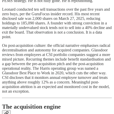
PEMS strategy. He is not fully gone. He is repositioning.
Leonard conducted ten sell transactions over the past five years and
zero buys, per the GuruFocus insider record. His most recent
disclosed sale was 2,000 shares on March 27, 2025, reducing
holdings to 185,090 shares. A founder with strong conviction in a
materially undervalued stock tends not to sell into a 40% decline and
exit the board. That observation is not a conclusion. It is a data
point.
On post-acquisition culture: the official narrative emphasises radical
decentralisation and autonomy for acquired companies. Glassdoor
reviews from employees at CSI portfolio companies suggest a more
mixed picture. Recurring themes include benefit standardisation and
a gap between the pre-acquisition pitch and the post-acquisition
operational reality. The Harris operating group was named a
Glassdoor Best Place to Work in 2020, which cuts the other way.
CSI discloses that it monitors annual employee turnover and treats
anything above roughly 12% as a concern. Meaningful post-
acquisition attrition is an expected and monitored cost in the model,
not an exception.
The acquisition engine