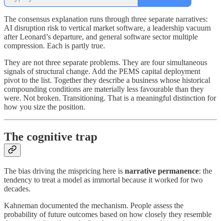
The consensus explanation runs through three separate narratives:
AI disruption risk to vertical market software, a leadership vacuum
after Leonard’s departure, and general software sector multiple
compression. Each is partly true.
They are not three separate problems. They are four simultaneous
signals of structural change. Add the PEMS capital deployment
pivot to the list. Together they describe a business whose historical
compounding conditions are materially less favourable than they
were. Not broken. Transitioning. That is a meaningful distinction for
how you size the position.
The cognitive trap
The bias driving the mispricing here is
narrative permanence
: the
tendency to treat a model as immortal because it worked for two
decades.
Kahneman documented the mechanism. People assess the
probability of future outcomes based on how closely they resemble