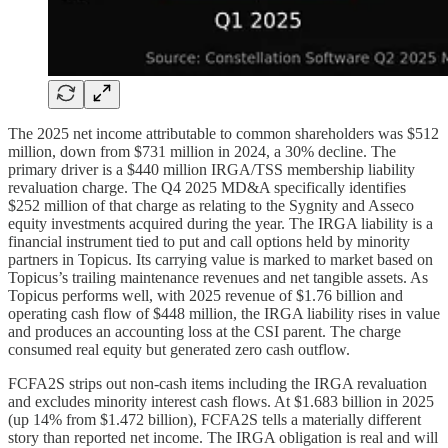
The 2025 net income attributable to common shareholders was $512
million, down from $731 million in 2024, a 30% decline. The
primary driver is a $440 million IRGA/TSS membership liability
revaluation charge. The Q4 2025 MD&A specifically identifies
$252 million of that charge as relating to the Sygnity and Asseco
equity investments acquired during the year. The IRGA liability is a
financial instrument tied to put and call options held by minority
partners in Topicus. Its carrying value is marked to market based on
Topicus’s trailing maintenance revenues and net tangible assets. As
Topicus performs well, with 2025 revenue of $1.76 billion and
operating cash flow of $448 million, the IRGA liability rises in value
and produces an accounting loss at the CSI parent. The charge
consumed real equity but generated zero cash outflow.
FCFA2S strips out non-cash items including the IRGA revaluation
and excludes minority interest cash flows. At $1.683 billion in 2025
(up 14% from $1.472 billion), FCFA2S tells a materially different
story than reported net income. The IRGA obligation is real and will