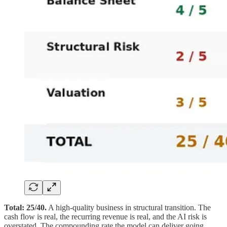
Total: 25/40.
A high-quality business in structural transition. The
cash flow is real, the recurring revenue is real, and the AI risk is
overstated. The compounding rate the model can deliver going