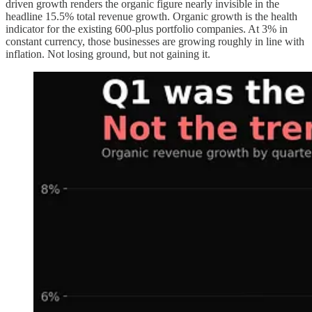
driven growth renders the organic figure nearly invisible in the
headline 15.5% total revenue growth. Organic growth is the health
indicator for the existing 600-plus portfolio companies. At 3% in
constant currency, those businesses are growing roughly in line with
inflation. Not losing ground, but not gaining it.