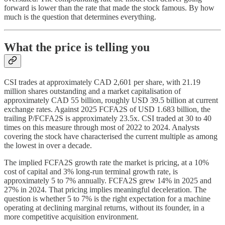
forward is lower than the rate that made the stock famous. By how
much is the question that determines everything.
What the price is telling you
CSI trades at approximately CAD 2,601 per share, with 21.19
million shares outstanding and a market capitalisation of
approximately CAD 55 billion, roughly USD 39.5 billion at current
exchange rates. Against 2025 FCFA2S of USD 1.683 billion, the
trailing P/FCFA2S is approximately 23.5x. CSI traded at 30 to 40
times on this measure through most of 2022 to 2024. Analysts
covering the stock have characterised the current multiple as among
the lowest in over a decade.
The implied FCFA2S growth rate the market is pricing, at a 10%
cost of capital and 3% long-run terminal growth rate, is
approximately 5 to 7% annually. FCFA2S grew 14% in 2025 and
27% in 2024. That pricing implies meaningful deceleration. The
question is whether 5 to 7% is the right expectation for a machine
operating at declining marginal returns, without its founder, in a
more competitive acquisition environment.