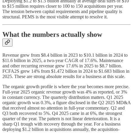
Deploying $1.2 to $1.5 billion annually at average deal sizes of $10
to $15 million requires closer to 100 to 150 acquisitions per year.
The tension between capital requirements and pipeline quality is
structural. PEMS is the most visible attempt to resolve it.
What the numbers actually show
Revenue grew from $8.4 billion in 2023 to $10.1 billion in 2024 to
$11.6 billion in 2025, a two-year CAGR of 17.6%. Maintenance
and other recurring revenue grew 17.6% in 2025 to $8.7 billion.
FCFA2S grew 14% from $1.472 billion in 2024 to $1.683 billion in
2025. These are strong absolute results for a business at this scale.
The organic growth profile is where the year becomes more precise.
Full-year 2025 organic revenue growth was 4% as reported, or 3%
in constant currency. The quarterly distribution matters. Q1 2025
organic growth was 0.3%, a figure disclosed in the Q2 2025 MD&A
that received almost no attention in full-year commentary. Q2 and
Q3 both recovered to 5%. Q4 2025 came in at 6%, the strongest
quarter of the year. The pattern is not linear deterioration. It is a
sharp Q1 trough with recovery through the year. For a business
deploying $1.2 billion in acquisitions annually, the acquisition-