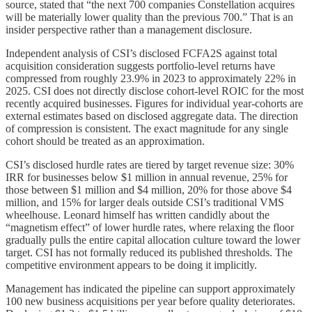
source, stated that “the next 700 companies Constellation acquires
will be materially lower quality than the previous 700.” That is an
insider perspective rather than a management disclosure.
Independent analysis of CSI’s disclosed FCFA2S against total
acquisition consideration suggests portfolio-level returns have
compressed from roughly 23.9% in 2023 to approximately 22% in
2025. CSI does not directly disclose cohort-level ROIC for the most
recently acquired businesses. Figures for individual year-cohorts are
external estimates based on disclosed aggregate data. The direction
of compression is consistent. The exact magnitude for any single
cohort should be treated as an approximation.
CSI’s disclosed hurdle rates are tiered by target revenue size: 30%
IRR for businesses below $1 million in annual revenue, 25% for
those between $1 million and $4 million, 20% for those above $4
million, and 15% for larger deals outside CSI’s traditional VMS
wheelhouse. Leonard himself has written candidly about the
“magnetism effect” of lower hurdle rates, where relaxing the floor
gradually pulls the entire capital allocation culture toward the lower
target. CSI has not formally reduced its published thresholds. The
competitive environment appears to be doing it implicitly.
Management has indicated the pipeline can support approximately
100 new business acquisitions per year before quality deteriorates.