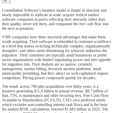
Constellation Software’s business model is simple in structure and
nearly impossible to replicate at scale: acquire vertical market
software companies at prices reflecting their obscurity rather than
their quality, never sell them, and compound the free cash flow into
the next acquisition.
VMS companies have three structural advantages that make them
worth acquiring. Their software is embedded in customer workflows
at a level that makes switching technically complex, organisationally
disruptive, and often career-threatening for whoever authorises the
migration. Their customers are typically small businesses or public
sector organisations with limited negotiating power and zero appetite
for migration risk. Their markets are so narrow, cemetery
management, marina billing, livestock auction platforms, small
municipality permitting, that they attract no well-capitalised organic
competitors. Pricing power compounds quietly for decades.
The result, across 700-plus acquisitions over thirty years, is a
business generating $11.6 billion in annual revenue. $8.7 billion of
that, 75%, is maintenance and other recurring fees. Free Cash Flow
Available to Shareholders (FCFA2S), CSI’s own preferred metric
which excludes non-controlling interest cash flows and is the basis
for analyst ROIC calculations, reached $1.683 billion in 2025. The