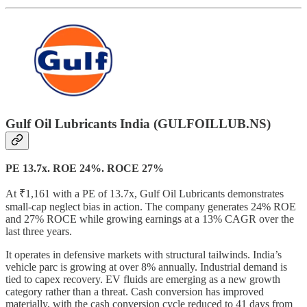
Gulf Oil Lubricants India (GULFOILLUB.NS)
PE 13.7x. ROE 24%. ROCE 27%
At ₹1,161 with a PE of 13.7x, Gulf Oil Lubricants demonstrates
small-cap neglect bias in action. The company generates 24% ROE
and 27% ROCE while growing earnings at a 13% CAGR over the
last three years.
It operates in defensive markets with structural tailwinds. India’s
vehicle parc is growing at over 8% annually. Industrial demand is
tied to capex recovery. EV fluids are emerging as a new growth
category rather than a threat. Cash conversion has improved
materially, with the cash conversion cycle reduced to 41 days from