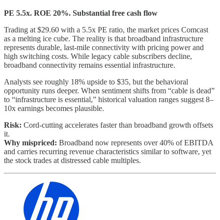
PE 5.5x. ROE 20%. Substantial free cash flow
Trading at $29.60 with a 5.5x PE ratio, the market prices Comcast
as a melting ice cube. The reality is that broadband infrastructure
represents durable, last-mile connectivity with pricing power and
high switching costs. While legacy cable subscribers decline,
broadband connectivity remains essential infrastructure.
Analysts see roughly 18% upside to $35, but the behavioral
opportunity runs deeper. When sentiment shifts from “cable is dead”
to “infrastructure is essential,” historical valuation ranges suggest 8–
10x earnings becomes plausible.
Risk:
Cord-cutting accelerates faster than broadband growth offsets
it.
Why mispriced:
Broadband now represents over 40% of EBITDA
and carries recurring revenue characteristics similar to software, yet
the stock trades at distressed cable multiples.