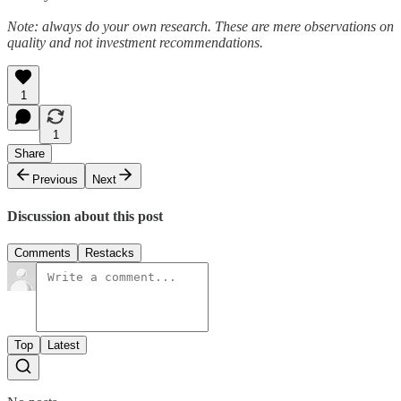
Note: always do your own research. These are mere observations on
quality and not investment recommendations.
1
1
Share
Previous
Next
Discussion about this post
Comments
Restacks
Top
Latest