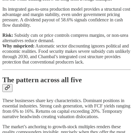
Its integrated gas-to-urea production model provides a structural cost
advantage and margin stability, even under government pricing
pressure. A dividend payout of 58.6% signals confidence in cash
flow durability.
Risk:
Subsidy cuts or price controls compress margins, or non-urea
alternatives reduce demand.
Why mispriced:
Automatic sector discounting ignores political and
economic realities. Food security makes severe subsidy cuts unlikely
through 2030, and Chambal’s integrated cost structure provides
protection that conventional producers lack.
The pattern across all five
These businesses share key characteristics. Dominant positions in
essential industries. Strong cash generation, with FCF yields ranging
from 6% to 16%. Returns on capital exceeding 20%. Temporary
narrative headwinds creating valuation dislocations.
The market’s anchoring to growth-stock multiples renders these
quality compounders invisible, precisely when they offer the most