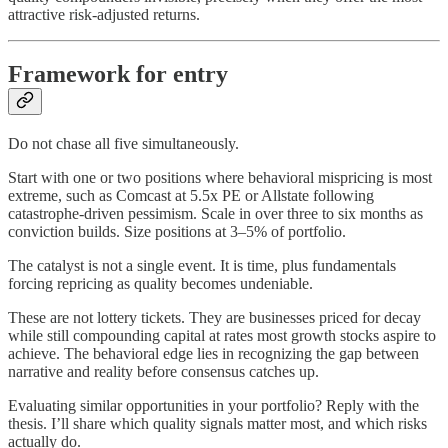
attractive risk-adjusted returns.
Framework for entry
Do not chase all five simultaneously.
Start with one or two positions where behavioral mispricing is most
extreme, such as Comcast at 5.5x PE or Allstate following
catastrophe-driven pessimism. Scale in over three to six months as
conviction builds. Size positions at 3–5% of portfolio.
The catalyst is not a single event. It is time, plus fundamentals
forcing repricing as quality becomes undeniable.
These are not lottery tickets. They are businesses priced for decay
while still compounding capital at rates most growth stocks aspire to
achieve. The behavioral edge lies in recognizing the gap between
narrative and reality before consensus catches up.
Evaluating similar opportunities in your portfolio? Reply with the
thesis. I’ll share which quality signals matter most, and which risks
actually do.