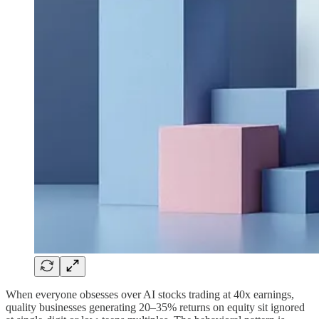
When everyone obsesses over AI stocks trading at 40x earnings,
quality businesses generating 20–35% returns on equity sit ignored