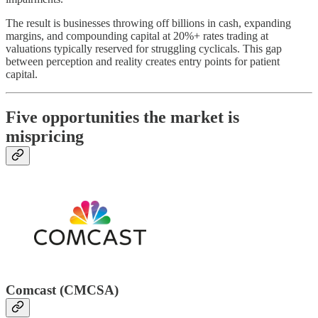
The result is businesses throwing off billions in cash, expanding
margins, and compounding capital at 20%+ rates trading at
valuations typically reserved for struggling cyclicals. This gap
between perception and reality creates entry points for patient
capital.
Five opportunities the market is
mispricing
Comcast (CMCSA)