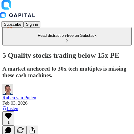
Subscribe
Sign in
Read distraction-free on Substack
5 Quality stocks trading below 15x PE
A market anchored to 30x tech multiples is missing
these cash machines.
Ruben van Putten
Feb 03, 2026
Listen
1