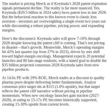
The market is pricing Merck as if Keytruda’s 2028 patent expiration
signals permanent decline. The reality is far more nuanced. Yes,
Keytruda ($29.5 billion in 2024 sales) faces patent loss in late 2028.
But the behavioral reaction to this known event is classic loss
aversion—investors are overweighting a single event two years out
while discounting a robust pipeline, pricing power, and expanding
margins.
Here’s the disconnect: Keytruda sales will grow 7-10% through
2028 despite knowing the patent cliff is coming. That’s not pricing
in disaster—that’s growth. Meanwhile, Merck’s operating margins
hit 42% last quarter (up from 27% in 2023), driven by mix shift
toward higher-margin oncology. Management expects 20 potential
launches and 80 late-stage readouts, with a stated goal to double the
$35 billion projected consensus 2028 Keytruda sales from new
pipeline products.
At 14.6x PE with 29% ROE, Merck trades at a discount to quality
pharma peers despite delivering better fundamentals. Analyst
consensus price target sits at $115 (1.6% upside), but that target
reflects the patent cliff narrative without pricing in pipeline
momentum. When new oncology launches gain traction (2027-
2028), re-rating to 15-17x PE becomes historically supported,
creating 15-30% upside from current levels.