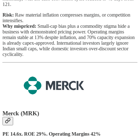
121.
Risk:
Raw material inflation compresses margins, or competition
intensifies.
Why mispriced:
Small-cap bias plus a commodity stigma hide a
business with demonstrated pricing power. Operating margins
remain stable at 13% despite inflation, and 70% capacity expansion
is already capex-approved. International investors largely ignore
Indian small caps, while domestic investors over-discount sector
cyclicality.
Merck (MRK)
PE 14.6x. ROE 29%. Operating Margins 42%