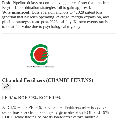
Risk:
Pipeline delays or competitive generics faster than modeled;
Keytruda combination strategies fail to gain approval.
Why mispriced:
Loss aversion anchors to “2028 patent loss”
ignoring that Merck’s operating leverage, margin expansion, and
pipeline strategy create post-2028 stability. Known events rarely
trade at fair value due to psychological urgency.
Chambal Fertilizers (CHAMBLFERT.NS)
PE 9.1x. ROE 20%. ROCE 19%
At ₹420 with a PE of 9.1x, Chambal Fertilizers reflects cyclical
sector bias at scale. The company generates 20% ROE and 19%
ROCE while trading below its long-term average multiple.