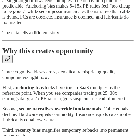
at single-digit or low-teens multiples. The behavioral pattern is
predictable. Anchoring bias makes 5–15x PE ratios feel “too cheap
to be good,” while sector pessimism creates the narrative that cable
is dying, PCs are obsolete, insurance is doomed, and lubricants do
not matter.
The data tells a different story.
Why this creates opportunity
Three cognitive biases are systematically mispricing quality
compounders right now.
First,
anchoring bias
locks investors to SaaS multiples as the
reference point. When you see companies trading at 25–30x
earnings daily, a 7x PE ratio triggers suspicion instead of interest.
Second,
sector narratives override fundamentals
. Cable equals
decline. Hardware equals commodity. Insurance equals catastrophe.
Lubricants equal low value.
Third,
recency bias
magnifies temporary setbacks into permanent
impairments.