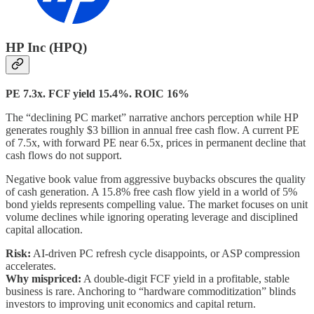
HP Inc (HPQ)
PE 7.3x. FCF yield 15.4%. ROIC 16%
The “declining PC market” narrative anchors perception while HP
generates roughly $3 billion in annual free cash flow. A current PE
of 7.5x, with forward PE near 6.5x, prices in permanent decline that
cash flows do not support.
Negative book value from aggressive buybacks obscures the quality
of cash generation. A 15.8% free cash flow yield in a world of 5%
bond yields represents compelling value. The market focuses on unit
volume declines while ignoring operating leverage and disciplined
capital allocation.
Risk:
AI-driven PC refresh cycle disappoints, or ASP compression
accelerates.
Why mispriced:
A double-digit FCF yield in a profitable, stable
business is rare. Anchoring to “hardware commoditization” blinds
investors to improving unit economics and capital return.