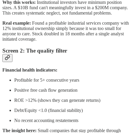
Why this works:
Institutional investors have minimum position
sizes. A $10B fund can't meaningfully invest in a $200M company.
This creates systematic neglect, not fundamental problems.
Real example:
Found a profitable industrial services company with
12% institutional ownership simply because it was too small for
anyone to care. Stock doubled in 18 months after a single analyst
initiated coverage.
Screen 2: The quality filter
Financial health indicators:
Profitable for 5+ consecutive years
Positive free cash flow generation
ROE >12% (shows they can generate returns)
Debt/Equity <1.0 (financial stability)
No recent accounting restatements
The insight here:
Small companies that stay profitable through