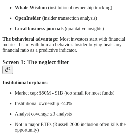
Whale Wisdom
(institutional ownership tracking)
OpenInsider
(insider transaction analysis)
Local business journals
(qualitative insights)
The behavioral advantage:
Most investors start with financial
metrics. I start with human behavior. Insider buying beats any
financial ratio as a predictive indicator.
Screen 1: The neglect filter
Institutional orphans:
Market cap: $50M - $1B (too small for most funds)
Institutional ownership <40%
Analyst coverage ≤3 analysts
Not in major ETFs (Russell 2000 inclusion often kills the
opportunity)