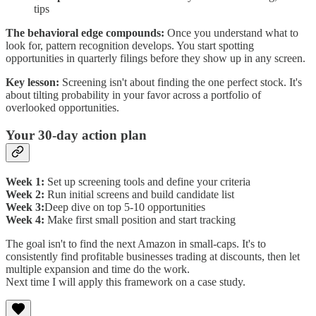
tips
The behavioral edge compounds:
Once you understand what to
look for, pattern recognition develops. You start spotting
opportunities in quarterly filings before they show up in any screen.
Key lesson:
Screening isn't about finding the one perfect stock. It's
about tilting probability in your favor across a portfolio of
overlooked opportunities.
Your 30-day action plan
Week 1:
Set up screening tools and define your criteria
Week 2:
Run initial screens and build candidate list
Week 3:
Deep dive on top 5-10 opportunities
Week 4:
Make first small position and start tracking
The goal isn't to find the next Amazon in small-caps. It's to
consistently find profitable businesses trading at discounts, then let
multiple expansion and time do the work.
Next time I will apply this framework on a case study.