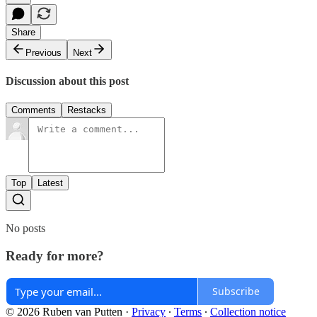
Share
Previous
Next
Discussion about this post
Comments
Restacks
Top
Latest
No posts
Ready for more?
Subscribe
© 2026 Ruben van Putten
·
Privacy
∙
Terms
∙
Collection notice