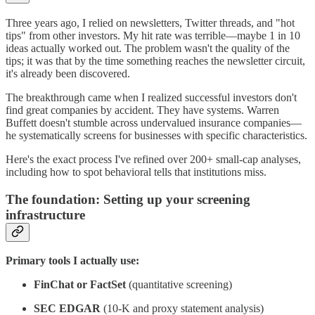
Three years ago, I relied on newsletters, Twitter threads, and "hot
tips" from other investors. My hit rate was terrible—maybe 1 in 10
ideas actually worked out. The problem wasn't the quality of the
tips; it was that by the time something reaches the newsletter circuit,
it's already been discovered.
The breakthrough came when I realized successful investors don't
find great companies by accident. They have systems. Warren
Buffett doesn't stumble across undervalued insurance companies—
he systematically screens for businesses with specific characteristics.
Here's the exact process I've refined over 200+ small-cap analyses,
including how to spot behavioral tells that institutions miss.
The foundation: Setting up your screening
infrastructure
Primary tools I actually use:
FinChat or FactSet
(quantitative screening)
SEC EDGAR
(10-K and proxy statement analysis)