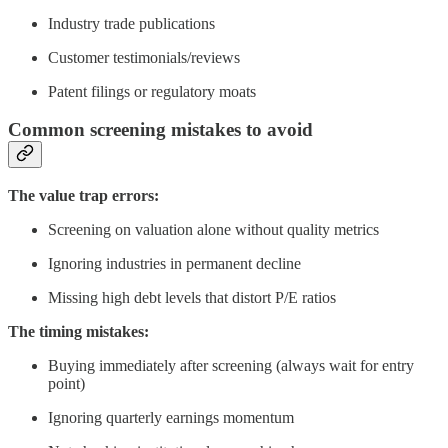
Industry trade publications
Customer testimonials/reviews
Patent filings or regulatory moats
Common screening mistakes to avoid
The value trap errors:
Screening on valuation alone without quality metrics
Ignoring industries in permanent decline
Missing high debt levels that distort P/E ratios
The timing mistakes:
Buying immediately after screening (always wait for entry
point)
Ignoring quarterly earnings momentum