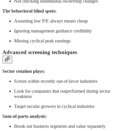
Not checking institutional ownership changes
The behavioral blind spots:
Assuming low P/E always means cheap
Ignoring management guidance credibility
Missing cyclical peak earnings
Advanced screening techniques
Sector rotation plays:
Screen within recently out-of-favor industries
Look for companies that outperformed during sector
weakness
Target secular growers in cyclical industries
Sum-of-parts analysis:
Break out business segments and value separately