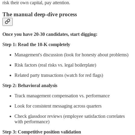
risk their own capital, pay attention.
The manual deep-dive process
Once you have 20-30 candidates, start digging:
Step 1: Read the 10-K completely
Management's discussion (look for honesty about problems)
Risk factors (real risks vs. legal boilerplate)
Related party transactions (watch for red flags)
Step 2: Behavioral analysis
Track management compensation vs. performance
Look for consistent messaging across quarters
Check glassdoor reviews (employee satisfaction correlates
with performance)
Step 3: Competitive position validation