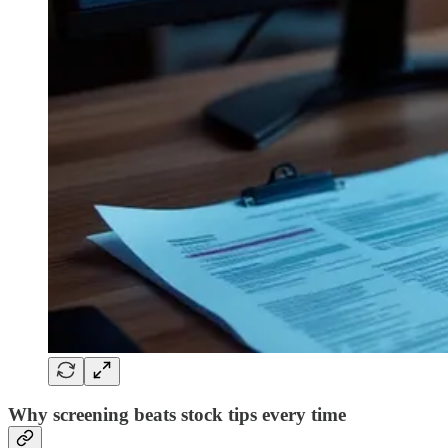
Why screening beats stock tips every time