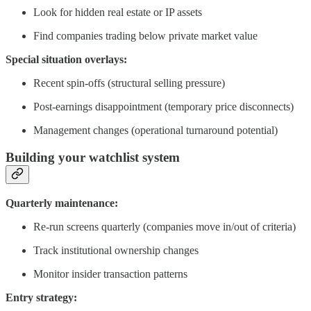
Look for hidden real estate or IP assets
Find companies trading below private market value
Special situation overlays:
Recent spin-offs (structural selling pressure)
Post-earnings disappointment (temporary price disconnects)
Management changes (operational turnaround potential)
Building your watchlist system
Quarterly maintenance:
Re-run screens quarterly (companies move in/out of criteria)
Track institutional ownership changes
Monitor insider transaction patterns
Entry strategy: