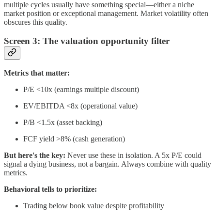
multiple cycles usually have something special—either a niche
market position or exceptional management. Market volatility often
obscures this quality.
Screen 3: The valuation opportunity filter
Metrics that matter:
P/E <10x (earnings multiple discount)
EV/EBITDA <8x (operational value)
P/B <1.5x (asset backing)
FCF yield >8% (cash generation)
But here's the key:
Never use these in isolation. A 5x P/E could
signal a dying business, not a bargain. Always combine with quality
metrics.
Behavioral tells to prioritize:
Trading below book value despite profitability