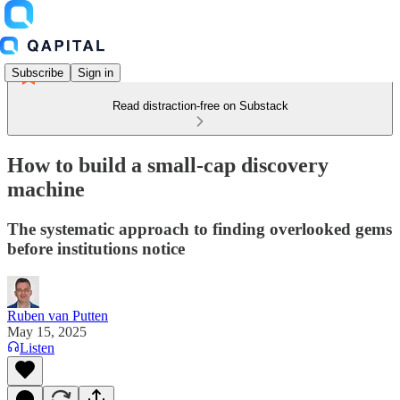
Subscribe
Sign in
Read distraction-free on Substack
How to build a small-cap discovery
machine
The systematic approach to finding overlooked gems
before institutions notice
Ruben van Putten
May 15, 2025
Listen