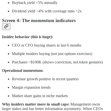
Buyback yield >5% annually
Dividend yield >4% with coverage ratio >2x
Screen 4: The momentum indicators
Insider behavior (this is huge):
CEO or CFO buying shares in last 6 months
Multiple insiders buying (not just options exercises)
Purchases >$100K (shows conviction, not token gestures)
Operational momentum:
Revenue growth positive in recent quarters
Margin expansion trends
Market share gains in niche markets
Why insiders matter more in small caps:
Management owns
larger stakes and has better information asymmetry. When CEOs