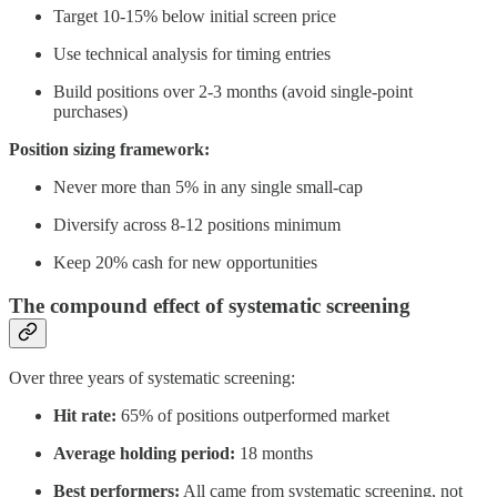
Target 10-15% below initial screen price
Use technical analysis for timing entries
Build positions over 2-3 months (avoid single-point
purchases)
Position sizing framework:
Never more than 5% in any single small-cap
Diversify across 8-12 positions minimum
Keep 20% cash for new opportunities
The compound effect of systematic screening
Over three years of systematic screening:
Hit rate:
65% of positions outperformed market
Average holding period:
18 months
Best performers:
All came from systematic screening, not