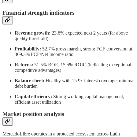
Financial strength indicators
Revenue growth:
23.6% expected next 2 years (far above
quality threshold)
Profitability:
52.7% gross margin, strong FCF conversion at
369.3% FCF/Net Income ratio
Returns:
51.5% ROE, 15.5% ROIC (indicating exceptional
competitive advantages)
Balance sheet:
Healthy with 15.9x interest coverage, minimal
debt burden
Capital efficiency:
Strong working capital management,
efficient asset utilization
Market position analysis
MercadoLibre operates in a protected ecosystem across Latin