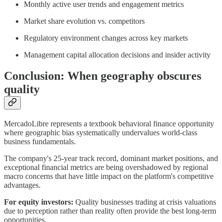
Monthly active user trends and engagement metrics
Market share evolution vs. competitors
Regulatory environment changes across key markets
Management capital allocation decisions and insider activity
Conclusion: When geography obscures
quality
MercadoLibre represents a textbook behavioral finance opportunity
where geographic bias systematically undervalues world-class
business fundamentals.
The company's 25-year track record, dominant market positions, and
exceptional financial metrics are being overshadowed by regional
macro concerns that have little impact on the platform's competitive
advantages.
For equity investors:
Quality businesses trading at crisis valuations
due to perception rather than reality often provide the best long-term
opportunities.