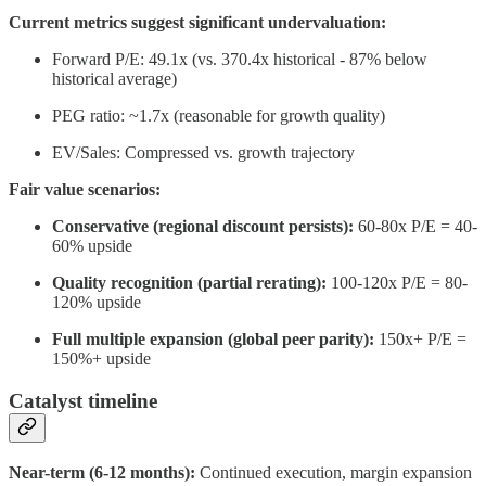
Current metrics suggest significant undervaluation:
Forward P/E: 49.1x (vs. 370.4x historical - 87% below
historical average)
PEG ratio: ~1.7x (reasonable for growth quality)
EV/Sales: Compressed vs. growth trajectory
Fair value scenarios:
Conservative (regional discount persists):
60-80x P/E = 40-
60% upside
Quality recognition (partial rerating):
100-120x P/E = 80-
120% upside
Full multiple expansion (global peer parity):
150x+ P/E =
150%+ upside
Catalyst timeline
Near-term (6-12 months):
Continued execution, margin expansion