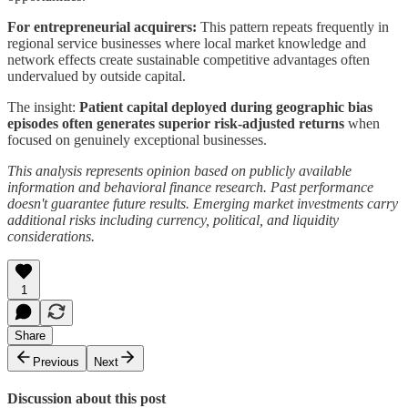
For entrepreneurial acquirers:
This pattern repeats frequently in
regional service businesses where local market knowledge and
network effects create sustainable competitive advantages often
undervalued by outside capital.
The insight:
Patient capital deployed during geographic bias
episodes often generates superior risk-adjusted returns
when
focused on genuinely exceptional businesses.
This analysis represents opinion based on publicly available
information and behavioral finance research. Past performance
doesn't guarantee future results. Emerging market investments carry
additional risks including currency, political, and liquidity
considerations.
1
Share
Previous
Next
Discussion about this post