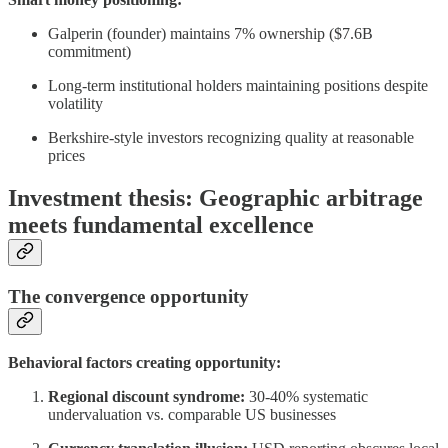
Galperin (founder) maintains 7% ownership ($7.6B
commitment)
Long-term institutional holders maintaining positions despite
volatility
Berkshire-style investors recognizing quality at reasonable
prices
Investment thesis: Geographic arbitrage
meets fundamental excellence
The convergence opportunity
Behavioral factors creating opportunity:
Regional discount syndrome:
30-40% systematic
undervaluation vs. comparable US businesses