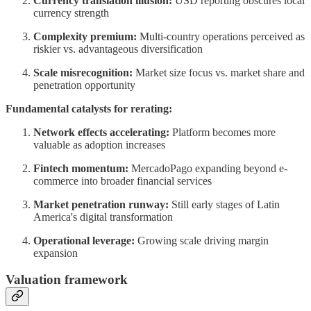
Currency translation illusion:
USD reporting obscures local
currency strength
Complexity premium:
Multi-country operations perceived as
riskier vs. advantageous diversification
Scale misrecognition:
Market size focus vs. market share and
penetration opportunity
Fundamental catalysts for rerating:
Network effects accelerating:
Platform becomes more
valuable as adoption increases
Fintech momentum:
MercadoPago expanding beyond e-
commerce into broader financial services
Market penetration runway:
Still early stages of Latin
America's digital transformation
Operational leverage:
Growing scale driving margin
expansion
Valuation framework