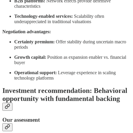
B2B platforms:
Network effects provide defensive
characteristics
Technology-enabled services:
Scalability often
underappreciated in traditional valuations
Negotiation advantages:
Certainty premium:
Offer stability during uncertain macro
periods
Growth capital:
Position as expansion enabler vs. financial
buyer
Operational support:
Leverage experience in scaling
technology platforms
Investment recommendation: Behavioral
opportunity with fundamental backing
Our assessment