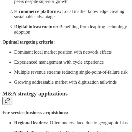
peers despite superior growth
E-commerce platforms:
Local market knowledge creating
sustainable advantages
Digital infrastructure:
Benefiting from leapfrog technology
adoption
Optimal targeting criteria:
Dominant local market position with network effects
Experienced management with cycle experience
Multiple revenue streams reducing single-point-of-failure risk
Growing addressable market with digitization tailwinds
M&A strategy applications
For service business acquisitions:
Regional leaders:
Often undervalued due to geographic bias