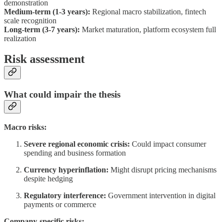
demonstration
Medium-term (1-3 years):
Regional macro stabilization, fintech
scale recognition
Long-term (3-7 years):
Market maturation, platform ecosystem full
realization
Risk assessment
What could impair the thesis
Macro risks:
Severe regional economic crisis:
Could impact consumer
spending and business formation
Currency hyperinflation:
Might disrupt pricing mechanisms
despite hedging
Regulatory interference:
Government intervention in digital
payments or commerce
Company-specific risks: