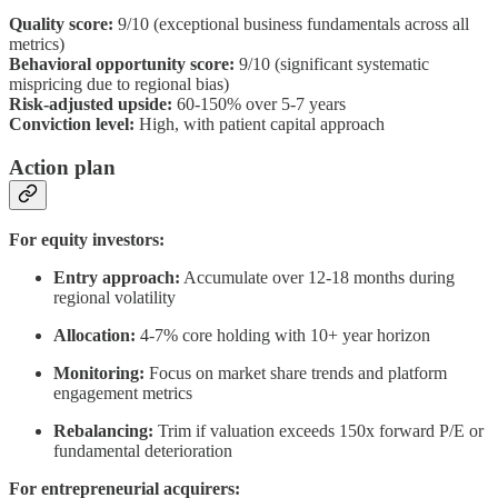
Quality score:
9/10 (exceptional business fundamentals across all
metrics)
Behavioral opportunity score:
9/10 (significant systematic
mispricing due to regional bias)
Risk-adjusted upside:
60-150% over 5-7 years
Conviction level:
High, with patient capital approach
Action plan
For equity investors:
Entry approach:
Accumulate over 12-18 months during
regional volatility
Allocation:
4-7% core holding with 10+ year horizon
Monitoring:
Focus on market share trends and platform
engagement metrics
Rebalancing:
Trim if valuation exceeds 150x forward P/E or
fundamental deterioration
For entrepreneurial acquirers: