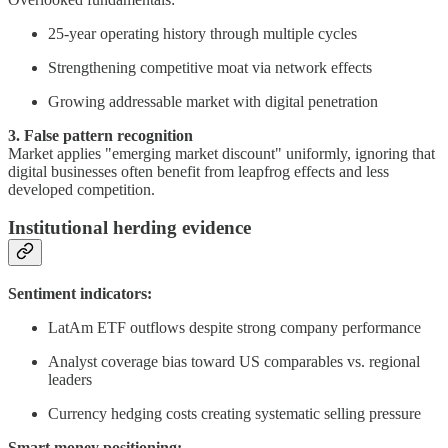
25-year operating history through multiple cycles
Strengthening competitive moat via network effects
Growing addressable market with digital penetration
3. False pattern recognition
Market applies "emerging market discount" uniformly, ignoring that
digital businesses often benefit from leapfrog effects and less
developed competition.
Institutional herding evidence
Sentiment indicators:
LatAm ETF outflows despite strong company performance
Analyst coverage bias toward US comparables vs. regional
leaders
Currency hedging costs creating systematic selling pressure
Smart money positioning: