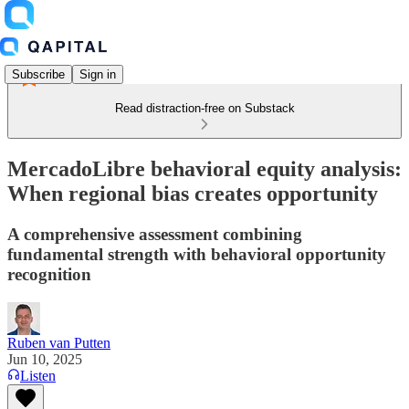
Subscribe
Sign in
Read distraction-free on Substack
MercadoLibre behavioral equity analysis:
When regional bias creates opportunity
A comprehensive assessment combining
fundamental strength with behavioral opportunity
recognition
Ruben van Putten
Jun 10, 2025
Listen