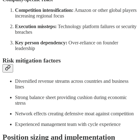
Competition intensification:
Amazon or other global players
increasing regional focus
Execution missteps:
Technology platform failures or security
breaches
Key person dependency:
Over-reliance on founder
leadership
Risk mitigation factors
Diversified revenue streams across countries and business
lines
Strong balance sheet providing cushion during economic
stress
Network effects creating defensive moat against competition
Experienced management team with cycle experience
Position sizing and implementation