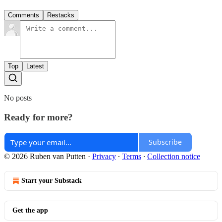
Comments
Restacks
Top
Latest
No posts
Ready for more?
Subscribe
© 2026 Ruben van Putten
·
Privacy
∙
Terms
∙
Collection notice
Start your Substack
Get the app