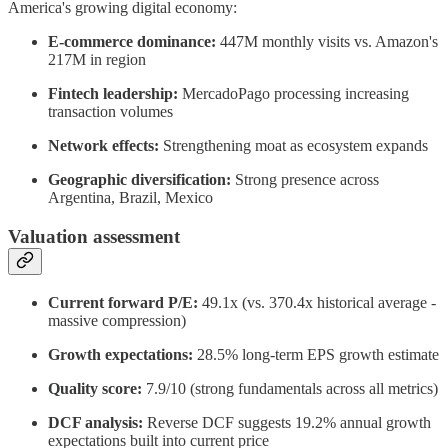
America's growing digital economy:
E-commerce dominance:
447M monthly visits vs. Amazon's
217M in region
Fintech leadership:
MercadoPago processing increasing
transaction volumes
Network effects:
Strengthening moat as ecosystem expands
Geographic diversification:
Strong presence across
Argentina, Brazil, Mexico
Valuation assessment
Current forward P/E:
49.1x (vs. 370.4x historical average -
massive compression)
Growth expectations:
28.5% long-term EPS growth estimate
Quality score:
7.9/10 (strong fundamentals across all metrics)
DCF analysis:
Reverse DCF suggests 19.2% annual growth
expectations built into current price