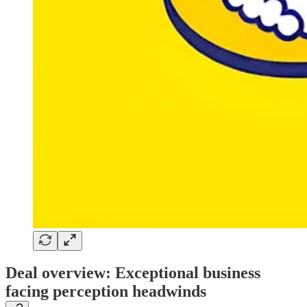
Deal overview: Exceptional business
facing perception headwinds