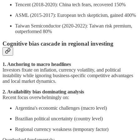
Tencent (2018-2020): China tech fears, recovered 150%
ASML (2015-2017): European tech skepticism, gained 400%
Taiwan Semiconductor (2020-2022): Taiwan risk premium,
outperformed 80%
Cognitive bias cascade in regional investing
1. Anchoring to macro headlines
Investors fixate on inflation, currency volatility, and political
instability while ignoring business-specific competitive advantages
and local market dynamics.
2. Availability bias dominating analysis
Recent focus overwhelmingly on:
Argentina's economic challenges (macro level)
Brazilian political uncertainty (country level)
Regional currency weakness (temporary factor)
Overlooked fundamentals: