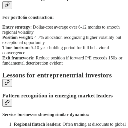
For portfolio construction:
Entry strategy:
Dollar-cost average over 6-12 months to smooth
regional volatility
Position weight:
4-7% allocation recognizing higher volatility but
exceptional opportunity
Time horizon:
5-10 year holding period for full behavioral
convergence
Exit framework:
Reduce position if forward P/E exceeds 150x or
fundamental deterioration evident
Lessons for entrepreneurial investors
Pattern recognition in emerging market leaders
Service businesses showing similar dynamics:
Regional fintech leaders:
Often trading at discounts to global