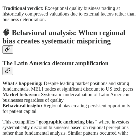
Traditional verdict:
Exceptional quality business trading at
historically compressed valuations due to external factors rather than
business deterioration.
🧠 Behavioral analysis: When regional
bias creates systematic mispricing
The Latin America discount amplification
What's happening:
Despite leading market positions and strong
fundamentals, MELI trades at significant discount to US tech peers
Market behavior:
Systematic undervaluation of Latin American
businesses regardless of quality
Behavioral insight:
Regional bias creating persistent opportunity
for patient capital
This exemplifies
"geographic anchoring bias"
where investors
systematically discount businesses based on regional perceptions
rather than fundamental analysis. Similar patterns occurred with: