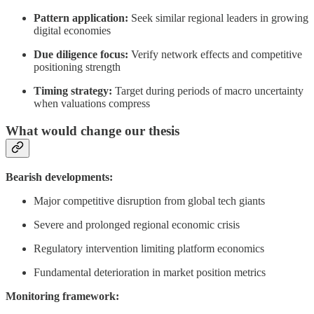
Pattern application:
Seek similar regional leaders in growing
digital economies
Due diligence focus:
Verify network effects and competitive
positioning strength
Timing strategy:
Target during periods of macro uncertainty
when valuations compress
What would change our thesis
Bearish developments:
Major competitive disruption from global tech giants
Severe and prolonged regional economic crisis
Regulatory intervention limiting platform economics
Fundamental deterioration in market position metrics
Monitoring framework: