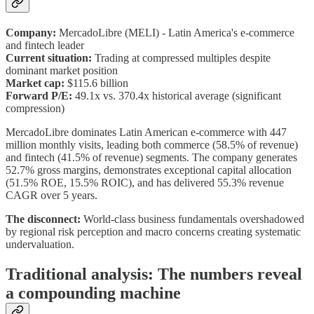
Company:
MercadoLibre (MELI) - Latin America's e-commerce
and fintech leader
Current situation:
Trading at compressed multiples despite
dominant market position
Market cap:
$115.6 billion
Forward P/E:
49.1x vs. 370.4x historical average (significant
compression)
MercadoLibre dominates Latin American e-commerce with 447
million monthly visits, leading both commerce (58.5% of revenue)
and fintech (41.5% of revenue) segments. The company generates
52.7% gross margins, demonstrates exceptional capital allocation
(51.5% ROE, 15.5% ROIC), and has delivered 55.3% revenue
CAGR over 5 years.
The disconnect:
World-class business fundamentals overshadowed
by regional risk perception and macro concerns creating systematic
undervaluation.
Traditional analysis: The numbers reveal
a compounding machine