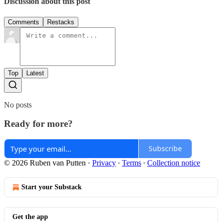
Discussion about this post
Comments
Restacks
Top
Latest
No posts
Ready for more?
Subscribe
© 2026 Ruben van Putten
·
Privacy
∙
Terms
∙
Collection notice
Start your Substack
Get the app