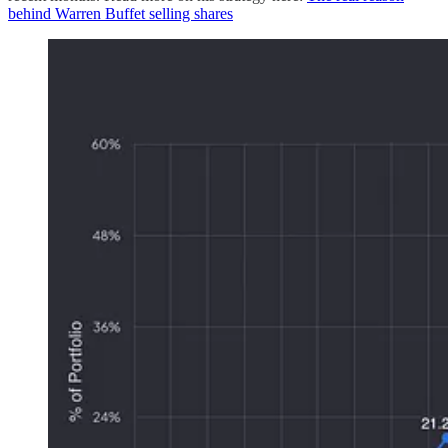
behind Warren Buffet selling shares