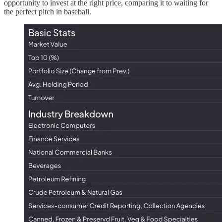
opportunity to invest at the right price, comparing it to waiting for
the perfect pitch in baseball.