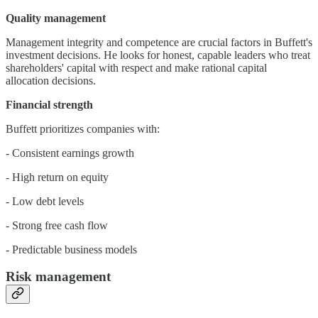
Quality management
Management integrity and competence are crucial factors in Buffett's
investment decisions. He looks for honest, capable leaders who treat
shareholders' capital with respect and make rational capital
allocation decisions.
Financial strength
Buffett prioritizes companies with:
- Consistent earnings growth
- High return on equity
- Low debt levels
- Strong free cash flow
- Predictable business models
Risk management