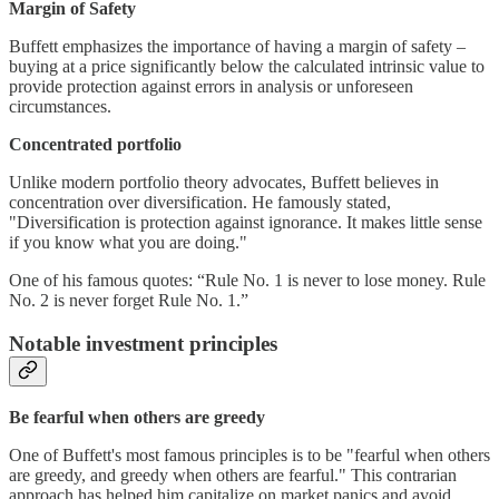
Margin of Safety
Buffett emphasizes the importance of having a margin of safety –
buying at a price significantly below the calculated intrinsic value to
provide protection against errors in analysis or unforeseen
circumstances.
Concentrated portfolio
Unlike modern portfolio theory advocates, Buffett believes in
concentration over diversification. He famously stated,
"Diversification is protection against ignorance. It makes little sense
if you know what you are doing."
One of his famous quotes: “Rule No. 1 is never to lose money. Rule
No. 2 is never forget Rule No. 1.”
Notable investment principles
Be fearful when others are greedy
One of Buffett's most famous principles is to be "fearful when others
are greedy, and greedy when others are fearful." This contrarian
approach has helped him capitalize on market panics and avoid