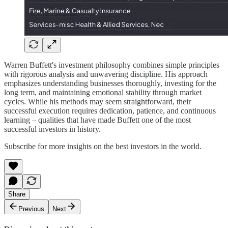
Warren Buffett's investment philosophy combines simple principles
with rigorous analysis and unwavering discipline. His approach
emphasizes understanding businesses thoroughly, investing for the
long term, and maintaining emotional stability through market
cycles. While his methods may seem straightforward, their
successful execution requires dedication, patience, and continuous
learning – qualities that have made Buffett one of the most
successful investors in history.
Subscribe for more insights on the best investors in the world.
Share
Previous
Next