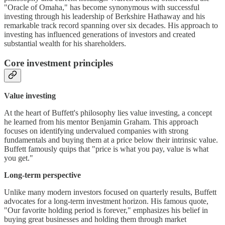
"Oracle of Omaha," has become synonymous with successful
investing through his leadership of Berkshire Hathaway and his
remarkable track record spanning over six decades. His approach to
investing has influenced generations of investors and created
substantial wealth for his shareholders.
Core investment principles
Value investing
At the heart of Buffett's philosophy lies value investing, a concept
he learned from his mentor Benjamin Graham. This approach
focuses on identifying undervalued companies with strong
fundamentals and buying them at a price below their intrinsic value.
Buffett famously quips that "price is what you pay, value is what
you get."
Long-term perspective
Unlike many modern investors focused on quarterly results, Buffett
advocates for a long-term investment horizon. His famous quote,
"Our favorite holding period is forever," emphasizes his belief in
buying great businesses and holding them through market