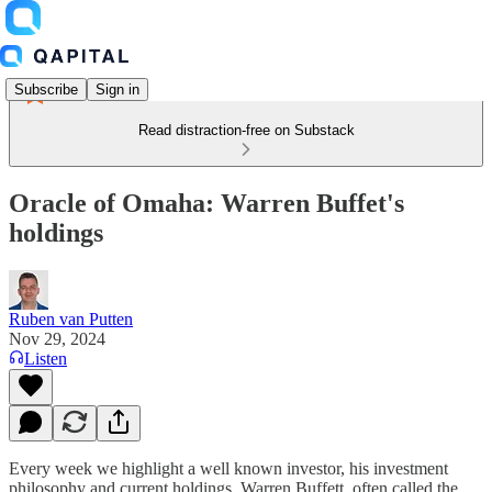
Subscribe
Sign in
Read distraction-free on Substack
Oracle of Omaha: Warren Buffet's
holdings
Ruben van Putten
Nov 29, 2024
Listen
Every week we highlight a well known investor, his investment
philosophy and current holdings. Warren Buffett, often called the