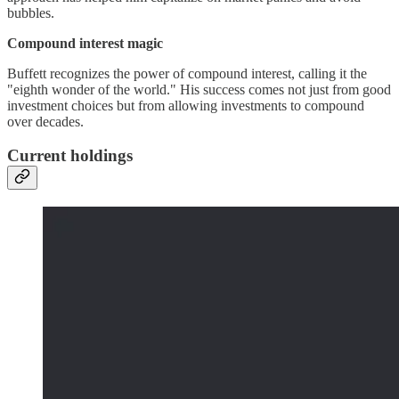
bubbles.
Compound interest magic
Buffett recognizes the power of compound interest, calling it the
"eighth wonder of the world." His success comes not just from good
investment choices but from allowing investments to compound
over decades.
Current holdings