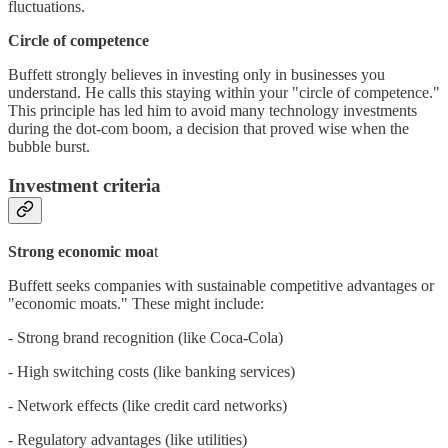
fluctuations.
Circle of competence
Buffett strongly believes in investing only in businesses you
understand. He calls this staying within your "circle of competence."
This principle has led him to avoid many technology investments
during the dot-com boom, a decision that proved wise when the
bubble burst.
Investment criteria
Strong economic moa
t
Buffett seeks companies with sustainable competitive advantages or
"economic moats." These might include:
- Strong brand recognition (like Coca-Cola)
- High switching costs (like banking services)
- Network effects (like credit card networks)
- Regulatory advantages (like utilities)