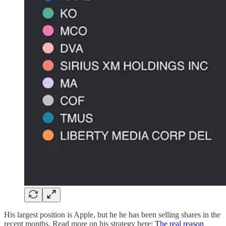
His largest position is Apple, but he he has been selling shares in the
recent months. Read more on his strategy here:
The real reason