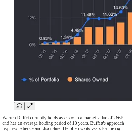
Warren Buffet currently holds assets with a market value of 266B
and has an average holding period of 18 years. Buffett's approach
requires patience and discipline. He often waits years for the right