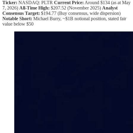
Ticker:
NASDAQ: PLTR
Current Price:
Around $134 (as at May
7, 2026)
All-Time High:
$207.52 (November 2025)
Analyst
Consensus Target:
$194.77 (Buy consensus, wide dispersion)
Notable Short:
Michael Burry, ~$1B notional position, stated fair
value below $50