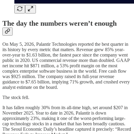
The day the numbers weren’t enough
On May 5, 2026, Palantir Technologies reported the best quarter in
its history by every metric that matters. Revenue grew 85% year-
over-year to $1.63 billion, the fastest pace since the company went
public in 2020. US commercial revenue more than doubled. GAAP
net income hit $871 million, a 53% profit margin on the most
complex enterprise software business in the world. Free cash flow
was $925 million. The company raised its full-year revenue
guidance to $7.65 billion, implying 71% growth, and crushed every
analyst estimate on the board.
The stock fell.
It has fallen roughly 30% from its all-time high, set around $207 in
November 2025. Year to date in 2026, Palantir is down
approximately 23%, making it one of the worst-performing large-
cap technology stocks in a market that has been broadly cautious.
The Seoul Economic Daily’s headline captured it precisely: “Record