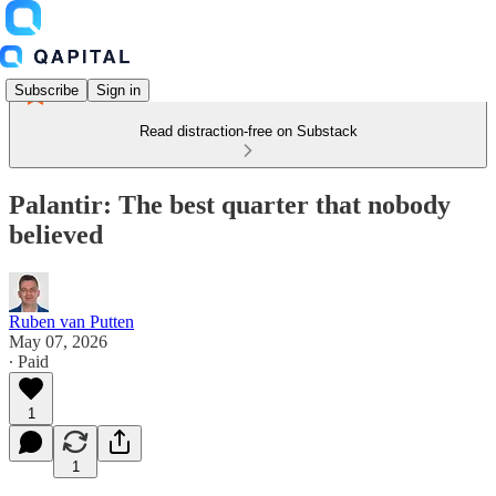
Subscribe
Sign in
Read distraction-free on Substack
Palantir: The best quarter that nobody
believed
Ruben van Putten
May 07, 2026
∙ Paid
1
1