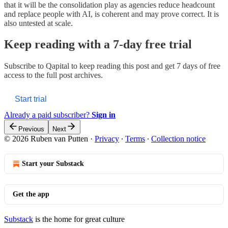
that it will be the consolidation play as agencies reduce headcount
and replace people with AI, is coherent and may prove correct. It is
also untested at scale.
Keep reading with a 7-day free trial
Subscribe to
Qapital
to keep reading this post and get 7 days of free
access to the full post archives.
Start trial
Already a paid subscriber?
Sign in
Previous
Next
© 2026 Ruben van Putten
·
Privacy
∙
Terms
∙
Collection notice
Start your Substack
Get the app
Substack
is the home for great culture