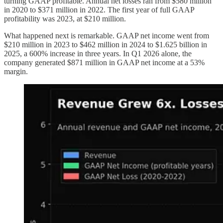
turning GAAP profitable. Annual net losses ran from $580 million
in 2020 to $371 million in 2022. The first year of full GAAP
profitability was 2023, at $210 million.
What happened next is remarkable. GAAP net income went from
$210 million in 2023 to $462 million in 2024 to $1.625 billion in
2025, a 600% increase in three years. In Q1 2026 alone, the
company generated $871 million in GAAP net income at a 53%
margin.