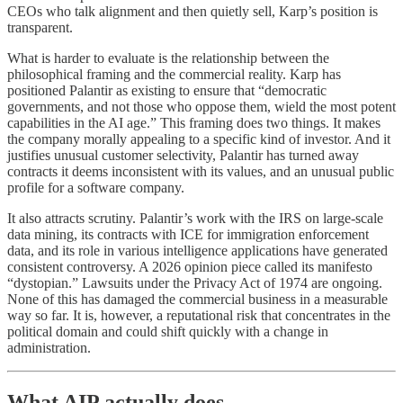
CEOs who talk alignment and then quietly sell, Karp’s position is
transparent.
What is harder to evaluate is the relationship between the
philosophical framing and the commercial reality. Karp has
positioned Palantir as existing to ensure that “democratic
governments, and not those who oppose them, wield the most potent
capabilities in the AI age.” This framing does two things. It makes
the company morally appealing to a specific kind of investor. And it
justifies unusual customer selectivity, Palantir has turned away
contracts it deems inconsistent with its values, and an unusual public
profile for a software company.
It also attracts scrutiny. Palantir’s work with the IRS on large-scale
data mining, its contracts with ICE for immigration enforcement
data, and its role in various intelligence applications have generated
consistent controversy. A 2026 opinion piece called its manifesto
“dystopian.” Lawsuits under the Privacy Act of 1974 are ongoing.
None of this has damaged the commercial business in a measurable
way so far. It is, however, a reputational risk that concentrates in the
political domain and could shift quickly with a change in
administration.
What AIP actually does