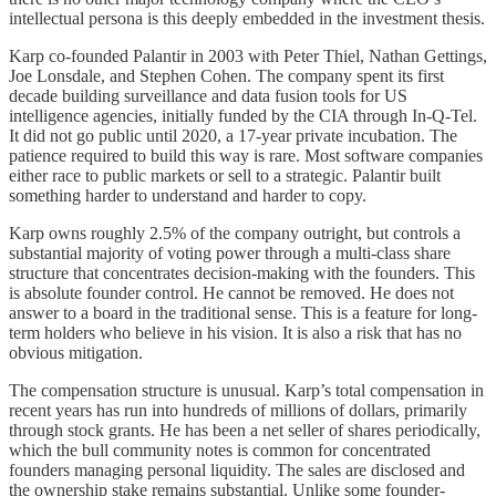
intellectual persona is this deeply embedded in the investment thesis.
Karp co-founded Palantir in 2003 with Peter Thiel, Nathan Gettings,
Joe Lonsdale, and Stephen Cohen. The company spent its first
decade building surveillance and data fusion tools for US
intelligence agencies, initially funded by the CIA through In-Q-Tel.
It did not go public until 2020, a 17-year private incubation. The
patience required to build this way is rare. Most software companies
either race to public markets or sell to a strategic. Palantir built
something harder to understand and harder to copy.
Karp owns roughly 2.5% of the company outright, but controls a
substantial majority of voting power through a multi-class share
structure that concentrates decision-making with the founders. This
is absolute founder control. He cannot be removed. He does not
answer to a board in the traditional sense. This is a feature for long-
term holders who believe in his vision. It is also a risk that has no
obvious mitigation.
The compensation structure is unusual. Karp’s total compensation in
recent years has run into hundreds of millions of dollars, primarily
through stock grants. He has been a net seller of shares periodically,
which the bull community notes is common for concentrated
founders managing personal liquidity. The sales are disclosed and
the ownership stake remains substantial. Unlike some founder-