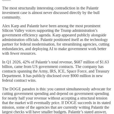
The most structurally interesting contradiction in the Palantir
investment case is almost never discussed directly by the bull
community.
Alex Karp and Palantir have been among the most prominent
Silicon Valley voices supporting the Trump administration’s
government efficiency agenda. Karp appeared publicly alongside
administration officials. Palantir positioned itself as the technology
partner for federal modernisation, for streamlining agencies, cutting
redundancies, and deploying AI to make government work better
with fewer resources.
In Q1 2026, 42% of Palantir’s total revenue, $687 million of $1.63
billion, came from US government contracts. The company has
contracts spanning the Army, IRS, ICE, Space Force, and Treasury
Department. It has publicly disclosed over $900 million in new
federal contract wins.
The DOGE paradox is this: you cannot simultaneously advocate for
cutting government spending and depend on government spending
for nearly half your revenue without accepting a structural tension
that the market will eventually price. If DOGE succeeds in its stated
mission, some of the agencies that are currently writing Palantir the
largest checks will have smaller budgets. Palantir’s stated answer,