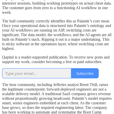
intensive sessions, building working prototypes on actual client data.
The customer goes from zero to a functioning AI workflow in one
week.
The bull community correctly identifies this as Palantir’s core moat.
Once your operational data is structured into Palantir’s ontology and
your AI workflows are running on AIP, switching costs are
significant. The data model, the workflows, and the AI agents are all
built on Palantir’s stack. Ripping it out is a major undertaking. This
is sticky software at the operations layer, where switching costs are
highest.
Qapital is a reader-supported publication. To receive new posts and
support my work, consider becoming a free or paid subscriber.
Subscribe
The bear community, including Jefferies analyst Brent Thill, raises
the legitimate counterpoint: forward-deployed engineers are not a
scalable delivery model. A traditional SaaS company grows revenue
without proportionally growing headcount. Palantir’s model requires
smart, senior engineers embedded at each client. As the customer
base grows, so does the required engineering labor. The company
has been working to automate and systematise the Boot Camp