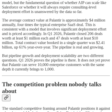
model, but the fundamental question of whether AIP can scale like
Salesforce or whether it will always require consulting-level
deployment effort is unanswered by the data so far.
The average contract value at Palantir is approximately $4 million
annually, four times the typical enterprise SaaS deal. This is
consistent with a model that involves significant deployment effort
and is priced accordingly. In Q1 2026, Palantir closed 206 deals
worth at least $1 million each and 47 deals worth at least $10
million. Total contract value booked in a single quarter was $2.41
billion, up 61% year-over-year. The pipeline is real and growing.
But pipeline growth and deployment scalability are two different
questions. Q1 2026 proves the pipeline is there. It does not yet prove
that Palantir can serve 10,000 enterprise customers with the same
depth it currently brings to 1,000.
The competition problem nobody talks
about
The standard competitive framing around Palantir positions it against