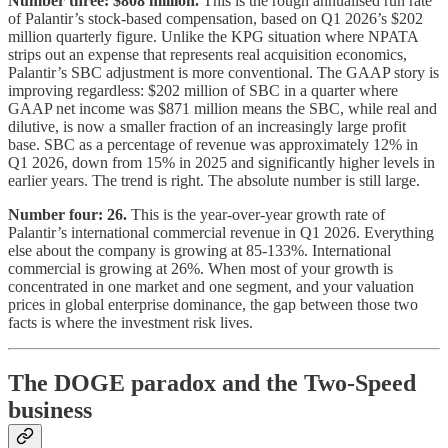
Number three: $808 million.
This is the rough annualised run rate
of Palantir’s stock-based compensation, based on Q1 2026’s $202
million quarterly figure. Unlike the KPG situation where NPATA
strips out an expense that represents real acquisition economics,
Palantir’s SBC adjustment is more conventional. The GAAP story is
improving regardless: $202 million of SBC in a quarter where
GAAP net income was $871 million means the SBC, while real and
dilutive, is now a smaller fraction of an increasingly large profit
base. SBC as a percentage of revenue was approximately 12% in
Q1 2026, down from 15% in 2025 and significantly higher levels in
earlier years. The trend is right. The absolute number is still large.
Number four: 26.
This is the year-over-year growth rate of
Palantir’s international commercial revenue in Q1 2026. Everything
else about the company is growing at 85-133%. International
commercial is growing at 26%. When most of your growth is
concentrated in one market and one segment, and your valuation
prices in global enterprise dominance, the gap between those two
facts is where the investment risk lives.
The DOGE paradox and the Two-Speed
business