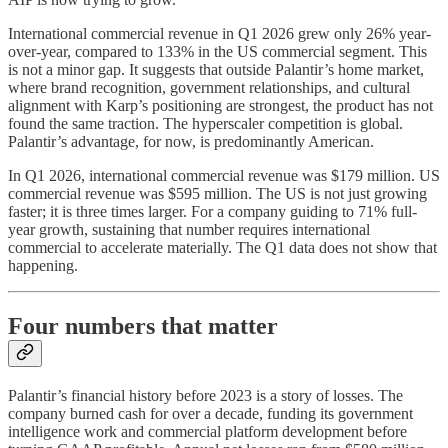
International commercial revenue in Q1 2026 grew only 26% year-
over-year, compared to 133% in the US commercial segment. This
is not a minor gap. It suggests that outside Palantir’s home market,
where brand recognition, government relationships, and cultural
alignment with Karp’s positioning are strongest, the product has not
found the same traction. The hyperscaler competition is global.
Palantir’s advantage, for now, is predominantly American.
In Q1 2026, international commercial revenue was $179 million. US
commercial revenue was $595 million. The US is not just growing
faster; it is three times larger. For a company guiding to 71% full-
year growth, sustaining that number requires international
commercial to accelerate materially. The Q1 data does not show that
happening.
Four numbers that matter
Palantir’s financial history before 2023 is a story of losses. The
company burned cash for over a decade, funding its government
intelligence work and commercial platform development before