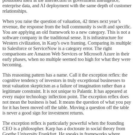
positioned itself at the intersection of government intelligence,
enterprise data, and AI deployment with the same depth of customer
relationships.
When you raise the question of valuation, 42 times next year’s
revenue, the response from the bull community is swift and specific.
You are applying an old framework to a new category. This is not a
software company in the traditional sense. It is infrastructure for
Western civilization, in Karp’s own framing. Comparing its multiple
to Salesforce or ServiceNow is a category error. The right
comparisons are Amazon Web Services or Microsoft Azure in their
early phases, when no multiple seemed too high for what they were
becoming.
This reasoning pattern has a name. Call it the exception reflex: the
cognitive tendency of investors in truly exceptional businesses to
treat valuation skepticism as a failure of imagination rather than a
legitimate constraint. It is not unique to Palantir. It has appeared at
every major technology inflection point. The exception reflex does
not mean the business is bad. It means the question of what you pay
for it has been moved off the table. Moving a question off the table
is never a good sign for investment returns.
The exception reflex is particularly powerful when the founding
CEO is a philosopher. Karp has a doctorate in social theory from
Goethe University Frankfurt. He speaks in frameworks where