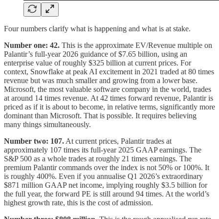
Four numbers clarify what is happening and what is at stake.
Number one: 42.
This is the approximate EV/Revenue multiple on
Palantir’s full-year 2026 guidance of $7.65 billion, using an
enterprise value of roughly $325 billion at current prices. For
context, Snowflake at peak AI excitement in 2021 traded at 80 times
revenue but was much smaller and growing from a lower base.
Microsoft, the most valuable software company in the world, trades
at around 14 times revenue. At 42 times forward revenue, Palantir is
priced as if it is about to become, in relative terms, significantly more
dominant than Microsoft. That is possible. It requires believing
many things simultaneously.
Number two: 107.
At current prices, Palantir trades at
approximately 107 times its full-year 2025 GAAP earnings. The
S&P 500 as a whole trades at roughly 21 times earnings. The
premium Palantir commands over the index is not 50% or 100%. It
is roughly 400%. Even if you annualise Q1 2026’s extraordinary
$871 million GAAP net income, implying roughly $3.5 billion for
the full year, the forward PE is still around 94 times. At the world’s
highest growth rate, this is the cost of admission.