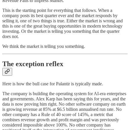
Revenue Fails to Impress Market.”
This is the starting point for everything that follows. When a
company posts its best quarter ever and the market responds by
selling it, one of two things is true. Either the market is wrong and
this is one of the great buying opportunities in modern technology
investing. Or the market is telling you something that the quarter
does not.
We think the market is telling you something.
The exception reflex
Here is how the bull case for Palantir is typically made.
The company is building the operating system for AI-era enterprises
and governments. Alex Karp has been saying this for years, and the
data is now proving him right. No other software company on earth
is growing revenue at 85% at $6.5 billion annualised run rate. No
other company has a Rule of 40 score of 145%, a metric that
combines revenue growth and profit margin and was previously
considered impossible above 100%. No other company has