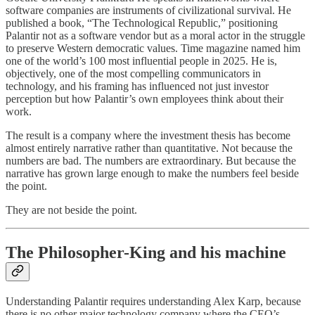
software companies are instruments of civilizational survival. He
published a book, “The Technological Republic,” positioning
Palantir not as a software vendor but as a moral actor in the struggle
to preserve Western democratic values. Time magazine named him
one of the world’s 100 most influential people in 2025. He is,
objectively, one of the most compelling communicators in
technology, and his framing has influenced not just investor
perception but how Palantir’s own employees think about their
work.
The result is a company where the investment thesis has become
almost entirely narrative rather than quantitative. Not because the
numbers are bad. The numbers are extraordinary. But because the
narrative has grown large enough to make the numbers feel beside
the point.
They are not beside the point.
The Philosopher-King and his machine
Understanding Palantir requires understanding Alex Karp, because
there is no other major technology company where the CEO’s