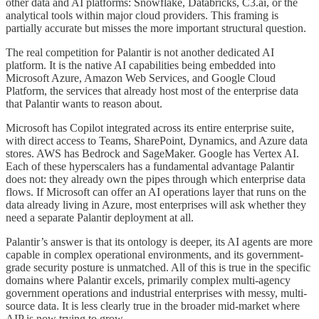
other data and AI platforms: Snowflake, Databricks, C3.ai, or the
analytical tools within major cloud providers. This framing is
partially accurate but misses the more important structural question.
The real competition for Palantir is not another dedicated AI
platform. It is the native AI capabilities being embedded into
Microsoft Azure, Amazon Web Services, and Google Cloud
Platform, the services that already host most of the enterprise data
that Palantir wants to reason about.
Microsoft has Copilot integrated across its entire enterprise suite,
with direct access to Teams, SharePoint, Dynamics, and Azure data
stores. AWS has Bedrock and SageMaker. Google has Vertex AI.
Each of these hyperscalers has a fundamental advantage Palantir
does not: they already own the pipes through which enterprise data
flows. If Microsoft can offer an AI operations layer that runs on the
data already living in Azure, most enterprises will ask whether they
need a separate Palantir deployment at all.
Palantir’s answer is that its ontology is deeper, its AI agents are more
capable in complex operational environments, and its government-
grade security posture is unmatched. All of this is true in the specific
domains where Palantir excels, primarily complex multi-agency
government operations and industrial enterprises with messy, multi-
source data. It is less clearly true in the broader mid-market where
AIP is now trying to grow.