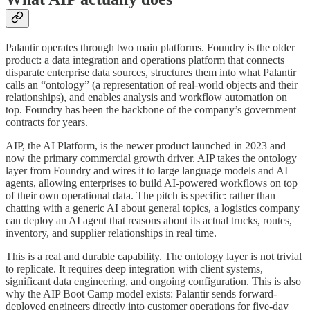
Palantir operates through two main platforms. Foundry is the older
product: a data integration and operations platform that connects
disparate enterprise data sources, structures them into what Palantir
calls an “ontology” (a representation of real-world objects and their
relationships), and enables analysis and workflow automation on
top. Foundry has been the backbone of the company’s government
contracts for years.
AIP, the AI Platform, is the newer product launched in 2023 and
now the primary commercial growth driver. AIP takes the ontology
layer from Foundry and wires it to large language models and AI
agents, allowing enterprises to build AI-powered workflows on top
of their own operational data. The pitch is specific: rather than
chatting with a generic AI about general topics, a logistics company
can deploy an AI agent that reasons about its actual trucks, routes,
inventory, and supplier relationships in real time.
This is a real and durable capability. The ontology layer is not trivial
to replicate. It requires deep integration with client systems,
significant data engineering, and ongoing configuration. This is also
why the AIP Boot Camp model exists: Palantir sends forward-
deployed engineers directly into customer operations for five-day