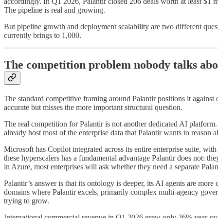
accordingly. In Q1 2026, Palantir closed 206 deals worth at least $1 m
The pipeline is real and growing.
But pipeline growth and deployment scalability are two different quest
currently brings to 1,000.
The competition problem nobody talks abo
The standard competitive framing around Palantir positions it against o
accurate but misses the more important structural question.
The real competition for Palantir is not another dedicated AI platfor
already host most of the enterprise data that Palantir wants to reason a
Microsoft has Copilot integrated across its entire enterprise suite,
these hyperscalers has a fundamental advantage Palantir does not: they
in Azure, most enterprises will ask whether they need a separate Palant
Palantir’s answer is that its ontology is deeper, its AI agents are mor
domains where Palantir excels, primarily complex multi-agency governm
trying to grow.
International commercial revenue in Q1 2026 grew only 26% year-over