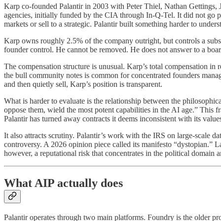
Karp co-founded Palantir in 2003 with Peter Thiel, Nathan Gettings, 
agencies, initially funded by the CIA through In-Q-Tel. It did not go p
markets or sell to a strategic. Palantir built something harder to under
Karp owns roughly 2.5% of the company outright, but controls a substa
founder control. He cannot be removed. He does not answer to a board in
The compensation structure is unusual. Karp’s total compensation in rec
the bull community notes is common for concentrated founders managi
and then quietly sell, Karp’s position is transparent.
What is harder to evaluate is the relationship between the philosophic
oppose them, wield the most potent capabilities in the AI age.” This f
Palantir has turned away contracts it deems inconsistent with its valu
It also attracts scrutiny. Palantir’s work with the IRS on large-scale d
controversy. A 2026 opinion piece called its manifesto “dystopian.” L
however, a reputational risk that concentrates in the political domain 
What AIP actually does
Palantir operates through two main platforms. Foundry is the older prod