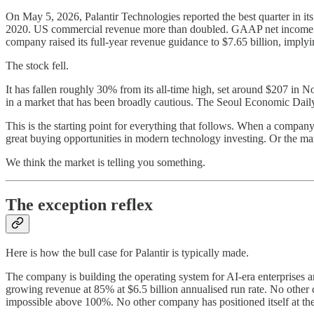
On May 5, 2026, Palantir Technologies reported the best quarter in it
2020. US commercial revenue more than doubled. GAAP net income hit
company raised its full-year revenue guidance to $7.65 billion, imply
The stock fell.
It has fallen roughly 30% from its all-time high, set around $207 in
in a market that has been broadly cautious. The Seoul Economic Daily
This is the starting point for everything that follows. When a company p
great buying opportunities in modern technology investing. Or the mark
We think the market is telling you something.
The exception reflex
Here is how the bull case for Palantir is typically made.
The company is building the operating system for AI-era enterprises 
growing revenue at 85% at $6.5 billion annualised run rate. No othe
impossible above 100%. No other company has positioned itself at the 