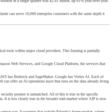
e booked in a single quarter was $2.41 billion, up 61% year-over-year.
alantir can serve 10,000 enterprise customers with the same depth it
cal tools within major cloud providers. This framing is partially
, Amazon Web Services, and Google Cloud Platform, the services that
res. AWS has Bedrock and SageMaker. Google has Vertex AI. Each of
 can offer an AI operations layer that runs on the data already living
ecurity posture is unmatched. All of this is true in the specific
. It is less clearly true in the broader mid-market where AIP is now
inor gap. It suggests that outside Palantir’s home market, where