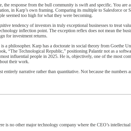
e, the response from the bull community is swift and specific. You are 
ilization, in Karp’s own framing. Comparing its multiple to Salesforce 
iple seemed too high for what they were becoming.
nitive tendency of investors in truly exceptional businesses to treat valu
r technology inflection point. The exception reflex does not mean the bus
ign for investment returns.
is a philosopher. Karp has a doctorate in social theory from Goethe U
ook, “The Technological Republic,” positioning Palantir not as a softwa
st influential people in 2025. He is, objectively, one of the most co
bout their work.
 entirely narrative rather than quantitative. Not because the numbers a
re is no other major technology company where the CEO’s intellectual p