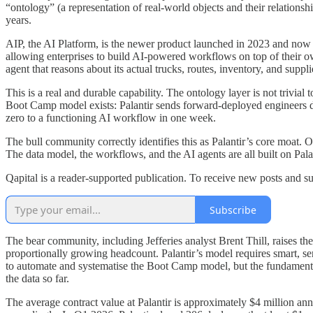
“ontology” (a representation of real-world objects and their relatio
years.
AIP, the AI Platform, is the newer product launched in 2023 and now 
allowing enterprises to build AI-powered workflows on top of their own
agent that reasons about its actual trucks, routes, inventory, and supplie
This is a real and durable capability. The ontology layer is not trivial
Boot Camp model exists: Palantir sends forward-deployed engineers dir
zero to a functioning AI workflow in one week.
The bull community correctly identifies this as Palantir’s core moat. 
The data model, the workflows, and the AI agents are all built on Palan
Qapital is a reader-supported publication. To receive new posts and s
Subscribe
The bear community, including Jefferies analyst Brent Thill, raises t
proportionally growing headcount. Palantir’s model requires smart, s
to automate and systematise the Boot Camp model, but the fundamental
the data so far.
The average contract value at Palantir is approximately $4 million annu