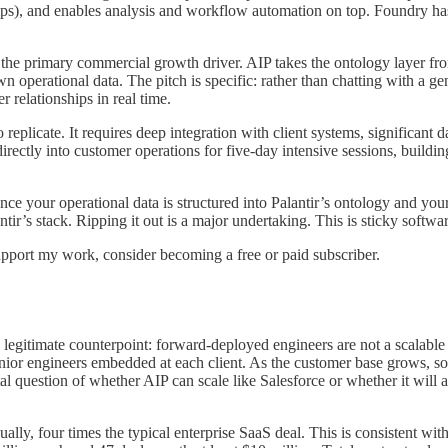
nships), and enables analysis and workflow automation on top. Foundry 
the primary commercial growth driver. AIP takes the ontology layer fr
 operational data. The pitch is specific: rather than chatting with a g
r relationships in real time.
 to replicate. It requires deep integration with client systems, significa
ectly into customer operations for five-day intensive sessions, buildi
Once your operational data is structured into Palantir’s ontology and yo
tir’s stack. Ripping it out is a major undertaking. This is sticky softwar
upport my work, consider becoming a free or paid subscriber.
he legitimate counterpoint: forward-deployed engineers are not a scala
enior engineers embedded at each client. As the customer base grows, 
 question of whether AIP can scale like Salesforce or whether it will 
ally, four times the typical enterprise SaaS deal. This is consistent wit