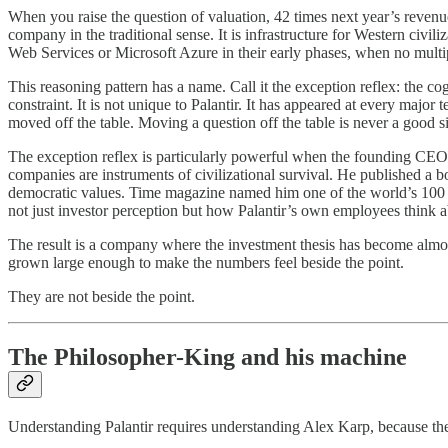
When you raise the question of valuation, 42 times next year’s revenu
company in the traditional sense. It is infrastructure for Western civ
Web Services or Microsoft Azure in their early phases, when no mult
This reasoning pattern has a name. Call it the exception reflex: the cog
constraint. It is not unique to Palantir. It has appeared at every majo
moved off the table. Moving a question off the table is never a good s
The exception reflex is particularly powerful when the founding CEO 
companies are instruments of civilizational survival. He published a b
democratic values. Time magazine named him one of the world’s 100 mo
not just investor perception but how Palantir’s own employees think a
The result is a company where the investment thesis has become almost
grown large enough to make the numbers feel beside the point.
They are not beside the point.
The Philosopher-King and his machine
Understanding Palantir requires understanding Alex Karp, because the