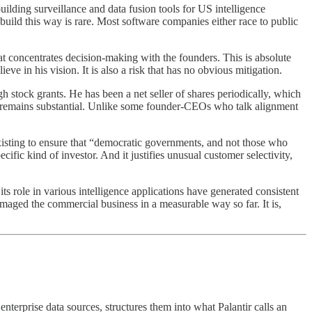
lding surveillance and data fusion tools for US intelligence
 build this way is rare. Most software companies either race to public
at concentrates decision-making with the founders. This is absolute
ve in his vision. It is also a risk that has no obvious mitigation.
h stock grants. He has been a net seller of shares periodically, which
e remains substantial. Unlike some founder-CEOs who talk alignment
existing to ensure that “democratic governments, and not those who
fic kind of investor. And it justifies unusual customer selectivity,
its role in various intelligence applications have generated consistent
maged the commercial business in a measurable way so far. It is,
nterprise data sources, structures them into what Palantir calls an