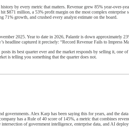
s history by every metric that matters. Revenue grew 85% year-over-year
 $871 million, a 53% profit margin on the most complex enterprise so
ing 71% growth, and crushed every analyst estimate on the board.
 November 2025. Year to date in 2026, Palantir is down approximately 2
’s headline captured it precisely: “Record Revenue Fails to Impress Ma
osts its best quarter ever and the market responds by selling it, one of 
et is telling you something that the quarter does not.
and governments. Alex Karp has been saying this for years, and the dat
r company has a Rule of 40 score of 145%, a metric that combines reve
intersection of government intelligence, enterprise data, and AI deplo