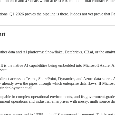
illion each and 47 deals worth at least $10 million. Total contract valu
ions. Q1 2026 proves the pipeline is there. It does not yet prove that P
ut
ther data and AI platforms: Snowflake, Databricks, C3.ai, or the analyti
m. It is the native AI capabilities being embedded into Microsoft Azure
bout.
 with direct access to Teams, SharePoint, Dynamics, and Azure data sto
 already own the pipes through which enterprise data flows. If Microsoft
ir deployment at all.
e capable in complex operational environments, and its government-grade s
ent operations and industrial enterprises with messy, multi-source data
-year, compared to 133% in the US commercial segment. This is not a m