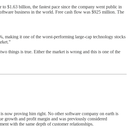
 to $1.63 billion, the fastest pace since the company went public in
ftware business in the world. Free cash flow was $925 million. The
3%, making it one of the worst-performing large-cap technology stocks
rket.”
two things is true. Either the market is wrong and this is one of the
a is now proving him right. No other software company on earth is
nue growth and profit margin and was previously considered
yment with the same depth of customer relationships.