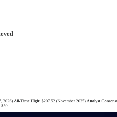
ieved
7, 2026)
All-Time High:
$207.52 (November 2025)
Analyst Consens
w $50