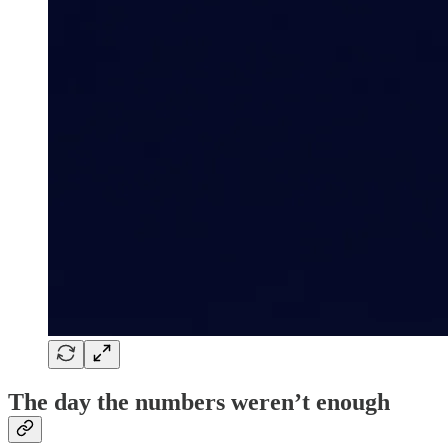
The day the numbers weren’t enough