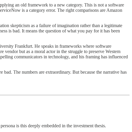
applying an old framework to a new category. This is not a software
or ServiceNow is a category error. The right comparisons are Amazon
ation skepticism as a failure of imagination rather than a legitimate
iness is bad. It means the question of what you pay for it has been
niversity Frankfurt. He speaks in frameworks where software
re vendor but as a moral actor in the struggle to preserve Western
mpelling communicators in technology, and his framing has influenced
re bad. The numbers are extraordinary. But because the narrative has
ersona is this deeply embedded in the investment thesis.