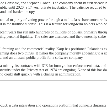
Joe Lonsdale, and Stephen Cohen. The company spent its first decade bui
ublic until 2020, a 17-year private incubation. The patience required to
stand and harder to copy.
ntial majority of voting power through a multi-class share structure th
 the traditional sense. This is a feature for long-term holders who belie
ent years has run into hundreds of millions of dollars, primarily throug
ng personal liquidity. The sales are disclosed and the ownership stak
al framing and the commercial reality. Karp has positioned Palantir as 
raming does two things. It makes the company morally appealing to a speci
es, and an unusual public profile for a software company.
ata mining, its contracts with ICE for immigration enforcement data, and 
awsuits under the Privacy Act of 1974 are ongoing. None of this has da
and could shift quickly with a change in administration.
uct: a data integration and operations platform that connects disparate e