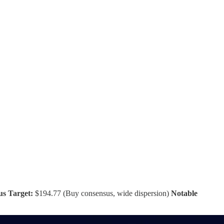
us Target:
$194.77 (Buy consensus, wide dispersion)
Notable