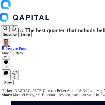
Palantir: The best quarter that nobody bel
Subscribe
Sign in
Ruben van Putten
May 07, 2026
∙ Paid
1
1
Share
Ticker:
NASDAQ: PLTR
Current Price:
Around $134 (as at May 
Short:
Michael Burry, ~$1B notional position, stated fair value belo