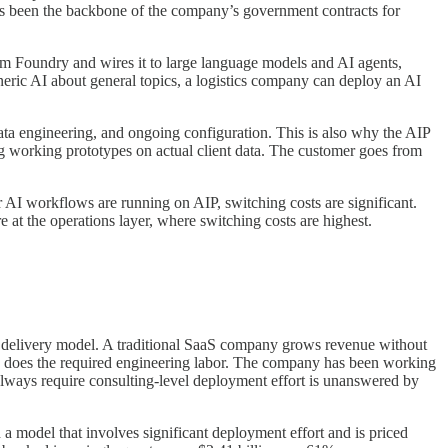
has been the backbone of the company’s government contracts for
om Foundry and wires it to large language models and AI agents,
eneric AI about general topics, a logistics company can deploy an AI
nt data engineering, and ongoing configuration. This is also why the AIP
ng working prototypes on actual client data. The customer goes from
ur AI workflows are running on AIP, switching costs are significant.
e at the operations layer, where switching costs are highest.
ble delivery model. A traditional SaaS company grows revenue without
so does the required engineering labor. The company has been working
always require consulting-level deployment effort is unanswered by
h a model that involves significant deployment effort and is priced