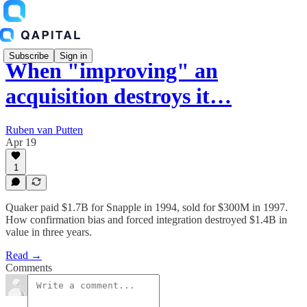
Subscribe
Sign in
When "improving" an
acquisition destroys it…
Ruben van Putten
Apr 19
1
Quaker paid $1.7B for Snapple in 1994, sold for $300M in 1997.
How confirmation bias and forced integration destroyed $1.4B in
value in three years.
Read →
Comments