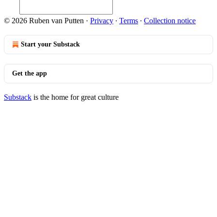
© 2026 Ruben van Putten
·
Privacy
∙
Terms
∙
Collection notice
Start your Substack
Get the app
Substack
is the home for great culture