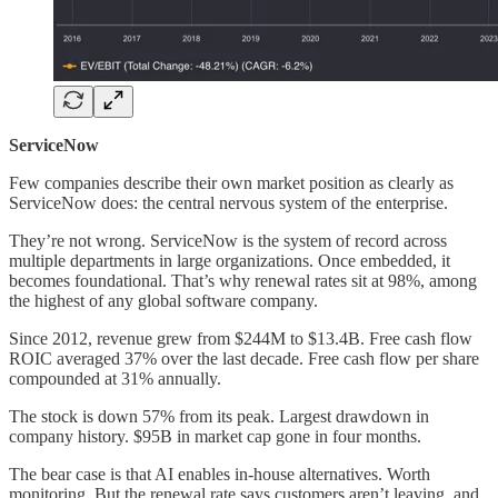
ServiceNow
Few companies describe their own market position as clearly as
ServiceNow does: the central nervous system of the enterprise.
They’re not wrong. ServiceNow is the system of record across
multiple departments in large organizations. Once embedded, it
becomes foundational. That’s why renewal rates sit at 98%, among
the highest of any global software company.
Since 2012, revenue grew from $244M to $13.4B. Free cash flow
ROIC averaged 37% over the last decade. Free cash flow per share
compounded at 31% annually.
The stock is down 57% from its peak. Largest drawdown in
company history. $95B in market cap gone in four months.
The bear case is that AI enables in-house alternatives. Worth
monitoring. But the renewal rate says customers aren’t leaving, and