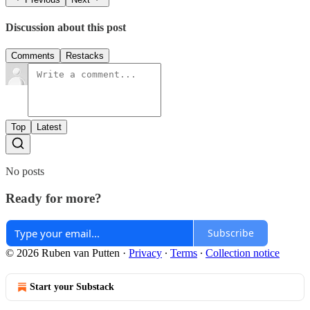
Discussion about this post
Comments
Restacks
Top
Latest
No posts
Ready for more?
Subscribe
© 2026 Ruben van Putten
·
Privacy
∙
Terms
∙
Collection notice
Start your Substack