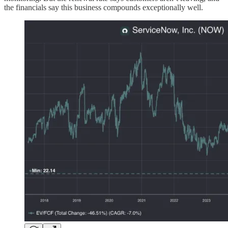
the financials say this business compounds exceptionally well.