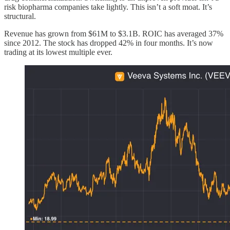
risk biopharma companies take lightly. This isn’t a soft moat. It’s
structural.
Revenue has grown from $61M to $3.1B. ROIC has averaged 37%
since 2012. The stock has dropped 42% in four months. It’s now
trading at its lowest multiple ever.