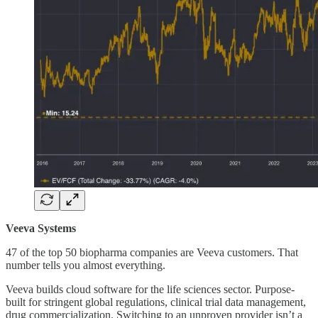
Veeva Systems
47 of the top 50 biopharma companies are Veeva customers. That
number tells you almost everything.
Veeva builds cloud software for the life sciences sector. Purpose-
built for stringent global regulations, clinical trial data management,
drug commercialization. Switching to an unproven provider isn’t a