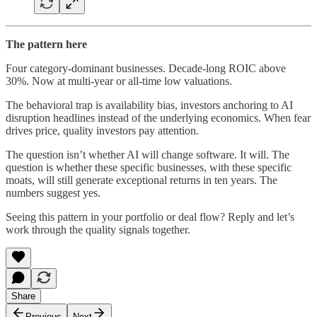
The pattern here
Four category-dominant businesses. Decade-long ROIC above
30%. Now at multi-year or all-time low valuations.
The behavioral trap is availability bias, investors anchoring to AI
disruption headlines instead of the underlying economics. When fear
drives price, quality investors pay attention.
The question isn’t whether AI will change software. It will. The
question is whether these specific businesses, with these specific
moats, will still generate exceptional returns in ten years. The
numbers suggest yes.
Seeing this pattern in your portfolio or deal flow? Reply and let’s
work through the quality signals together.
Share
Previous
Next