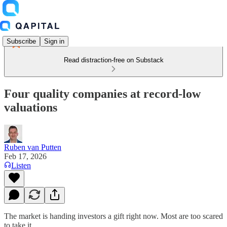
Subscribe
Sign in
Read distraction-free on Substack
Four quality companies at record-low
valuations
Ruben van Putten
Feb 17, 2026
Listen
The market is handing investors a gift right now. Most are too scared
to take it.