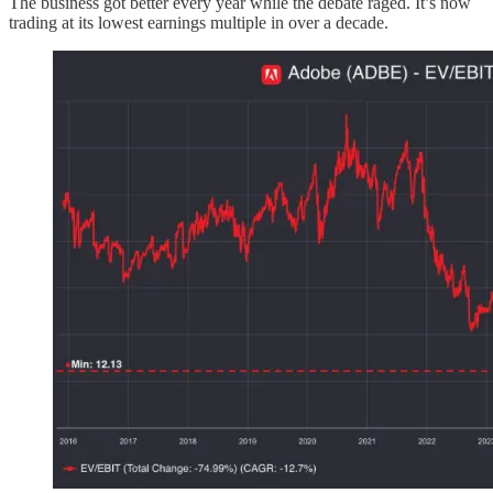
The business got better every year while the debate raged. It’s now
trading at its lowest earnings multiple in over a decade.