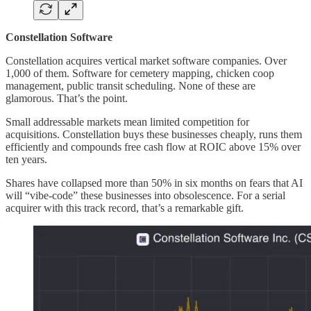
Constellation Software
Constellation acquires vertical market software companies. Over
1,000 of them. Software for cemetery mapping, chicken coop
management, public transit scheduling. None of these are
glamorous. That’s the point.
Small addressable markets mean limited competition for
acquisitions. Constellation buys these businesses cheaply, runs them
efficiently and compounds free cash flow at ROIC above 15% over
ten years.
Shares have collapsed more than 50% in six months on fears that AI
will “vibe-code” these businesses into obsolescence. For a serial
acquirer with this track record, that’s a remarkable gift.