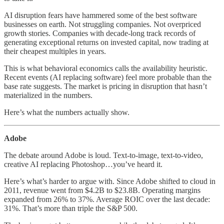
AI disruption fears have hammered some of the best software
businesses on earth. Not struggling companies. Not overpriced
growth stories. Companies with decade-long track records of
generating exceptional returns on invested capital, now trading at
their cheapest multiples in years.
This is what behavioral economics calls the availability heuristic.
Recent events (AI replacing software) feel more probable than the
base rate suggests. The market is pricing in disruption that hasn’t
materialized in the numbers.
Here’s what the numbers actually show.
Adobe
The debate around Adobe is loud. Text-to-image, text-to-video,
creative AI replacing Photoshop…you’ve heard it.
Here’s what’s harder to argue with. Since Adobe shifted to cloud in
2011, revenue went from $4.2B to $23.8B. Operating margins
expanded from 26% to 37%. Average ROIC over the last decade:
31%. That’s more than triple the S&P 500.