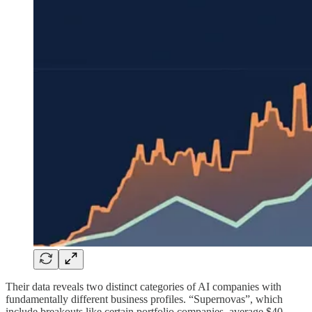
Their data reveals two distinct categories of AI companies with
fundamentally different business profiles. “Supernovas”, which
include breakouts like certain portfolio companies, average $40