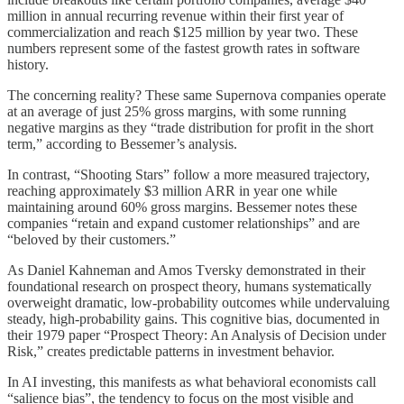
million in annual recurring revenue within their first year of
commercialization and reach $125 million by year two. These
numbers represent some of the fastest growth rates in software
history.
The concerning reality? These same Supernova companies operate
at an average of just 25% gross margins, with some running
negative margins as they “trade distribution for profit in the short
term,” according to Bessemer’s analysis.
In contrast, “Shooting Stars” follow a more measured trajectory,
reaching approximately $3 million ARR in year one while
maintaining around 60% gross margins. Bessemer notes these
companies “retain and expand customer relationships” and are
“beloved by their customers.”
As Daniel Kahneman and Amos Tversky demonstrated in their
foundational research on prospect theory, humans systematically
overweight dramatic, low-probability outcomes while undervaluing
steady, high-probability gains. This cognitive bias, documented in
their 1979 paper “Prospect Theory: An Analysis of Decision under
Risk,” creates predictable patterns in investment behavior.
In AI investing, this manifests as what behavioral economists call
“salience bias”, the tendency to focus on the most visible and