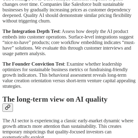
changes over time. Companies like Salesforce built sustainable
businesses by gradually increasing prices as customer dependency
deepened. Quality AI should demonstrate similar pricing flexibility
without triggering churn.
The Integration Depth Test
: Assess how deeply the AI product
embeds into customer operations. Surface-level integrations suggest
“nice-to-have” products; core workflow embedding indicates “must-
have” solutions. We evaluate this through customer interviews and
usage pattern analysis.
The Founder Conviction Test
: Examine whether leadership
optimizes for sustainable business metrics or fundraising-friendly
growth indicators. This behavioral assessment reveals long-term
value creation orientation versus short-term venture capital appealing
strategies.
The long-term view on AI quality
The AI sector is experiencing a classic early-market dynamic where
growth attracts more attention than sustainability. This creates
temporary mispricings that quality-focused investors can
systematically exploit.