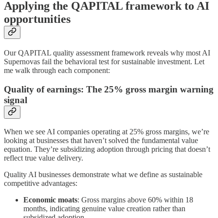
Applying the QAPITAL framework to AI
opportunities
Our QAPITAL quality assessment framework reveals why most AI
Supernovas fail the behavioral test for sustainable investment. Let
me walk through each component:
Quality of earnings: The 25% gross margin warning
signal
When we see AI companies operating at 25% gross margins, we’re
looking at businesses that haven’t solved the fundamental value
equation. They’re subsidizing adoption through pricing that doesn’t
reflect true value delivery.
Quality AI businesses demonstrate what we define as sustainable
competitive advantages:
Economic moats
: Gross margins above 60% within 18
months, indicating genuine value creation rather than
subsidized adoption