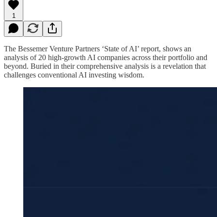
1
The Bessemer Venture Partners ‘State of AI’ report, shows an
analysis of 20 high-growth AI companies across their portfolio and
beyond. Buried in their comprehensive analysis is a revelation that
challenges conventional AI investing wisdom.