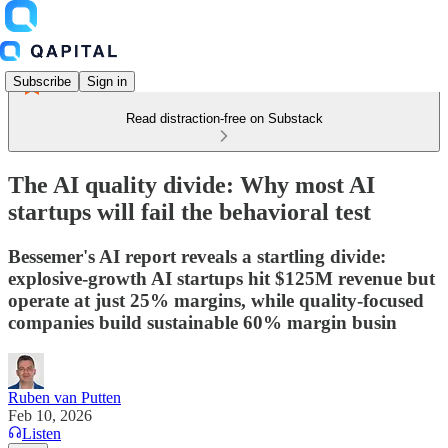
Subscribe
Sign in
Read distraction-free on Substack
The AI quality divide: Why most AI
startups will fail the behavioral test
Bessemer's AI report reveals a startling divide:
explosive-growth AI startups hit $125M revenue but
operate at just 25% margins, while quality-focused
companies build sustainable 60% margin busin
Ruben van Putten
Feb 10, 2026
Listen