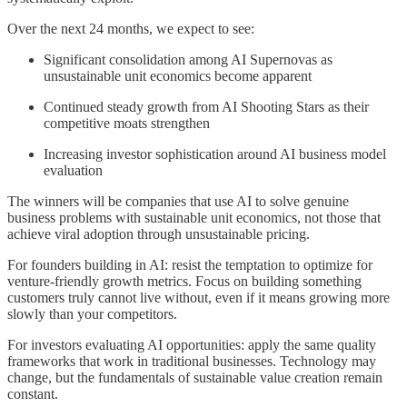
Over the next 24 months, we expect to see:
Significant consolidation among AI Supernovas as
unsustainable unit economics become apparent
Continued steady growth from AI Shooting Stars as their
competitive moats strengthen
Increasing investor sophistication around AI business model
evaluation
The winners will be companies that use AI to solve genuine
business problems with sustainable unit economics, not those that
achieve viral adoption through unsustainable pricing.
For founders building in AI: resist the temptation to optimize for
venture-friendly growth metrics. Focus on building something
customers truly cannot live without, even if it means growing more
slowly than your competitors.
For investors evaluating AI opportunities: apply the same quality
frameworks that work in traditional businesses. Technology may
change, but the fundamentals of sustainable value creation remain
constant.