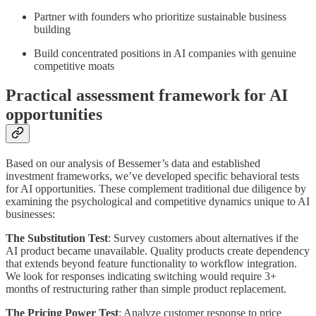
Partner with founders who prioritize sustainable business
building
Build concentrated positions in AI companies with genuine
competitive moats
Practical assessment framework for AI
opportunities
Based on our analysis of Bessemer’s data and established
investment frameworks, we’ve developed specific behavioral tests
for AI opportunities. These complement traditional due diligence by
examining the psychological and competitive dynamics unique to AI
businesses:
The Substitution Test
: Survey customers about alternatives if the
AI product became unavailable. Quality products create dependency
that extends beyond feature functionality to workflow integration.
We look for responses indicating switching would require 3+
months of restructuring rather than simple product replacement.
The Pricing Power Test
: Analyze customer response to price