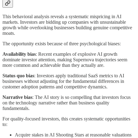
This behavioral analysis reveals a systematic mispricing in AI
markets. Investors are bidding up companies with unsustainable
growth while overlooking businesses building genuine competitive
moats.
The opportunity exists because of three psychological biases:
Availability bias
: Recent examples of explosive AI growth
dominate investor attention, making Supernova trajectories seem
more common and achievable than they actually are.
Status quo bias
: Investors apply traditional SaaS metrics to AI
businesses without adjusting for the fundamental differences in
customer adoption patterns and competitive dynamics.
Narrative bias
: The AI story is so compelling that investors focus
on the technology narrative rather than business quality
fundamentals.
For quality-focused investors, this creates systematic opportunities
to:
Acquire stakes in AI Shooting Stars at reasonable valuations