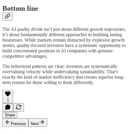
Bottom line
The AI quality divide isn’t just about different growth trajectories,
it’s about fundamentally different approaches to building lasting
businesses. While markets remain distracted by explosive growth
stories, quality-focused investors have a systematic opportunity to
build concentrated positions in AI companies with genuine
competitive advantages.
The behavioral patterns are clear: investors are systematically
overvaluing velocity while undervaluing sustainability. That’s
exactly the kind of market inefficiency that creates superior long-
term returns for those willing to think differently.
1
Share
Previous
Next