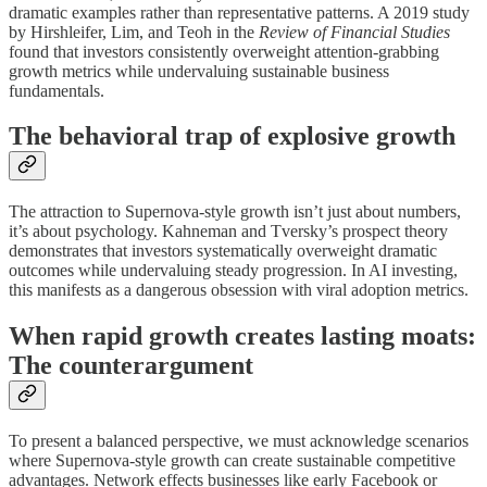
dramatic examples rather than representative patterns. A 2019 study
by Hirshleifer, Lim, and Teoh in the
Review of Financial Studies
found that investors consistently overweight attention-grabbing
growth metrics while undervaluing sustainable business
fundamentals.
The behavioral trap of explosive growth
The attraction to Supernova-style growth isn’t just about numbers,
it’s about psychology. Kahneman and Tversky’s prospect theory
demonstrates that investors systematically overweight dramatic
outcomes while undervaluing steady progression. In AI investing,
this manifests as a dangerous obsession with viral adoption metrics.
When rapid growth creates lasting moats:
The counterargument
To present a balanced perspective, we must acknowledge scenarios
where Supernova-style growth can create sustainable competitive
advantages. Network effects businesses like early Facebook or