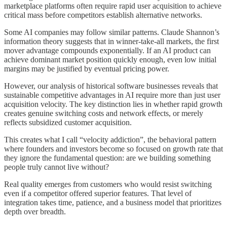
marketplace platforms often require rapid user acquisition to achieve
critical mass before competitors establish alternative networks.
Some AI companies may follow similar patterns. Claude Shannon’s
information theory suggests that in winner-take-all markets, the first
mover advantage compounds exponentially. If an AI product can
achieve dominant market position quickly enough, even low initial
margins may be justified by eventual pricing power.
However, our analysis of historical software businesses reveals that
sustainable competitive advantages in AI require more than just user
acquisition velocity. The key distinction lies in whether rapid growth
creates genuine switching costs and network effects, or merely
reflects subsidized customer acquisition.
This creates what I call “velocity addiction”, the behavioral pattern
where founders and investors become so focused on growth rate that
they ignore the fundamental question: are we building something
people truly cannot live without?
Real quality emerges from customers who would resist switching
even if a competitor offered superior features. That level of
integration takes time, patience, and a business model that prioritizes
depth over breadth.