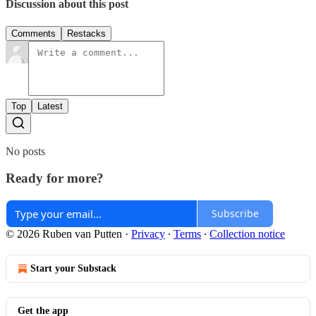
Discussion about this post
Comments
Restacks
Top
Latest
No posts
Ready for more?
Subscribe
© 2026 Ruben van Putten
·
Privacy
∙
Terms
∙
Collection notice
Start your Substack
Get the app