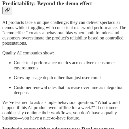
Predictability: Beyond the demo effect
AI products face a unique challenge: they can deliver spectacular
demos while struggling with consistent real-world performance. The
“demo effect” creates a behavioral bias where both founders and
customers overestimate the product’s reliability based on controlled
presentations.
Quality AI companies show:
Consistent performance metrics across diverse customer
environments
Growing usage depth rather than just user count
Customer renewal rates that increase over time as integration
deepens
We’ve learned to ask a simple behavioral question: “What would
happen if this AI product went offline for a week?” If customers
could easily continue their workflows, you don’t have a quality
business—you have a nice-to-have feature.