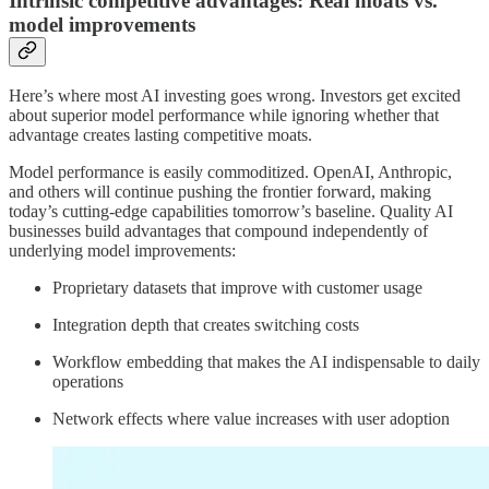
Intrinsic competitive advantages: Real moats vs.
model improvements
Here’s where most AI investing goes wrong. Investors get excited
about superior model performance while ignoring whether that
advantage creates lasting competitive moats.
Model performance is easily commoditized. OpenAI, Anthropic,
and others will continue pushing the frontier forward, making
today’s cutting-edge capabilities tomorrow’s baseline. Quality AI
businesses build advantages that compound independently of
underlying model improvements:
Proprietary datasets that improve with customer usage
Integration depth that creates switching costs
Workflow embedding that makes the AI indispensable to daily
operations
Network effects where value increases with user adoption