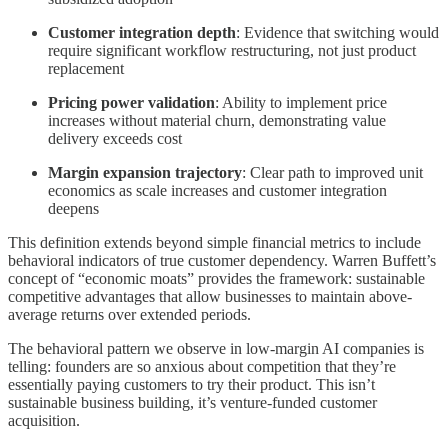
Customer integration depth
: Evidence that switching would
require significant workflow restructuring, not just product
replacement
Pricing power validation
: Ability to implement price
increases without material churn, demonstrating value
delivery exceeds cost
Margin expansion trajectory
: Clear path to improved unit
economics as scale increases and customer integration
deepens
This definition extends beyond simple financial metrics to include
behavioral indicators of true customer dependency. Warren Buffett’s
concept of “economic moats” provides the framework: sustainable
competitive advantages that allow businesses to maintain above-
average returns over extended periods.
The behavioral pattern we observe in low-margin AI companies is
telling: founders are so anxious about competition that they’re
essentially paying customers to try their product. This isn’t
sustainable business building, it’s venture-funded customer
acquisition.