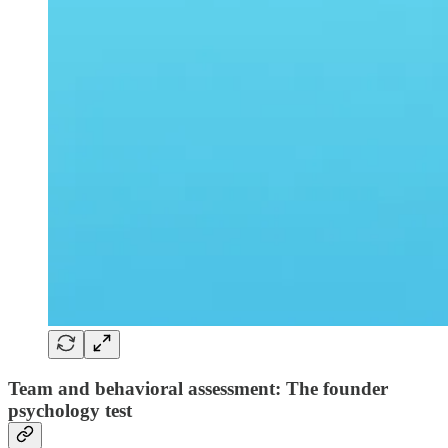
Team and behavioral assessment: The founder
psychology test