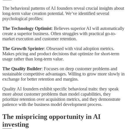
The behavioral patterns of AI founders reveal crucial insights about
long-term value creation potential. We’ve identified several
psychological profiles:
The Technology Optimist
: Believes superior AI will automatically
create a superior business. Often struggles with practical go-to-
market execution and customer retention.
The Growth Sprinter
: Obsessed with viral adoption metrics.
Makes pricing and product decisions that optimize for short-term
usage rather than long-term value.
The Quality Builder
: Focuses on deep customer problems and
sustainable competitive advantages. Willing to grow more slowly in
exchange for better retention and margins.
Quality AI founders exhibit specific behavioral traits: they speak
more about customer problems than model capabilities, they
prioritize retention over acquisition metrics, and they demonstrate
patience with the business model development process.
The mispricing opportunity in AI
investing