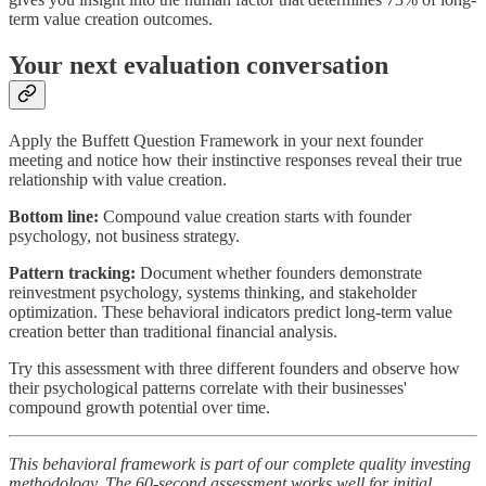
term value creation outcomes.
Your next evaluation conversation
Apply the Buffett Question Framework in your next founder
meeting and notice how their instinctive responses reveal their true
relationship with value creation.
Bottom line:
Compound value creation starts with founder
psychology, not business strategy.
Pattern tracking:
Document whether founders demonstrate
reinvestment psychology, systems thinking, and stakeholder
optimization. These behavioral indicators predict long-term value
creation better than traditional financial analysis.
Try this assessment with three different founders and observe how
their psychological patterns correlate with their businesses'
compound growth potential over time.
This behavioral framework is part of our complete quality investing
methodology. The 60-second assessment works well for initial