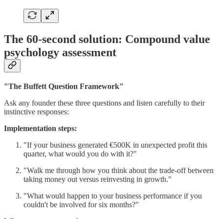
The 60-second solution: Compound value
psychology assessment
"The Buffett Question Framework"
Ask any founder these three questions and listen carefully to their
instinctive responses:
Implementation steps:
"If your business generated €500K in unexpected profit this
quarter, what would you do with it?"
"Walk me through how you think about the trade-off between
taking money out versus reinvesting in growth."
"What would happen to your business performance if you
couldn't be involved for six months?"