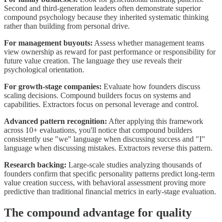
Second and third-generation leaders often demonstrate superior
compound psychology because they inherited systematic thinking
rather than building from personal drive.
For management buyouts:
Assess whether management teams
view ownership as reward for past performance or responsibility for
future value creation. The language they use reveals their
psychological orientation.
For growth-stage companies:
Evaluate how founders discuss
scaling decisions. Compound builders focus on systems and
capabilities. Extractors focus on personal leverage and control.
Advanced pattern recognition:
After applying this framework
across 10+ evaluations, you'll notice that compound builders
consistently use "we" language when discussing success and "I"
language when discussing mistakes. Extractors reverse this pattern.
Research backing:
Large-scale studies analyzing thousands of
founders confirm that specific personality patterns predict long-term
value creation success, with behavioral assessment proving more
predictive than traditional financial metrics in early-stage evaluation.
The compound advantage for quality