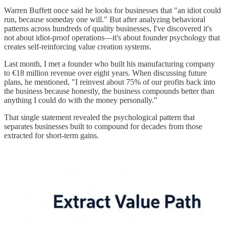
Warren Buffett once said he looks for businesses that "an idiot could
run, because someday one will." But after analyzing behavioral
patterns across hundreds of quality businesses, I've discovered it's
not about idiot-proof operations—it's about founder psychology that
creates self-reinforcing value creation systems.
Last month, I met a founder who built his manufacturing company
to €18 million revenue over eight years. When discussing future
plans, he mentioned, "I reinvest about 75% of our profits back into
the business because honestly, the business compounds better than
anything I could do with the money personally."
That single statement revealed the psychological pattern that
separates businesses built to compound for decades from those
extracted for short-term gains.