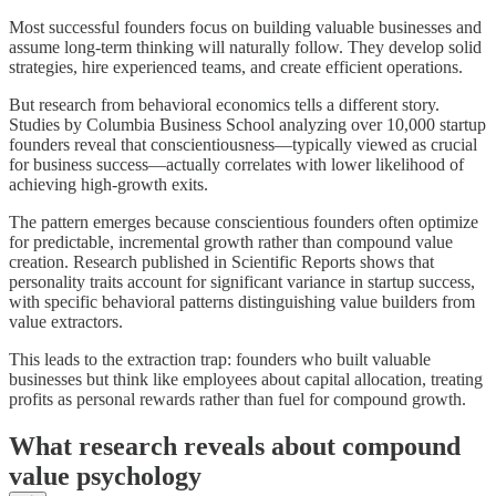
Most successful founders focus on building valuable businesses and
assume long-term thinking will naturally follow. They develop solid
strategies, hire experienced teams, and create efficient operations.
But research from behavioral economics tells a different story.
Studies by Columbia Business School analyzing over 10,000 startup
founders reveal that conscientiousness—typically viewed as crucial
for business success—actually correlates with lower likelihood of
achieving high-growth exits.
The pattern emerges because conscientious founders often optimize
for predictable, incremental growth rather than compound value
creation. Research published in Scientific Reports shows that
personality traits account for significant variance in startup success,
with specific behavioral patterns distinguishing value builders from
value extractors.
This leads to the extraction trap: founders who built valuable
businesses but think like employees about capital allocation, treating
profits as personal rewards rather than fuel for compound growth.
What research reveals about compound
value psychology