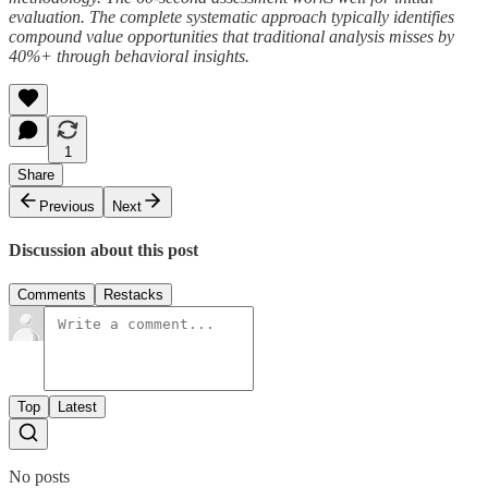
evaluation. The complete systematic approach typically identifies
compound value opportunities that traditional analysis misses by
40%+ through behavioral insights.
1
Share
Previous
Next
Discussion about this post
Comments
Restacks
Top
Latest
No posts