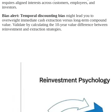
requires aligned interests across customers, employees, and
investors.
Bias alert:
Temporal discounting bias
might lead you to
overweight immediate cash extraction versus long-term compound
value. Validate by calculating the 10-year value difference between
reinvestment and extraction strategies.