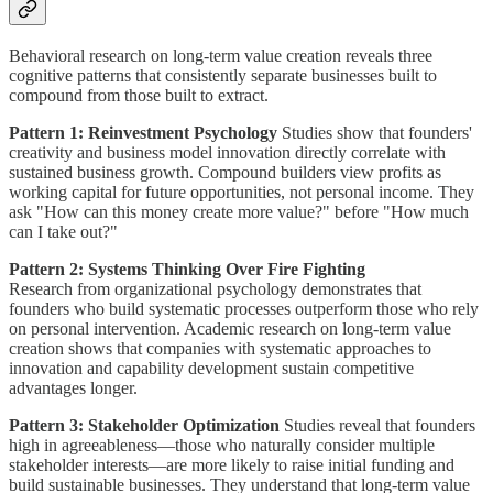
Behavioral research on long-term value creation reveals three
cognitive patterns that consistently separate businesses built to
compound from those built to extract.
Pattern 1: Reinvestment Psychology
Studies show that founders'
creativity and business model innovation directly correlate with
sustained business growth. Compound builders view profits as
working capital for future opportunities, not personal income. They
ask "How can this money create more value?" before "How much
can I take out?"
Pattern 2: Systems Thinking Over Fire Fighting
Research from organizational psychology demonstrates that
founders who build systematic processes outperform those who rely
on personal intervention. Academic research on long-term value
creation shows that companies with systematic approaches to
innovation and capability development sustain competitive
advantages longer.
Pattern 3: Stakeholder Optimization
Studies reveal that founders
high in agreeableness—those who naturally consider multiple
stakeholder interests—are more likely to raise initial funding and
build sustainable businesses. They understand that long-term value