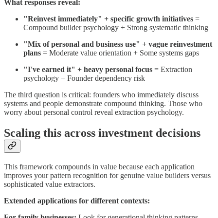
What responses reveal:
"Reinvest immediately" + specific growth initiatives
=
Compound builder psychology + Strong systematic thinking
"Mix of personal and business use" + vague reinvestment
plans
= Moderate value orientation + Some systems gaps
"I've earned it" + heavy personal focus
= Extraction
psychology + Founder dependency risk
The third question is critical: founders who immediately discuss
systems and people demonstrate compound thinking. Those who
worry about personal control reveal extraction psychology.
Scaling this across investment decisions
This framework compounds in value because each application
improves your pattern recognition for genuine value builders versus
sophisticated value extractors.
Extended applications for different contexts:
For family businesses:
Look for generational thinking patterns.