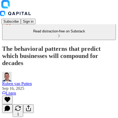
Subscribe
Sign in
Read distraction-free on Substack
The behavioral patterns that predict
which businesses will compound for
decades
Ruben van Putten
Sep 16, 2025
Listen
1