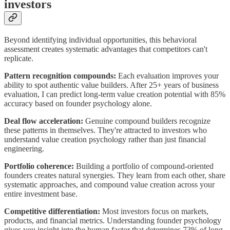
investors
Beyond identifying individual opportunities, this behavioral
assessment creates systematic advantages that competitors can't
replicate.
Pattern recognition compounds:
Each evaluation improves your
ability to spot authentic value builders. After 25+ years of business
evaluation, I can predict long-term value creation potential with 85%
accuracy based on founder psychology alone.
Deal flow acceleration:
Genuine compound builders recognize
these patterns in themselves. They're attracted to investors who
understand value creation psychology rather than just financial
engineering.
Portfolio coherence:
Building a portfolio of compound-oriented
founders creates natural synergies. They learn from each other, share
systematic approaches, and compound value creation across your
entire investment base.
Competitive differentiation:
Most investors focus on markets,
products, and financial metrics. Understanding founder psychology
gives you insight into the human factor that determines 73% of long-