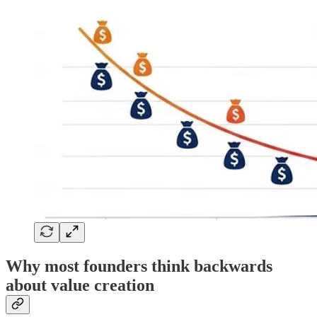
Why most founders think backwards
about value creation