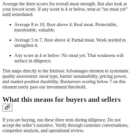
Average the three scores for overall moat strength. But also look at
your lowest score. If any score is 4 or below, treat as “no moat yet”
until remediated.
Average 8 to 10, floor above 4: Real moat. Protectable,
transferable, valuable.
Average 5 to 7, floor above 4: Partial moat. Work needed to
strengthen it.
Any score at 4 or below: No moat yet. That weakness will
surface in diligence.
This maps directly to the Intrinsic Advantages element in systematic
quality assessment: moat type, barrier sustainability, pricing power,
and market position durability. Businesses scoring below 7 on this
element rarely pass our investment threshold.
What this means for buyers and sellers
If you are buying, run these three tests during diligence. Do not
accept the seller’s narrative. Verify through customer conversations,
competitor analysis, and operational review.