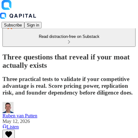
Subscribe
Sign in
Read distraction-free on Substack
Three questions that reveal if your moat
actually exists
Three practical tests to validate if your competitive
advantage is real. Score pricing power, replication
risk, and founder dependency before diligence does.
Ruben van Putten
May 12, 2026
Listen