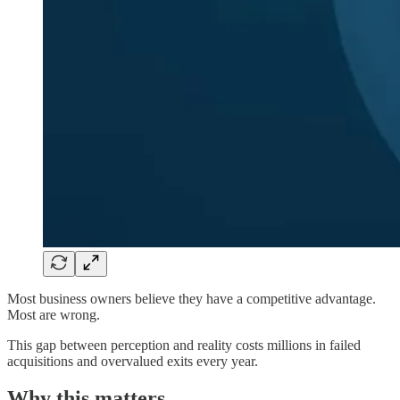
Most business owners believe they have a competitive advantage.
Most are wrong.
This gap between perception and reality costs millions in failed
acquisitions and overvalued exits every year.
Why this matters