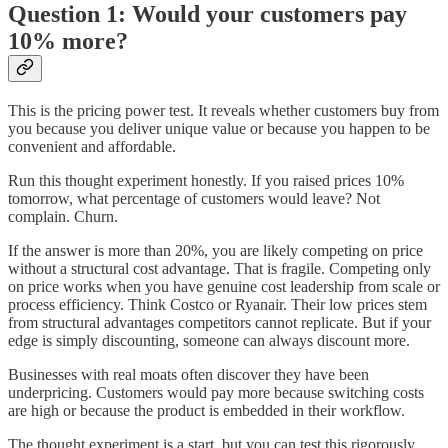
Question 1: Would your customers pay
10% more?
This is the pricing power test. It reveals whether customers buy from
you because you deliver unique value or because you happen to be
convenient and affordable.
Run this thought experiment honestly. If you raised prices 10%
tomorrow, what percentage of customers would leave? Not
complain. Churn.
If the answer is more than 20%, you are likely competing on price
without a structural cost advantage. That is fragile. Competing only
on price works when you have genuine cost leadership from scale or
process efficiency. Think Costco or Ryanair. Their low prices stem
from structural advantages competitors cannot replicate. But if your
edge is simply discounting, someone can always discount more.
Businesses with real moats often discover they have been
underpricing. Customers would pay more because switching costs
are high or because the product is embedded in their workflow.
The thought experiment is a start, but you can test this rigorously.