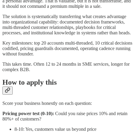
a personal advantage. That is valuable, but it is not transferable, and
it should not command a premium multiple in a sale.
The solution is systematically transferring what creates advantage
into organizational capability: documented decision frameworks,
multi-threaded customer relationships, playbooks for critical
processes, and institutional knowledge in systems rather than heads.
Key milestones: top 20 accounts multi-threaded, 10 critical decisions
codified, pricing guardrails documented, operating cadence running
without founder.
This takes time. Often 12 to 24 months in SME services, longer for
complex B2B.
How to apply this
Score your business honestly on each question:
Pricing power test (0-10):
Could you raise prices 10% and retain
80%+ of customers?
8-10: Yes, customers value us beyond price