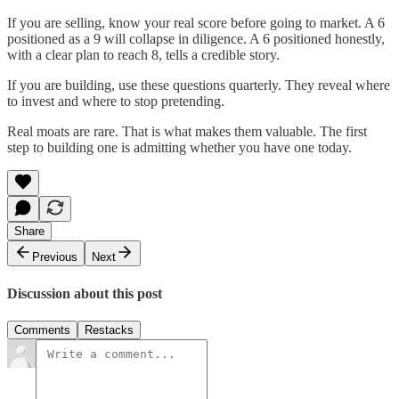
If you are selling, know your real score before going to market. A 6
positioned as a 9 will collapse in diligence. A 6 positioned honestly,
with a clear plan to reach 8, tells a credible story.
If you are building, use these questions quarterly. They reveal where
to invest and where to stop pretending.
Real moats are rare. That is what makes them valuable. The first
step to building one is admitting whether you have one today.
Share
Previous
Next
Discussion about this post
Comments
Restacks