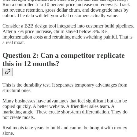
Run a controlled 5 to 10 percent price increase on renewals. Track
net revenue retention, gross dollar churn, and downgrade rates by
cohort. The data will tell you what customers actually value.
Consider a B2B design tool integrated into customer build pipelines.
After a 7% price increase, churn stayed below 3%. Re-
implementation costs and retraining made switching painful. That is
a real moat.
Question 2: Can a competitor replicate
this in 12 months?
This is the durability test. It separates temporary advantages from
structural ones.
Many businesses have advantages that feel significant but can be
copied quickly. A better website. A friendlier sales team. A
marketing angle. These create short-term differentiation. They do
not create moats.
Real moats take years to build and cannot be bought with money
alone.