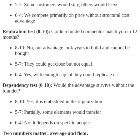
5-7: Some customers would stay, others would leave
0-4: We compete primarily on price without structural cost
advantage
Replication test (0-10):
Could a funded competitor match you in 12
months?
8-10: No, our advantage took years to build and cannot be
bought
5-7: They could get close but not equal
0-4: Yes, with enough capital they could replicate us
Dependency test (0-10):
Would the advantage survive without the
founder?
8-10: Yes, it is embedded in the organization
5-7: Partially, some elements would transfer
0-4: No, it depends on specific people
Two numbers matter: average and floor.