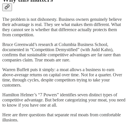
The problem is not dishonesty. Business owners genuinely believe
their advantage is real. They see what makes them different. What
they cannot see is whether that difference actually protects them
from competition.
Bruce Greenwald’s research at Columbia Business School,
documented in “Competition Demystified” (with Judd Kahn),
confirms that sustainable competitive advantages are far rarer than
companies claim. True moats are rare.
Warren Buffett puts it simply: a moat allows a business to earn
above-average returns on capital over time. Not for a quarter. Over
time, through cycles, despite competitors trying to take your
customers.
Hamilton Helmer’s “7 Powers” identifies seven distinct types of
competitive advantage. But before categorizing your moat, you need
to know if you have one at all.
Here are three questions that separate real moats from comfortable
illusions.