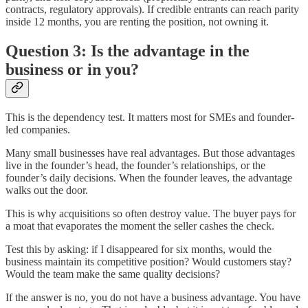
contracts, regulatory approvals). If credible entrants can reach parity
inside 12 months, you are renting the position, not owning it.
Question 3: Is the advantage in the
business or in you?
This is the dependency test. It matters most for SMEs and founder-
led companies.
Many small businesses have real advantages. But those advantages
live in the founder’s head, the founder’s relationships, or the
founder’s daily decisions. When the founder leaves, the advantage
walks out the door.
This is why acquisitions so often destroy value. The buyer pays for
a moat that evaporates the moment the seller cashes the check.
Test this by asking: if I disappeared for six months, would the
business maintain its competitive position? Would customers stay?
Would the team make the same quality decisions?
If the answer is no, you do not have a business advantage. You have