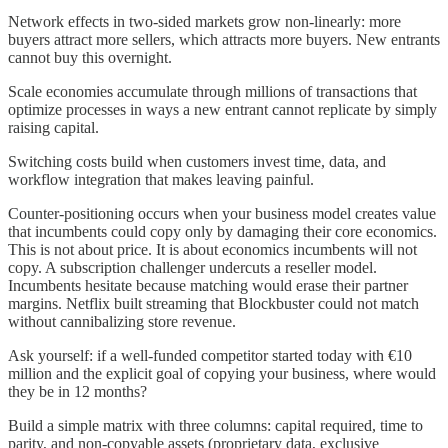
Network effects in two-sided markets grow non-linearly: more
buyers attract more sellers, which attracts more buyers. New entrants
cannot buy this overnight.
Scale economies accumulate through millions of transactions that
optimize processes in ways a new entrant cannot replicate by simply
raising capital.
Switching costs build when customers invest time, data, and
workflow integration that makes leaving painful.
Counter-positioning occurs when your business model creates value
that incumbents could copy only by damaging their core economics.
This is not about price. It is about economics incumbents will not
copy. A subscription challenger undercuts a reseller model.
Incumbents hesitate because matching would erase their partner
margins. Netflix built streaming that Blockbuster could not match
without cannibalizing store revenue.
Ask yourself: if a well-funded competitor started today with €10
million and the explicit goal of copying your business, where would
they be in 12 months?
Build a simple matrix with three columns: capital required, time to
parity, and non-copyable assets (proprietary data, exclusive