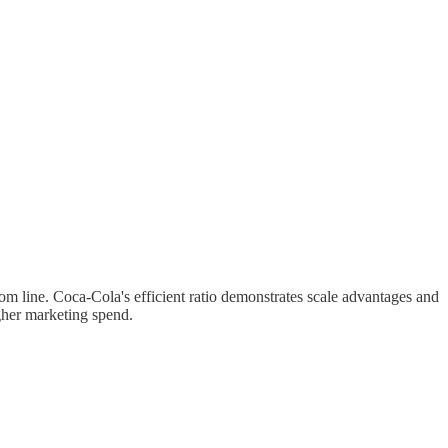
line. Coca-Cola's efficient ratio demonstrates scale advantages and
gher marketing spend.