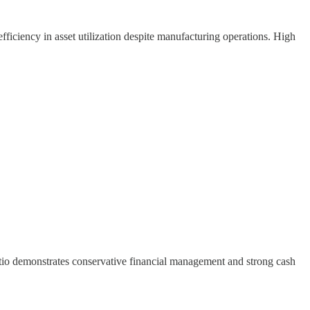
fficiency in asset utilization despite manufacturing operations. High
ratio demonstrates conservative financial management and strong cash