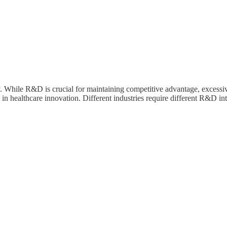
 While R&D is crucial for maintaining competitive advantage, excessiv
n healthcare innovation. Different industries require different R&D inte