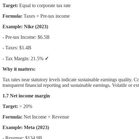
Target:
Equal to corporate tax rate
Formula:
Taxes ÷ Pre-tax income
Example: Nike (2023)
- Pre-tax Income: $6.5B
- Taxes: $1.4B
- Tax Margin: 21.5%
✓
Why it matters:
Tax rates near statutory levels indicate sustainable earnings quality. 
transparent financial reporting and sustainable earnings. Volatile or ex
1.7 Net income margin
Target:
> 20%
Formula:
Net Income ÷ Revenue
Example: Meta (2023)
- Revenue: $134.9B