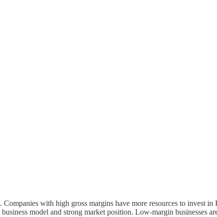
. Companies with high gross margins have more resources to invest in 
sed business model and strong market position. Low-margin businesses ar