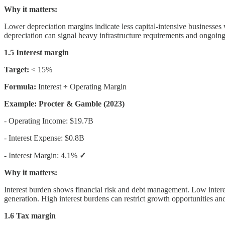
Why it matters:
Lower depreciation margins indicate less capital-intensive businesses 
depreciation can signal heavy infrastructure requirements and ongoing 
1.5 Interest margin
Target:
< 15%
Formula:
Interest ÷ Operating Margin
Example: Procter & Gamble (2023)
- Operating Income: $19.7B
- Interest Expense: $0.8B
- Interest Margin: 4.1%
✓
Why it matters:
Interest burden shows financial risk and debt management. Low interes
generation. High interest burdens can restrict growth opportunities an
1.6 Tax margin