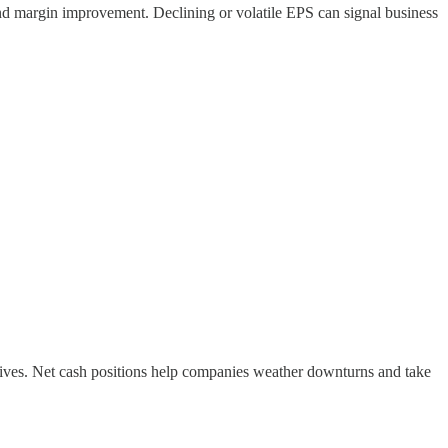
nd margin improvement. Declining or volatile EPS can signal business
tiatives. Net cash positions help companies weather downturns and take