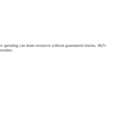
e spending can drain resources without guaranteed returns. J&J's
nsities.