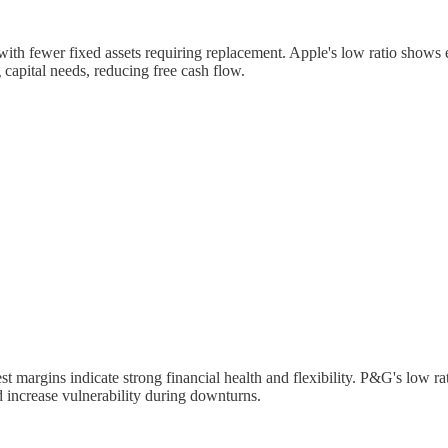
with fewer fixed assets requiring replacement. Apple's low ratio shows e
capital needs, reducing free cash flow.
t margins indicate strong financial health and flexibility. P&G's low 
d increase vulnerability during downturns.