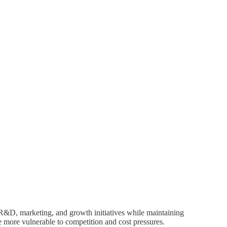
R&D, marketing, and growth initiatives while maintaining
e more vulnerable to competition and cost pressures.