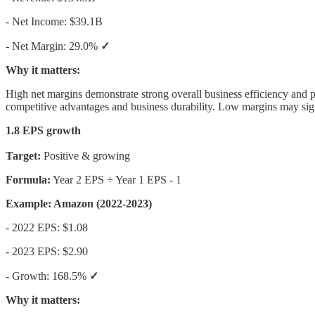
- Net Income: $39.1B
- Net Margin: 29.0%
✓
Why it matters:
High net margins demonstrate strong overall business efficiency and p
competitive advantages and business durability. Low margins may signa
1.8 EPS growth
Target:
Positive & growing
Formula:
Year 2 EPS ÷ Year 1 EPS - 1
Example: Amazon (2022-2023)
- 2022 EPS: $1.08
- 2023 EPS: $2.90
- Growth: 168.5%
✓
Why it matters: