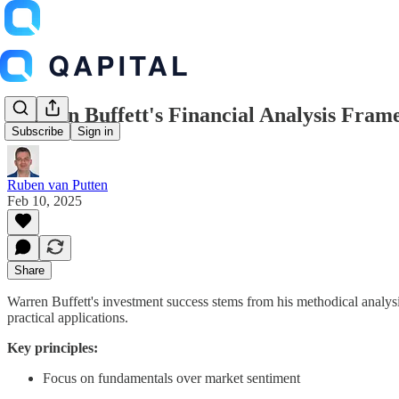
Warren Buffett's Financial Analysis Fra
Subscribe
Sign in
Ruben van Putten
Feb 10, 2025
Share
Warren Buffett's investment success stems from his methodical analys
practical applications.
Key principles:
Focus on fundamentals over market sentiment