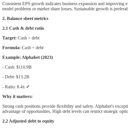
Consistent EPS growth indicates business expansion and improving ef
model problems or market share losses. Sustainable growth is preferabl
2. Balance sheet metrics
2.1 Cash & debt ratio
Target:
Cash > debt
Formula:
Cash ÷ debt
Example: Alphabet (2023)
- Cash: $110.9B
- Debt: $13.2B
- Ratio: 8.4x
✓
Why it matters:
Strong cash positions provide flexibility and safety. Alphabet's excep
advantage of opportunities. High debt levels can restrict strategic opti
2.2 Adjusted debt to equity