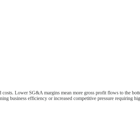
costs. Lower SG&A margins mean more gross profit flows to the bottom 
ing business efficiency or increased competitive pressure requiring hi