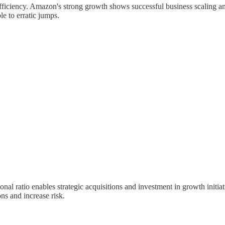
ficiency. Amazon's strong growth shows successful business scaling a
e to erratic jumps.
tional ratio enables strategic acquisitions and investment in growth ini
ons and increase risk.