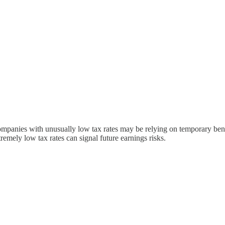
Companies with unusually low tax rates may be relying on temporary benef
tremely low tax rates can signal future earnings risks.