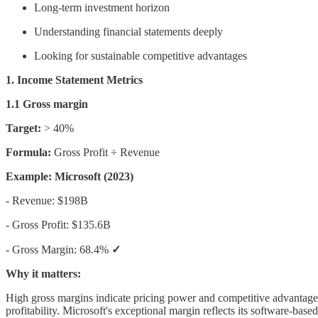
Long-term investment horizon
Understanding financial statements deeply
Looking for sustainable competitive advantages
1. Income Statement Metrics
1.1 Gross margin
Target:
> 40%
Formula:
Gross Profit ÷ Revenue
Example: Microsoft (2023)
- Revenue: $198B
- Gross Profit: $135.6B
- Gross Margin: 68.4%
✓
Why it matters:
High gross margins indicate pricing power and competitive advantage
profitability. Microsoft's exceptional margin reflects its software-ba