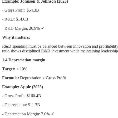
Example: Johnson & Johnson (2023)
- Gross Profit: $54.3B
- R&D: $14.6B
- R&D Margin: 26.9%
✓
Why it matters:
R&D spending must be balanced between innovation and profitability.
ratio shows disciplined R&D investment while maintaining leadership i
1.4 Depreciation margin
Target:
< 10%
Formula:
Depreciation ÷ Gross Profit
Example: Apple (2023)
- Gross Profit: $160.4B
- Depreciation: $11.3B
- Depreciation Margin: 7.0%
✓