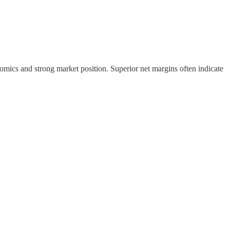
omics and strong market position. Superior net margins often indicate