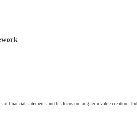
mework
is of financial statements and his focus on long-term value creation. 