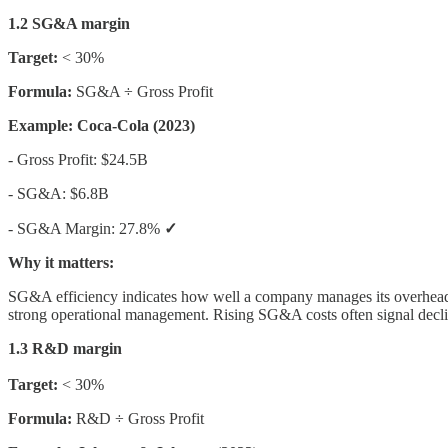
1.2 SG&A margin
Target:
< 30%
Formula:
SG&A ÷ Gross Profit
Example: Coca-Cola (2023)
- Gross Profit: $24.5B
- SG&A: $6.8B
- SG&A Margin: 27.8%
✓
Why it matters:
SG&A efficiency indicates how well a company manages its overhead 
strong operational management. Rising SG&A costs often signal declin
1.3 R&D margin
Target:
< 30%
Formula:
R&D ÷ Gross Profit