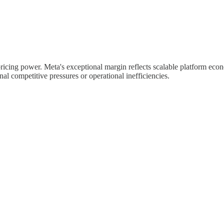
ricing power. Meta's exceptional margin reflects scalable platform econ
l competitive pressures or operational inefficiencies.