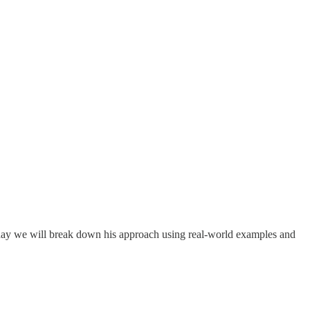
Today we will break down his approach using real-world examples and