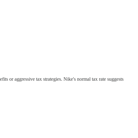
its or aggressive tax strategies. Nike's normal tax rate suggests