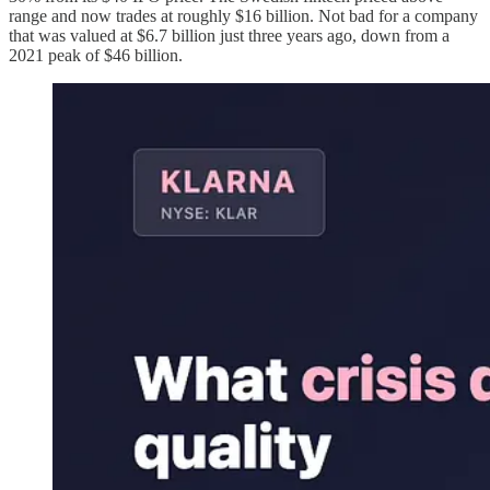
range and now trades at roughly $16 billion. Not bad for a company
that was valued at $6.7 billion just three years ago, down from a
2021 peak of $46 billion.