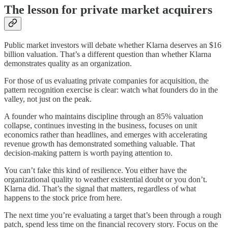
The lesson for private market acquirers
Public market investors will debate whether Klarna deserves an $16
billion valuation. That’s a different question than whether Klarna
demonstrates quality as an organization.
For those of us evaluating private companies for acquisition, the
pattern recognition exercise is clear: watch what founders do in the
valley, not just on the peak.
A founder who maintains discipline through an 85% valuation
collapse, continues investing in the business, focuses on unit
economics rather than headlines, and emerges with accelerating
revenue growth has demonstrated something valuable. That
decision-making pattern is worth paying attention to.
You can’t fake this kind of resilience. You either have the
organizational quality to weather existential doubt or you don’t.
Klarna did. That’s the signal that matters, regardless of what
happens to the stock price from here.
The next time you’re evaluating a target that’s been through a rough
patch, spend less time on the financial recovery story. Focus on the