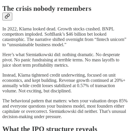
The crisis nobody remembers
In 2022, Klarna looked dead. Growth stocks crashed. BNPL
competitors imploded. SoftBank’s $46 billion bet looked
catastrophic. The narrative shifted overnight from “fintech unicorn”
to “unsustainable business model.”
Here’s what Siemiatkowski did: nothing dramatic. No desperate
pivot. No panic fundraising at terrible terms. No mass layoffs to
juice short term profitability metrics.
Instead, Klarna tightened credit underwriting, focused on unit
economics, and kept building. Revenue growth continued at 20%+
annually while credit losses stabilized at 0.57% of transaction
volume. Not exciting, but disciplined.
The behavioral pattern that matters: when your valuation drops 85%
and everyone questions your business model, most founders either
capitulate or overcorrect. Siemiatkowski did neither. That’s unusual
decision-making under pressure.
What the IPO structure reveals