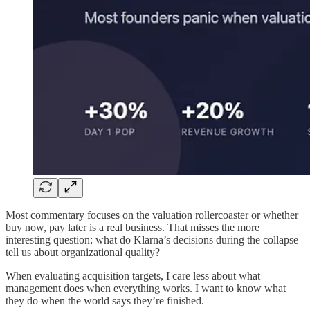
Most commentary focuses on the valuation rollercoaster or whether
buy now, pay later is a real business. That misses the more
interesting question: what do Klarna’s decisions during the collapse
tell us about organizational quality?
When evaluating acquisition targets, I care less about what
management does when everything works. I want to know what
they do when the world says they’re finished.