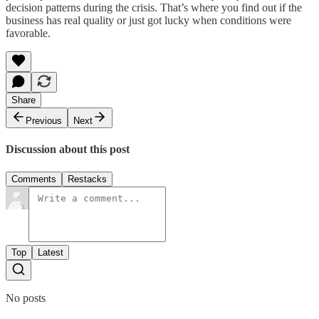
decision patterns during the crisis. That’s where you find out if the
business has real quality or just got lucky when conditions were
favorable.
Share
Previous
Next
Discussion about this post
Comments
Restacks
Top
Latest
No posts