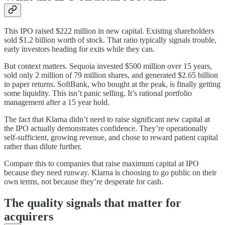
This IPO raised $222 million in new capital. Existing shareholders
sold $1.2 billion worth of stock. That ratio typically signals trouble,
early investors heading for exits while they can.
But context matters. Sequoia invested $500 million over 15 years,
sold only 2 million of 79 million shares, and generated $2.65 billion
in paper returns. SoftBank, who bought at the peak, is finally getting
some liquidity. This isn’t panic selling. It’s rational portfolio
management after a 15 year hold.
The fact that Klarna didn’t need to raise significant new capital at
the IPO actually demonstrates confidence. They’re operationally
self-sufficient, growing revenue, and chose to reward patient capital
rather than dilute further.
Compare this to companies that raise maximum capital at IPO
because they need runway. Klarna is choosing to go public on their
own terms, not because they’re desperate for cash.
The quality signals that matter for
acquirers