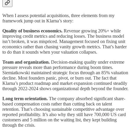
When I assess potential acquisitions, three elements from my
framework jump out in Klarna’s story:
Quality of business economics.
Revenue growing 20%+ while
improving credit metrics and reducing losses. The business model
isn’t broken, it was mispriced. Management focused on fixing unit
economics rather than chasing vanity growth metrics. That’s harder
to do than it sounds when your valuation collapses.
Team and organization.
Decision-making quality under extreme
pressure reveals more than performance during boom times.
Siemiatkowski maintained strategic focus through an 85% valuation
decline. Most founders panic, pivot, or burn out. The fact that
Klarna’s product roadmap and market expansion continued steadily
through 2022-2024 shows organizational depth beyond the founder.
Long term orientation.
The company absorbed significant share-
based compensation costs rather than cutting back on talent
retention. That’s choosing sustainable competitive advantage over
reported profitability. It’s also why they still have 700,000 US card
customers and 5 million on the waiting list, they kept building
through the crisis.