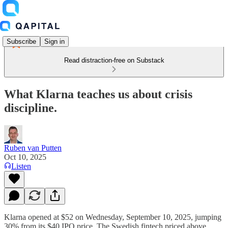
Subscribe
Sign in
Read distraction-free on Substack
What Klarna teaches us about crisis
discipline.
Ruben van Putten
Oct 10, 2025
Listen
Klarna opened at $52 on Wednesday, September 10, 2025, jumping
30% from its $40 IPO price. The Swedish fintech priced above