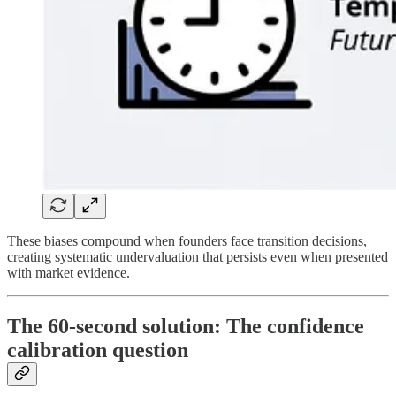
These biases compound when founders face transition decisions,
creating systematic undervaluation that persists even when presented
with market evidence.
The 60-second solution: The confidence
calibration question