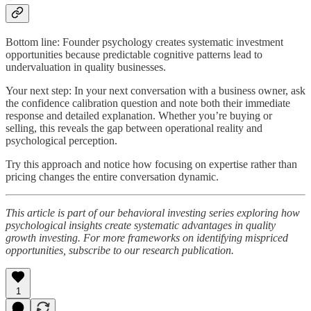
Bottom line: Founder psychology creates systematic investment
opportunities because predictable cognitive patterns lead to
undervaluation in quality businesses.
Your next step: In your next conversation with a business owner, ask
the confidence calibration question and note both their immediate
response and detailed explanation. Whether you’re buying or
selling, this reveals the gap between operational reality and
psychological perception.
Try this approach and notice how focusing on expertise rather than
pricing changes the entire conversation dynamic.
This article is part of our behavioral investing series exploring how
psychological insights create systematic advantages in quality
growth investing. For more frameworks on identifying mispriced
opportunities, subscribe to our research publication.
1