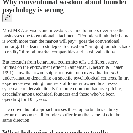
Why conventional wisdom about founder
psychology is wrong
Most M&A advisors and investors assume founders overprice their
businesses due to emotional attachment. “Founders think their baby
is worth more than the market will pay,” goes the conventional
thinking. This leads to strategies focused on “bringing founders back
to reality” through market comparables and harsh valuations.
But research from behavioral economics tells a different story.
Studies on the endowment effect (Kahneman, Knetsch & Thaler,
1991) show that ownership can create both overvaluation
and
undervaluation depending on specific psychological contexts. In my
experience evaluating hundreds of founder-owned businesses,
systematic undervaluation is far more common than overpricing,
especially among technical founders and those who’ve been
operating for 10+ years.
The conventional approach misses these opportunities entirely
because it assumes all founders suffer from the same bias in the
same direction.
What behavioral research actually