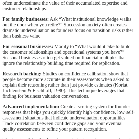
often underestimate the value of their accumulated expertise and
customer relationships.
For family businesses:
Ask “What institutional knowledge walks
out the door when you retire?” Succession anxiety often creates
dramatic undervaluation as founders focus on transition risks rather
than business value.
For seasonal businesses:
Modify to “What would it take to build
the customer relationships and operational systems you have?”
Seasonal businesses often get valued on financial multiples that
ignore the relationship-building time required for replication.
Research backing:
Studies on confidence calibration show that
people become more accurate in their assessments when asked to
explain their reasoning rather than just provide estimates (Koriat,
Lichtenstein & Fischhoff, 1980). This technique leverages that
finding for business valuation conversations.
Advanced implementation:
Create a scoring system for founder
responses that helps you quickly identify high-confidence, low-self-
assessment situations that indicate undervaluation opportunities.
Track correlation between confidence gaps and your eventual
quality assessments to refine your pattern recognition.