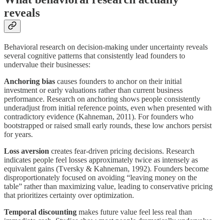
reveals
Behavioral research on decision-making under uncertainty reveals
several cognitive patterns that consistently lead founders to
undervalue their businesses:
Anchoring bias
causes founders to anchor on their initial
investment or early valuations rather than current business
performance. Research on anchoring shows people consistently
underadjust from initial reference points, even when presented with
contradictory evidence (Kahneman, 2011). For founders who
bootstrapped or raised small early rounds, these low anchors persist
for years.
Loss aversion
creates fear-driven pricing decisions. Research
indicates people feel losses approximately twice as intensely as
equivalent gains (Tversky & Kahneman, 1992). Founders become
disproportionately focused on avoiding “leaving money on the
table” rather than maximizing value, leading to conservative pricing
that prioritizes certainty over optimization.
Temporal discounting
makes future value feel less real than