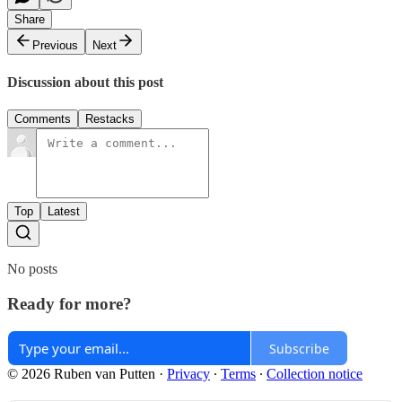
Share
Previous
Next
Discussion about this post
Comments
Restacks
Top
Latest
No posts
Ready for more?
Subscribe
© 2026 Ruben van Putten
·
Privacy
∙
Terms
∙
Collection notice