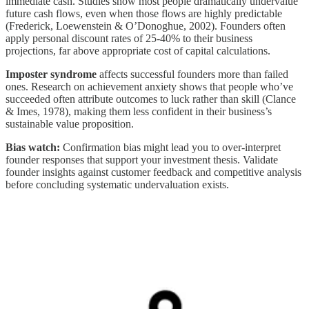
immediate cash. Studies show most people dramatically undervalue
future cash flows, even when those flows are highly predictable
(Frederick, Loewenstein & O’Donoghue, 2002). Founders often
apply personal discount rates of 25-40% to their business
projections, far above appropriate cost of capital calculations.
Imposter syndrome
affects successful founders more than failed
ones. Research on achievement anxiety shows that people who’ve
succeeded often attribute outcomes to luck rather than skill (Clance
& Imes, 1978), making them less confident in their business’s
sustainable value proposition.
Bias watch:
Confirmation bias might lead you to over-interpret
founder responses that support your investment thesis. Validate
founder insights against customer feedback and competitive analysis
before concluding systematic undervaluation exists.