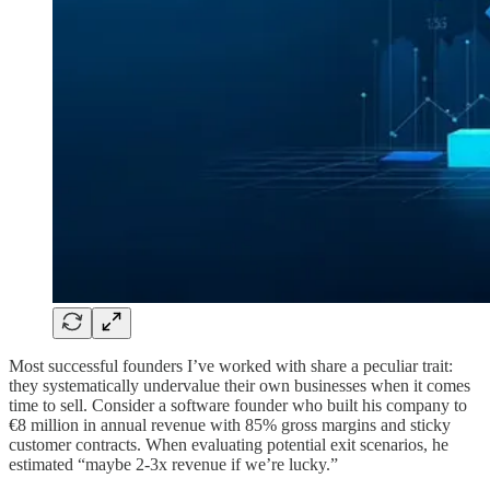
Most successful founders I’ve worked with share a peculiar trait:
they systematically undervalue their own businesses when it comes
time to sell. Consider a software founder who built his company to
€8 million in annual revenue with 85% gross margins and sticky
customer contracts. When evaluating potential exit scenarios, he
estimated “maybe 2-3x revenue if we’re lucky.”