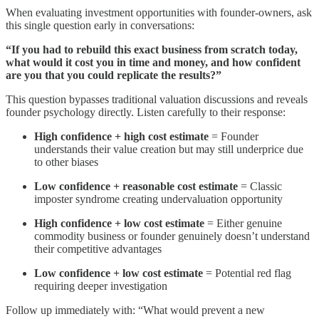
When evaluating investment opportunities with founder-owners, ask
this single question early in conversations:
“If you had to rebuild this exact business from scratch today,
what would it cost you in time and money, and how confident
are you that you could replicate the results?”
This question bypasses traditional valuation discussions and reveals
founder psychology directly. Listen carefully to their response:
High confidence + high cost estimate
= Founder
understands their value creation but may still underprice due
to other biases
Low confidence + reasonable cost estimate
= Classic
imposter syndrome creating undervaluation opportunity
High confidence + low cost estimate
= Either genuine
commodity business or founder genuinely doesn’t understand
their competitive advantages
Low confidence + low cost estimate
= Potential red flag
requiring deeper investigation
Follow up immediately with: “What would prevent a new