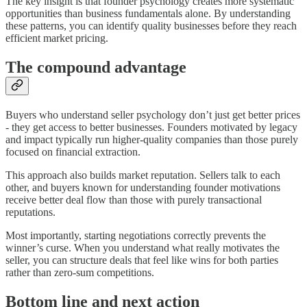
The key insight is that founder psychology creates more systematic
opportunities than business fundamentals alone. By understanding
these patterns, you can identify quality businesses before they reach
efficient market pricing.
The compound advantage
Buyers who understand seller psychology don’t just get better prices
- they get access to better businesses. Founders motivated by legacy
and impact typically run higher-quality companies than those purely
focused on financial extraction.
This approach also builds market reputation. Sellers talk to each
other, and buyers known for understanding founder motivations
receive better deal flow than those with purely transactional
reputations.
Most importantly, starting negotiations correctly prevents the
winner’s curse. When you understand what really motivates the
seller, you can structure deals that feel like wins for both parties
rather than zero-sum competitions.
Bottom line and next action