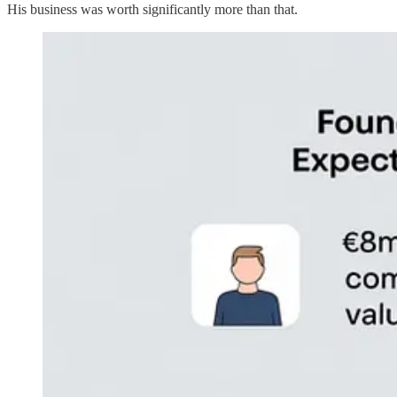
His business was worth significantly more than that.