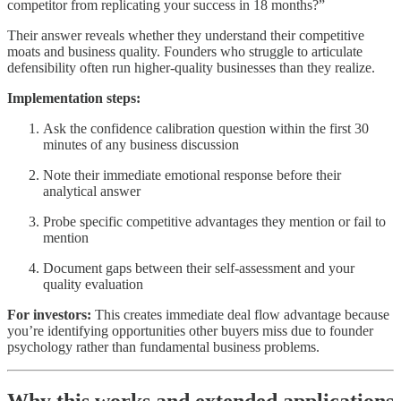
competitor from replicating your success in 18 months?”
Their answer reveals whether they understand their competitive
moats and business quality. Founders who struggle to articulate
defensibility often run higher-quality businesses than they realize.
Implementation steps:
Ask the confidence calibration question within the first 30
minutes of any business discussion
Note their immediate emotional response before their
analytical answer
Probe specific competitive advantages they mention or fail to
mention
Document gaps between their self-assessment and your
quality evaluation
For investors:
This creates immediate deal flow advantage because
you’re identifying opportunities other buyers miss due to founder
psychology rather than fundamental business problems.
Why this works and extended applications