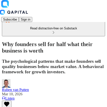
Subscribe
Sign in
Read distraction-free on Substack
Why founders sell for half what their
business is worth
The psychological patterns that make founders sell
quality businesses below market value. A behavioral
framework for growth investors.
Ruben van Putten
Mar 10, 2026
Listen