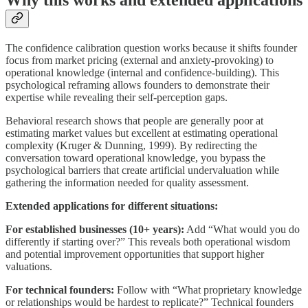
The confidence calibration question works because it shifts founder
focus from market pricing (external and anxiety-provoking) to
operational knowledge (internal and confidence-building). This
psychological reframing allows founders to demonstrate their
expertise while revealing their self-perception gaps.
Behavioral research shows that people are generally poor at
estimating market values but excellent at estimating operational
complexity (Kruger & Dunning, 1999). By redirecting the
conversation toward operational knowledge, you bypass the
psychological barriers that create artificial undervaluation while
gathering the information needed for quality assessment.
Extended applications for different situations:
For established businesses (10+ years):
Add “What would you do
differently if starting over?” This reveals both operational wisdom
and potential improvement opportunities that support higher
valuations.
For technical founders:
Follow with “What proprietary knowledge
or relationships would be hardest to replicate?” Technical founders