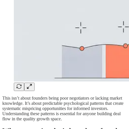
This isn’t about founders being poor negotiators or lacking market
knowledge. It’s about predictable psychological patterns that create
systematic mispricing opportunities for informed investors.
Understanding these patterns is essential for anyone building deal
flow in the quality growth space.