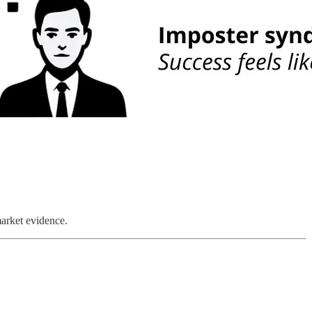
market evidence.