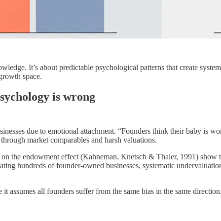
wledge. It’s about predictable psychological patterns that create syste
 growth space.
sychology is wrong
nesses due to emotional attachment. “Founders think their baby is wort
y” through market comparables and harsh valuations.
dies on the endowment effect (Kahneman, Knetsch & Thaler, 1991) show 
uating hundreds of founder-owned businesses, systematic undervaluatio
it assumes all founders suffer from the same bias in the same direction