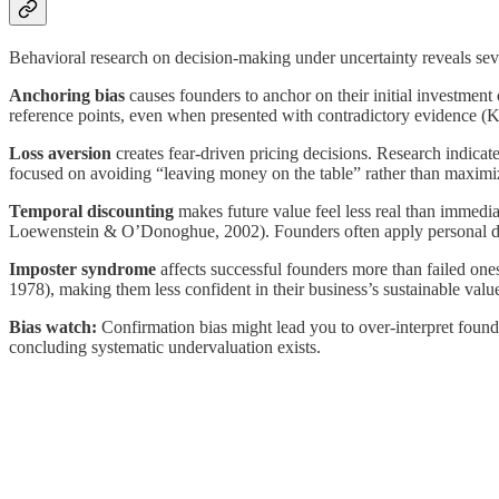
Behavioral research on decision-making under uncertainty reveals sever
Anchoring bias
causes founders to anchor on their initial investment
reference points, even when presented with contradictory evidence (K
Loss aversion
creates fear-driven pricing decisions. Research indica
focused on avoiding “leaving money on the table” rather than maximizin
Temporal discounting
makes future value feel less real than immedi
Loewenstein & O’Donoghue, 2002). Founders often apply personal discou
Imposter syndrome
affects successful founders more than failed one
1978), making them less confident in their business’s sustainable valu
Bias watch:
Confirmation bias might lead you to over-interpret founde
concluding systematic undervaluation exists.