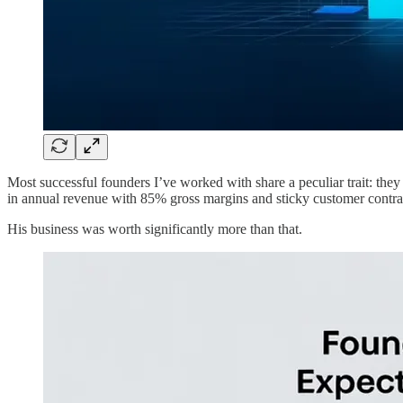
Most successful founders I’ve worked with share a peculiar trait: the
in annual revenue with 85% gross margins and sticky customer contrac
His business was worth significantly more than that.