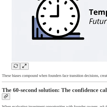
These biases compound when founders face transition decisions, creat
The 60-second solution: The confidence cal
When evaluating investment opportunities with founder-owners, ask thi