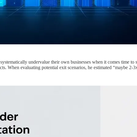
y systematically undervalue their own businesses when it comes time to 
ts. When evaluating potential exit scenarios, he estimated “maybe 2-3x