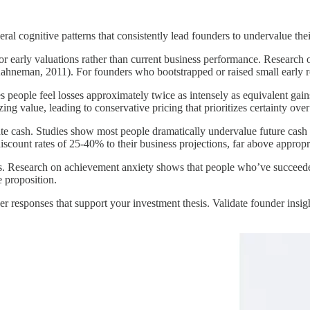
al cognitive patterns that consistently lead founders to undervalue thei
 or early valuations rather than current business performance. Research
ahneman, 2011). For founders who bootstrapped or raised small early ro
tes people feel losses approximately twice as intensely as equivalent
g value, leading to conservative pricing that prioritizes certainty over
ate cash. Studies show most people dramatically undervalue future cash 
nt rates of 25-40% to their business projections, far above appropriat
s. Research on achievement anxiety shows that people who’ve succeeded 
e proposition.
r responses that support your investment thesis. Validate founder insi