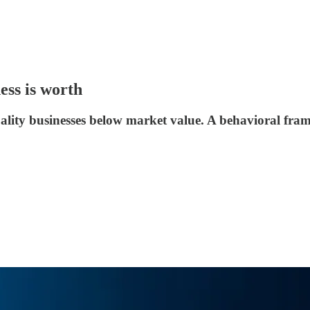
ess is worth
uality businesses below market value. A behavioral fra