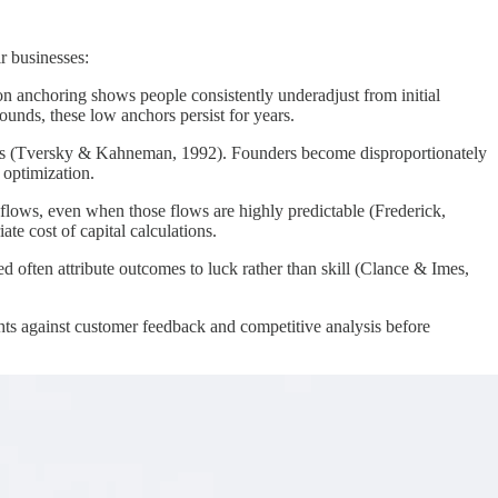
r businesses:
 on anchoring shows people consistently underadjust from initial
unds, these low anchors persist for years.
 gains (Tversky & Kahneman, 1992). Founders become disproportionately
 optimization.
flows, even when those flows are highly predictable (Frederick,
e cost of capital calculations.
often attribute outcomes to luck rather than skill (Clance & Imes,
ghts against customer feedback and competitive analysis before