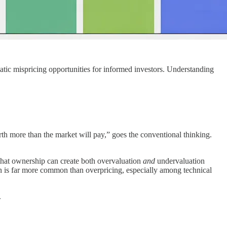
matic mispricing opportunities for informed investors. Understanding
h more than the market will pay,” goes the conventional thinking.
that ownership can create both overvaluation
and
undervaluation
n is far more common than overpricing, especially among technical
.