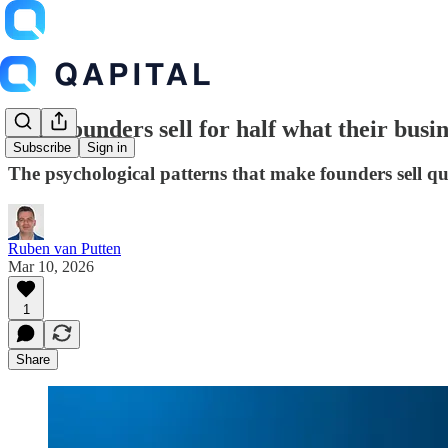
Why founders sell for half what their busin
Subscribe
Sign in
The psychological patterns that make founders sell q
Ruben van Putten
Mar 10, 2026
1
Share