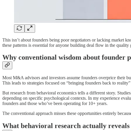
This isn’t about founders being poor negotiators or lacking market kno
these patterns is essential for anyone building deal flow in the quality
Why conventional wisdom about founder p
Most M&A advisors and investors assume founders overprice their busi
This leads to strategies focused on “bringing founders back to realit
But research from behavioral economics tells a different story. Stu
depending on specific psychological contexts. In my experience eval
founders and those who’ve been operating for 10+ years.
The conventional approach misses these opportunities entirely because 
What behavioral research actually reveals