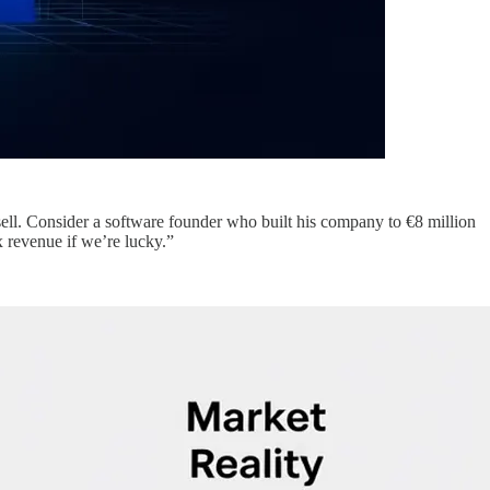
sell. Consider a software founder who built his company to €8 million
 revenue if we’re lucky.”