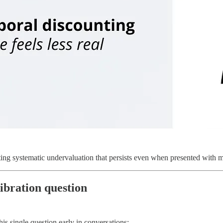
ing systematic undervaluation that persists even when presented with 
ibration question
s single question early in conversations: