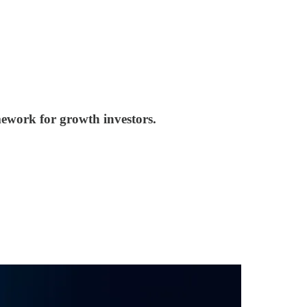
mework for growth investors.