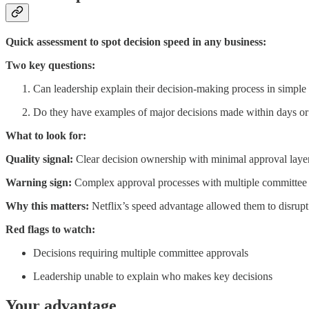
Quick assessment to spot decision speed in any business:
Two key questions:
Can leadership explain their decision-making process in simple
Do they have examples of major decisions made within days or 
What to look for:
Quality signal:
Clear decision ownership with minimal approval layers
Warning sign:
Complex approval processes with multiple committee 
Why this matters:
Netflix’s speed advantage allowed them to disrupt
Red flags to watch:
Decisions requiring multiple committee approvals
Leadership unable to explain who makes key decisions
Your advantage