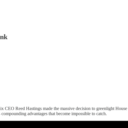
ink
flix CEO Reed Hastings made the massive decision to greenlight House o
tes compounding advantages that become impossible to catch.