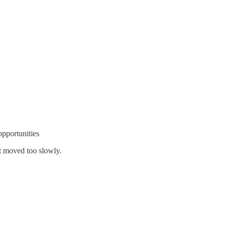
pportunities
ut moved too slowly.