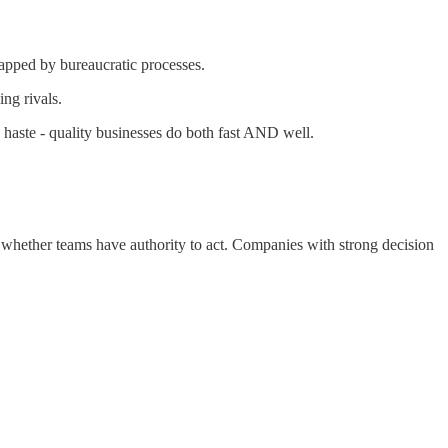
apped by bureaucratic processes.
ng rivals.
haste - quality businesses do both fast AND well.
 whether teams have authority to act. Companies with strong decision