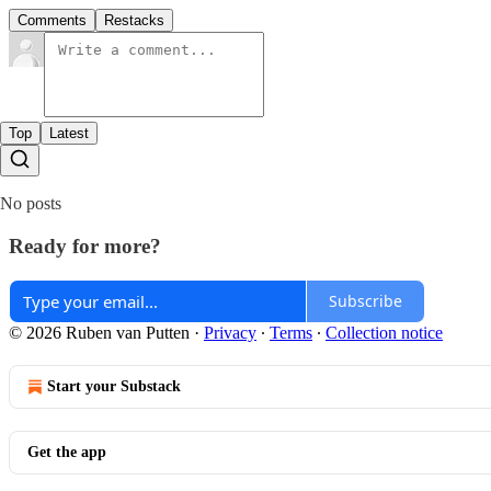
Comments
Restacks
Top
Latest
No posts
Ready for more?
Subscribe
© 2026 Ruben van Putten
·
Privacy
∙
Terms
∙
Collection notice
Start your Substack
Get the app