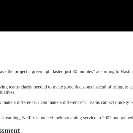
ve the project a green light lasted just 30 minutes” according to Hasti
ing teams clarity needed to make good decisions instead of trying to c
tiatives.
to make a difference, I can make a difference’”. Teams can act quickly b
 streaming, Netflix launched their streaming service in 2007 and gain
ssment