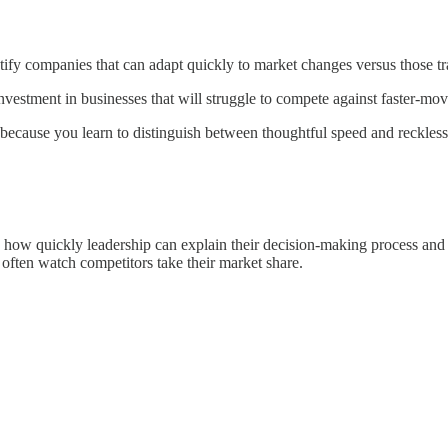
ify companies that can adapt quickly to market changes versus those tr
vestment in businesses that will struggle to compete against faster-movi
ecause you learn to distinguish between thoughtful speed and reckless 
ce how quickly leadership can explain their decision-making process and
t often watch competitors take their market share.