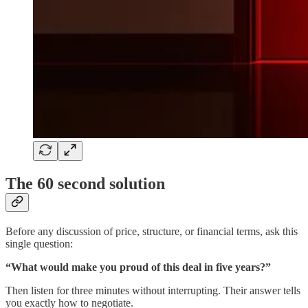
The 60 second solution
Before any discussion of price, structure, or financial terms, ask this
single question:
“What would make you proud of this deal in five years?”
Then listen for three minutes without interrupting. Their answer tells
you exactly how to negotiate.