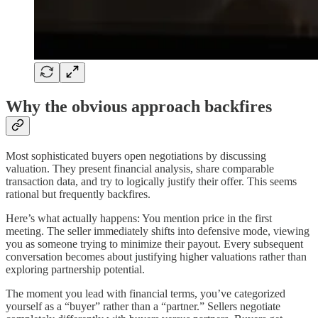
Why the obvious approach backfires
Most sophisticated buyers open negotiations by discussing
valuation. They present financial analysis, share comparable
transaction data, and try to logically justify their offer. This seems
rational but frequently backfires.
Here’s what actually happens: You mention price in the first
meeting. The seller immediately shifts into defensive mode, viewing
you as someone trying to minimize their payout. Every subsequent
conversation becomes about justifying higher valuations rather than
exploring partnership potential.
The moment you lead with financial terms, you’ve categorized
yourself as a “buyer” rather than a “partner.” Sellers negotiate