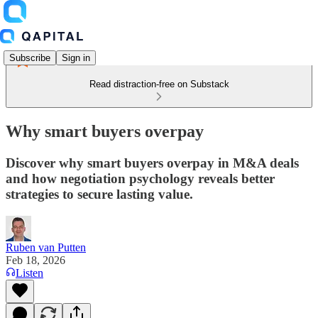
Subscribe
Sign in
Read distraction-free on Substack
Why smart buyers overpay
Discover why smart buyers overpay in M&A deals
and how negotiation psychology reveals better
strategies to secure lasting value.
Ruben van Putten
Feb 18, 2026
Listen