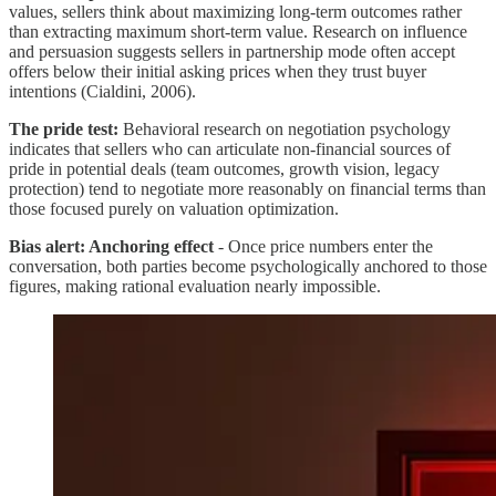
values, sellers think about maximizing long-term outcomes rather
than extracting maximum short-term value. Research on influence
and persuasion suggests sellers in partnership mode often accept
offers below their initial asking prices when they trust buyer
intentions (Cialdini, 2006).
The pride test:
Behavioral research on negotiation psychology
indicates that sellers who can articulate non-financial sources of
pride in potential deals (team outcomes, growth vision, legacy
protection) tend to negotiate more reasonably on financial terms than
those focused purely on valuation optimization.
Bias alert: Anchoring effect
- Once price numbers enter the
conversation, both parties become psychologically anchored to those
figures, making rational evaluation nearly impossible.