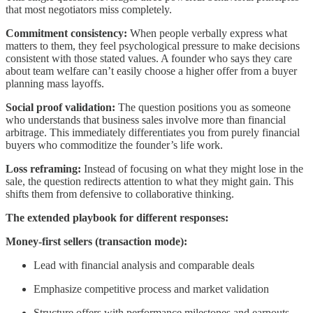
that most negotiators miss completely.
Commitment consistency:
When people verbally express what
matters to them, they feel psychological pressure to make decisions
consistent with those stated values. A founder who says they care
about team welfare can’t easily choose a higher offer from a buyer
planning mass layoffs.
Social proof validation:
The question positions you as someone
who understands that business sales involve more than financial
arbitrage. This immediately differentiates you from purely financial
buyers who commoditize the founder’s life work.
Loss reframing:
Instead of focusing on what they might lose in the
sale, the question redirects attention to what they might gain. This
shifts them from defensive to collaborative thinking.
The extended playbook for different responses:
Money-first sellers (transaction mode):
Lead with financial analysis and comparable deals
Emphasize competitive process and market validation
Structure offers with performance milestones and earnouts