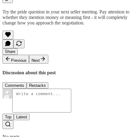
Try the pride question in your next seller meeting. Pay attention to
whether they mention money or meaning first - it will completely
change how you approach the negotiation.
Share
Previous
Next
Discussion about this post
Comments
Restacks
Top
Latest
No posts