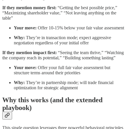
If they mention money first:
“Getting the best possible price,”
“Maximizing shareholder value,” “Not leaving anything on the
table”
Your move:
Offer 10-15% below your fair value assessment
Why:
They’re in transaction mode; expect aggressive
negotiation regardless of your initial offer
If they mention impact first:
“Seeing the team thrive,” “Watching
the company reach its potential,” “Building something lasting”
Your move:
Offer your full fair value assessment but
structure terms around their priorities
Why:
They’re in partnership mode; will trade financial
optimization for strategic alignment
Why this works (and the extended
playbook)
This single question leverages three powerful behavioral principles