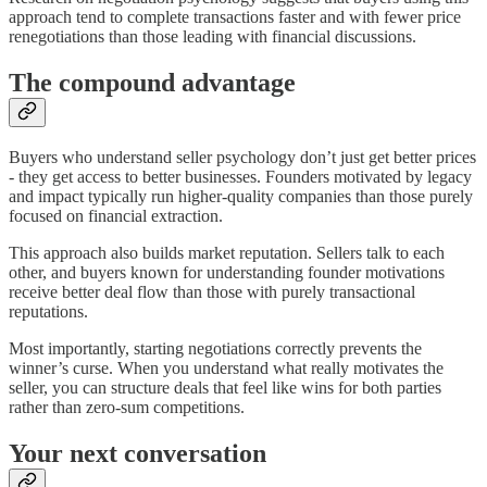
approach tend to complete transactions faster and with fewer price
renegotiations than those leading with financial discussions.
The compound advantage
Buyers who understand seller psychology don’t just get better prices
- they get access to better businesses. Founders motivated by legacy
and impact typically run higher-quality companies than those purely
focused on financial extraction.
This approach also builds market reputation. Sellers talk to each
other, and buyers known for understanding founder motivations
receive better deal flow than those with purely transactional
reputations.
Most importantly, starting negotiations correctly prevents the
winner’s curse. When you understand what really motivates the
seller, you can structure deals that feel like wins for both parties
rather than zero-sum competitions.
Your next conversation