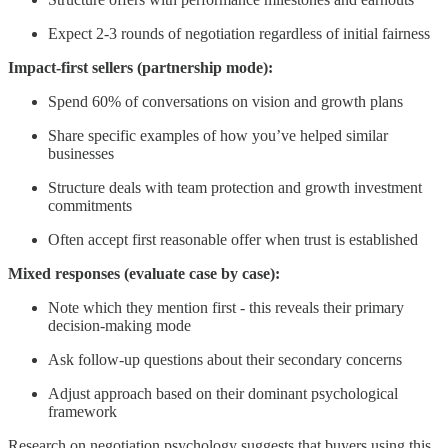
Expect 2-3 rounds of negotiation regardless of initial fairness
Impact-first sellers (partnership mode):
Spend 60% of conversations on vision and growth plans
Share specific examples of how you’ve helped similar
businesses
Structure deals with team protection and growth investment
commitments
Often accept first reasonable offer when trust is established
Mixed responses (evaluate case by case):
Note which they mention first - this reveals their primary
decision-making mode
Ask follow-up questions about their secondary concerns
Adjust approach based on their dominant psychological
framework
Research on negotiation psychology suggests that buyers using this