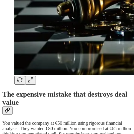
The expensive mistake that destroys deal
value
You valued the company at €50 million using rigorous financial
analysis. They wanted €80 million. You compromised at €65 million
thinking you negotiated well. Six months later, you realized you