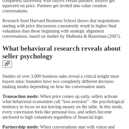
completely differently with buyers versus partners. Buyers get
squeezed on price. Partners get invited into value creation
conversations.
Research from Harvard Business School shows that negotiations
starting with price discussions consistently result in higher final
valuations than those beginning with strategic alignment
conversations, based on studies by Malhotra & Bazerman (2007).
What behavioral research reveals about
seller psychology
Studies of over 3,000 business sales reveal a critical insight most
buyers miss: founders have two completely different decision-
making modes depending on how the conversation starts.
Transaction mode:
When price comes up early, sellers activate
what behavioral economists call “loss aversion” - the psychological
tendency to focus on not leaving money on the table. In this mode,
every concession feels like personal loss, and sellers become
anchored to high valuations regardless of financial logic.
Partnership mode:
When conversations start with vision and