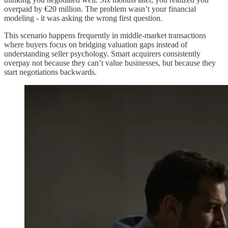
overpaid by €20 million. The problem wasn’t your financial
modeling - it was asking the wrong first question.
This scenario happens frequently in middle-market transactions
where buyers focus on bridging valuation gaps instead of
understanding seller psychology. Smart acquirers consistently
overpay not because they can’t value businesses, but because they
start negotiations backwards.