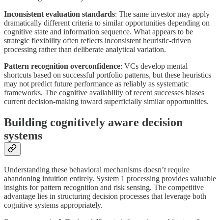
Inconsistent evaluation standards
: The same investor may apply
dramatically different criteria to similar opportunities depending on
cognitive state and information sequence. What appears to be
strategic flexibility often reflects inconsistent heuristic-driven
processing rather than deliberate analytical variation.
Pattern recognition overconfidence
: VCs develop mental
shortcuts based on successful portfolio patterns, but these heuristics
may not predict future performance as reliably as systematic
frameworks. The cognitive availability of recent successes biases
current decision-making toward superficially similar opportunities.
Building cognitively aware decision
systems
Understanding these behavioral mechanisms doesn’t require
abandoning intuition entirely. System 1 processing provides valuable
insights for pattern recognition and risk sensing. The competitive
advantage lies in structuring decision processes that leverage both
cognitive systems appropriately.