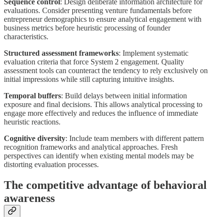
Sequence control
: Design deliberate information architecture for
evaluations. Consider presenting venture fundamentals before
entrepreneur demographics to ensure analytical engagement with
business metrics before heuristic processing of founder
characteristics.
Structured assessment frameworks
: Implement systematic
evaluation criteria that force System 2 engagement. Quality
assessment tools can counteract the tendency to rely exclusively on
initial impressions while still capturing intuitive insights.
Temporal buffers
: Build delays between initial information
exposure and final decisions. This allows analytical processing to
engage more effectively and reduces the influence of immediate
heuristic reactions.
Cognitive diversity
: Include team members with different pattern
recognition frameworks and analytical approaches. Fresh
perspectives can identify when existing mental models may be
distorting evaluation processes.
The competitive advantage of behavioral
awareness