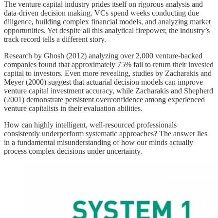
The venture capital industry prides itself on rigorous analysis and
data-driven decision making. VCs spend weeks conducting due
diligence, building complex financial models, and analyzing market
opportunities. Yet despite all this analytical firepower, the industry’s
track record tells a different story.
Research by Ghosh (2012) analyzing over 2,000 venture-backed
companies found that approximately 75% fail to return their invested
capital to investors. Even more revealing, studies by Zacharakis and
Meyer (2000) suggest that actuarial decision models can improve
venture capital investment accuracy, while Zacharakis and Shepherd
(2001) demonstrate persistent overconfidence among experienced
venture capitalists in their evaluation abilities.
How can highly intelligent, well-resourced professionals
consistently underperform systematic approaches? The answer lies
in a fundamental misunderstanding of how our minds actually
process complex decisions under uncertainty.