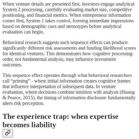
When venture details are presented first, investors engage analytical
System 2 processing, carefully evaluating market size, competitive
positioning, and financial metrics. When entrepreneur information
comes first, System 1 takes control, forming immediate impressions
based on demographic cues and stereotypes before analytical
evaluation can begin.
Behavioral research suggests such sequence effects can produce
significantly different risk assessments and funding likelihood scores
for identical ventures. This demonstrates how cognitive processing
order, not fundamental analysis, may influence investment
outcomes.
This sequence effect operates through what behavioral researchers
call “priming” - where initial information creates cognitive frames
that influence interpretation of subsequent data. In venture
evaluation, where decisions combine intuition with analysis (Huang
& Pearce, 2015), the timing of information disclosure fundamentally
alters risk perception.
The experience trap: when expertise
becomes liability