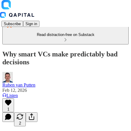
Subscribe
Sign in
Read distraction-free on Substack
Why smart VCs make predictably bad
decisions
Ruben van Putten
Feb 12, 2026
Listen
1
2