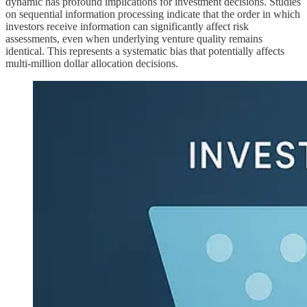
dynamic has profound implications for investment decisions. Studies
on sequential information processing indicate that the order in which
investors receive information can significantly affect risk
assessments, even when underlying venture quality remains
identical. This represents a systematic bias that potentially affects
multi-million dollar allocation decisions.