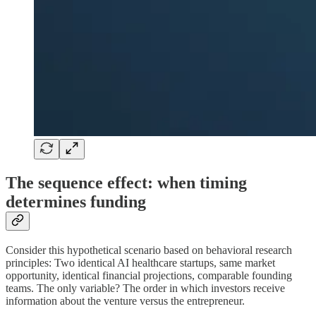
The sequence effect: when timing
determines funding
Consider this hypothetical scenario based on behavioral research
principles: Two identical AI healthcare startups, same market
opportunity, identical financial projections, comparable founding
teams. The only variable? The order in which investors receive
information about the venture versus the entrepreneur.