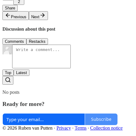
2
Share
Previous
Next
Discussion about this post
Comments
Restacks
Top
Latest
No posts
Ready for more?
Subscribe
© 2026 Ruben van Putten
·
Privacy
∙
Terms
∙
Collection notice