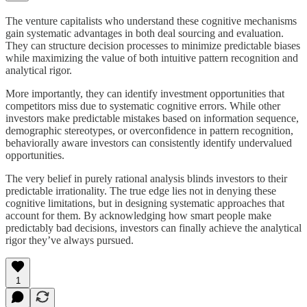
The venture capitalists who understand these cognitive mechanisms
gain systematic advantages in both deal sourcing and evaluation.
They can structure decision processes to minimize predictable biases
while maximizing the value of both intuitive pattern recognition and
analytical rigor.
More importantly, they can identify investment opportunities that
competitors miss due to systematic cognitive errors. While other
investors make predictable mistakes based on information sequence,
demographic stereotypes, or overconfidence in pattern recognition,
behaviorally aware investors can consistently identify undervalued
opportunities.
The very belief in purely rational analysis blinds investors to their
predictable irrationality. The true edge lies not in denying these
cognitive limitations, but in designing systematic approaches that
account for them. By acknowledging how smart people make
predictably bad decisions, investors can finally achieve the analytical
rigor they’ve always pursued.
1