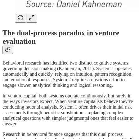
The dual-process paradox in venture
evaluation
Behavioral research has identified two distinct cognitive systems
governing decision-making (Kahneman, 2011). System 1 operates
automatically and quickly, relying on intuition, pattern recognition,
and emotional responses. System 2 requires conscious effort to
engage slower, analytical thinking and logical reasoning.
In venture capital, both systems operate continuously, but rarely in
the ways investors expect. When venture capitalists believe they’re
conducting rational analysis, System 1 often drives their initial risk
assessments through heuristic substitution - replacing complex
analytical questions with simpler judgmental ones that feel easier to
answer.
Research in behavioral finance suggests that this dual-process