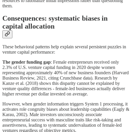
resources to rationalize initial impressions rather than questioning
them.
Consequences: systematic biases in
capital allocation
These behavioral patterns help explain several persistent puzzles in
venture capital performance:
The gender funding gap
: Female entrepreneurs received only
2.3% of U.S. venture capital funding in 2020 despite women
representing approximately 40% of new business founders (Harvard
Business Review, 2021, citing Crunchbase data). Research by
Kanze et al. (2018) shows this disparity cannot be explained by
venture quality differences - female-led businesses actually deliver
higher revenue per dollar invested on average.
However, when gender information triggers System 1 processing, it
activates role congruity biases about leadership capabilities (Eagly &
Karau, 2002). Male investors unconsciously associate
entrepreneurial success with masculine traits like risk-taking and
assertiveness, leading to systematic undervaluation of female-led
ventures regardless of objective metrics.