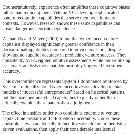
Counterintuitively, experience often amplifies these cognitive biases
rather than reducing them. Veteran VCs develop sophisticated
pattern recognition capabilities that serve them well in many
contexts. However, research shows these same capabilities can
create dangerous heuristic dependence.
Zacharakis and Meyer (2000) found that experienced venture
capitalists displayed significantly greater confidence in their
decision-making abilities compared to novice investors, despite
showing no superior accuracy in predicting venture success. They
consistently overweighted intuitive assessments while underutilizing
systematic analysis tools that demonstrably improved investment
accuracy.
This overconfidence represents System 1 dominance reinforced by
System 2 rationalization. Experienced investors develop mental
models of “successful entrepreneurs” based on historical patterns,
but then use their analytical capabilities to justify rather than
critically examine these pattern-based judgments.
The effect intensifies under two conditions endemic to venture
capital: time pressure and information uncertainty. Under these
constraints, even analytically trained investors default to heuristic-
driven evaluations, then apply their considerable intellectual