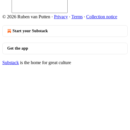
© 2026 Ruben van Putten
·
Privacy
∙
Terms
∙
Collection notice
Start your Substack
Get the app
Substack
is the home for great culture