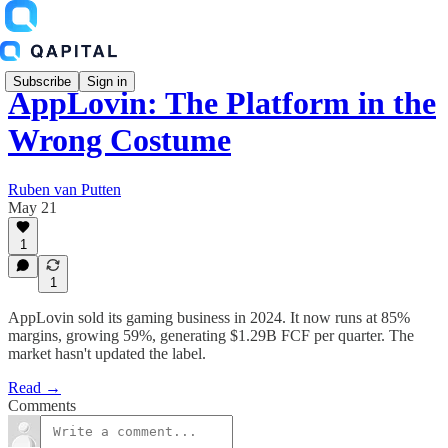
Subscribe
Sign in
AppLovin: The Platform in the
Wrong Costume
Ruben van Putten
May 21
1
1
AppLovin sold its gaming business in 2024. It now runs at 85%
margins, growing 59%, generating $1.29B FCF per quarter. The
market hasn't updated the label.
Read →
Comments