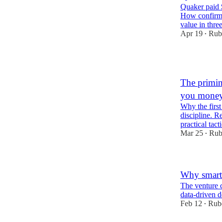
Quaker paid 
How confirma
value in three
Apr 19
Rub
•
1
The primin
you mone
Why the first
discipline. R
practical tac
Mar 25
Rub
•
Why smart 
The venture c
data-driven 
Feb 12
Rub
•
1