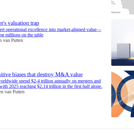
r's valuation trap
rt operational excellence into market-aligned value—
ng millions on the table
 van Putten
itive biases that destroy M&A value
rldwide spend $2-4 trillion annually on mergers and
with 2025 reaching $2.14 trillion in the first half alone.
n van Putten