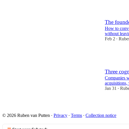
2
The founde
How to conve
without leavi
Feb 2
Ruben
•
2
1
Three cogn
Companies wo
acquisitions, 
Jan 31
Rube
•
2
1
© 2026 Ruben van Putten
·
Privacy
∙
Terms
∙
Collection notice