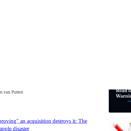
Burnout and Deal Economics
ears in diligence should have been the red flag. The
lted in 14 months. Here's the checklist that would have
n van Putten
oving" an acquisition destroys it: The
pple disaster