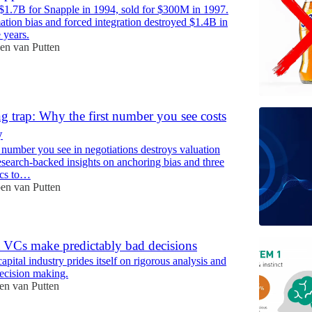
$1.7B for Snapple in 1994, sold for $300M in 1997.
tion bias and forced integration destroyed $1.4B in
 years.
en van Putten
g trap: Why the first number you see costs
y
 number you see in negotiations destroys valuation
esearch-backed insights on anchoring bias and three
tics to…
en van Putten
VCs make predictably bad decisions
apital industry prides itself on rigorous analysis and
decision making.
en van Putten